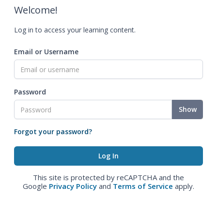
Welcome!
Log in to access your learning content.
Email or Username
Password
Show
Forgot your password?
This site is protected by reCAPTCHA and the
Google
Privacy Policy
and
Terms of Service
apply.