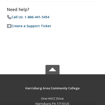
Need help?
Call Us: 1-866-441-5454
Create a Support Ticket
Harrisburg Area Community College
One HACC Drive
Harrisburg, PA 17110 US