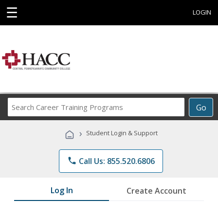
☰
LOGIN
Search
Go
Career
Training
›
Student Login & Support
Programs
phone
Call Us: 855.520.6806
Log In
Create Account