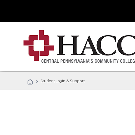
›
Student Login & Support