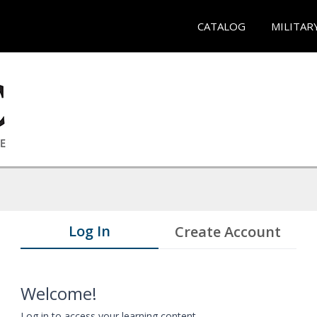
CATALOG
MILITAR
Log In
Create Account
Welcome!
Log in to access your learning content.