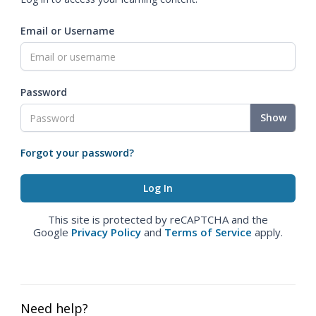
Email or Username
Password
Show
Forgot your password?
This site is protected by reCAPTCHA and the
Google
Privacy Policy
and
Terms of Service
apply.
Need help?