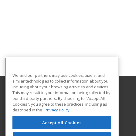
We and our partners may use cookies, pixels, and
similar technologies to collect information about you,
including about your browsing activities and devices.
This may result in your information being collected by
Harrisburg Area Community College
our third-party partners. By choosing to "Accept All
Cookies", you agree to these practices, including as
One HACC Drive
described in the
Privacy Policy
Harrisburg, PA 17110 US
Accept All Cookies