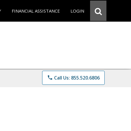
Y
FINANCIAL ASSISTANCE
LOGIN
phone
Call Us: 855.520.6806