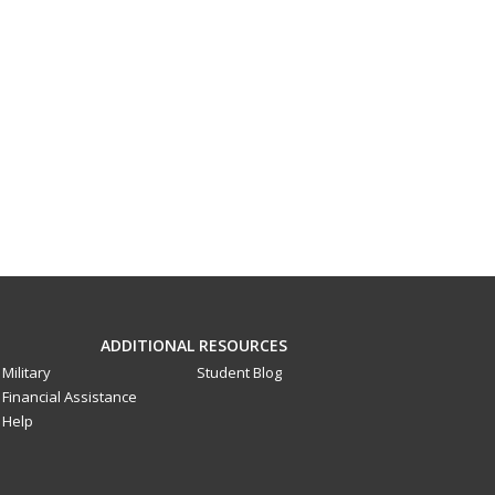
ADDITIONAL RESOURCES
Military
Student Blog
Financial Assistance
Help