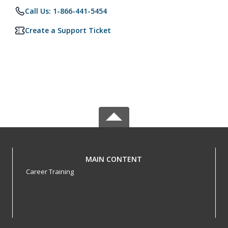
Call Us: 1-866-441-5454
Create a Support Ticket
MAIN CONTENT
Career Training