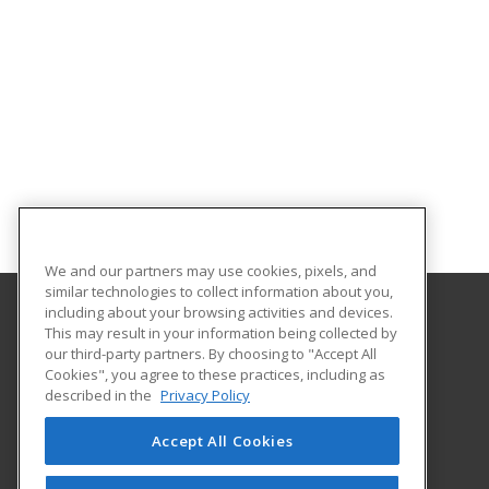
We and our partners may use cookies, pixels, and
similar technologies to collect information about you,
including about your browsing activities and devices.
This may result in your information being collected by
Harrisburg Area Community College
our third-party partners. By choosing to "Accept All
Cookies", you agree to these practices, including as
One HACC Drive
described in the
Privacy Policy
Harrisburg, PA 17110 US
Accept All Cookies