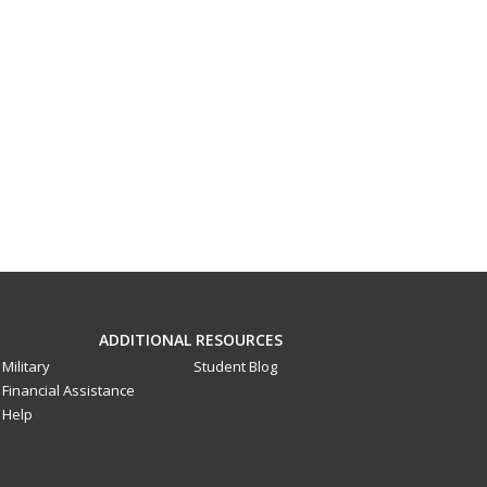
ADDITIONAL RESOURCES
Military
Student Blog
Financial Assistance
Help