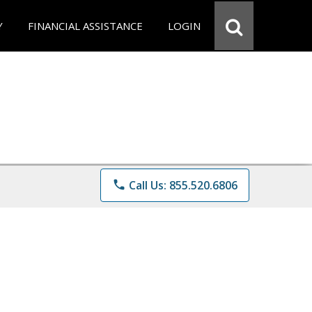
Y
FINANCIAL ASSISTANCE
LOGIN
phone
Call Us: 855.520.6806