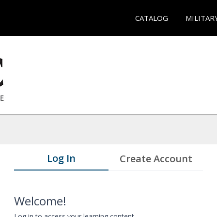
CATALOG
MILITAR
Log In
Create Account
Welcome!
Log in to access your learning content.