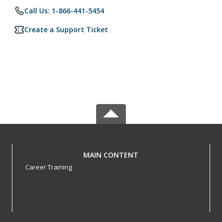
Call Us: 1-866-441-5454
Create a Support Ticket
MAIN CONTENT
Career Training