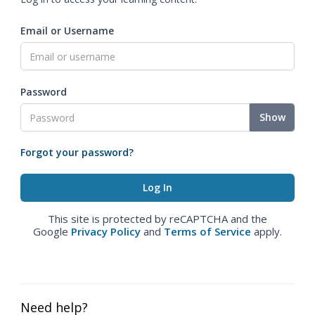
Email or Username
Password
Show
Forgot your password?
This site is protected by reCAPTCHA and the
Google
Privacy Policy
and
Terms of Service
apply.
Need help?