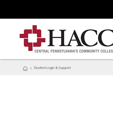
›
Student Login & Support