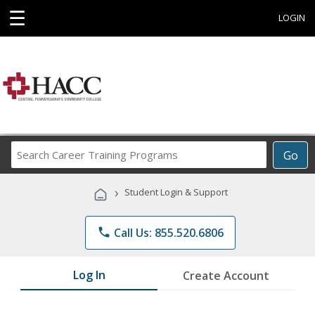
☰
LOGIN
Search
Go
Career
Training
›
Student Login & Support
Programs
phone
Call Us: 855.520.6806
Log In
Create Account