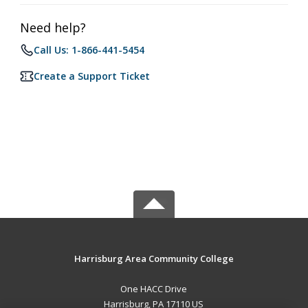
Need help?
Call Us: 1-866-441-5454
Create a Support Ticket
Harrisburg Area Community College
One HACC Drive
Harrisburg, PA 17110 US