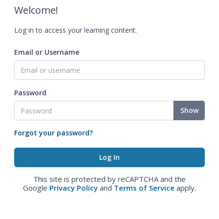
Welcome!
Log in to access your learning content.
Email or Username
Password
Show
Forgot your password?
This site is protected by reCAPTCHA and the
Google
Privacy Policy
and
Terms of Service
apply.