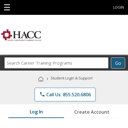
☰
LOGIN
Search
Go
Career
Training
›
Student Login & Support
Programs
phone
Call Us: 855.520.6806
Log In
Create Account