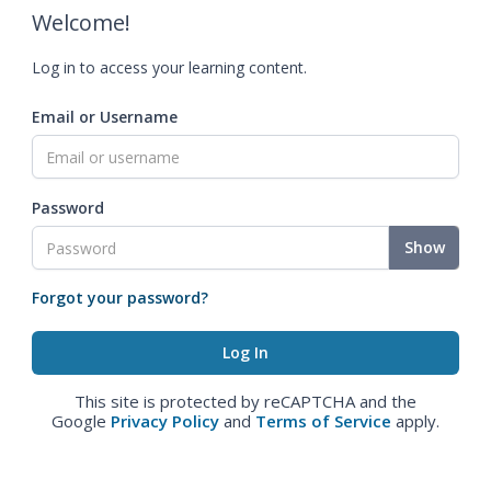
Welcome!
Log in to access your learning content.
Email or Username
Password
Show
Forgot your password?
This site is protected by reCAPTCHA and the
Google
Privacy Policy
and
Terms of Service
apply.