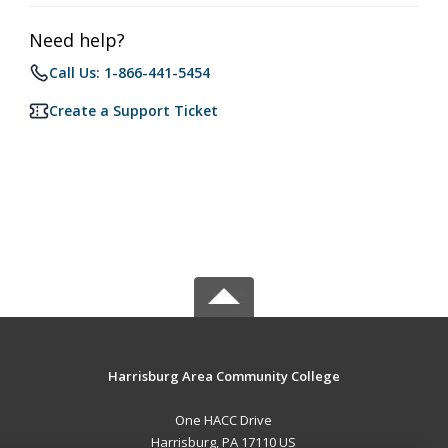
Need help?
Call Us: 1-866-441-5454
Create a Support Ticket
Harrisburg Area Community College
One HACC Drive
Harrisburg, PA 17110 US