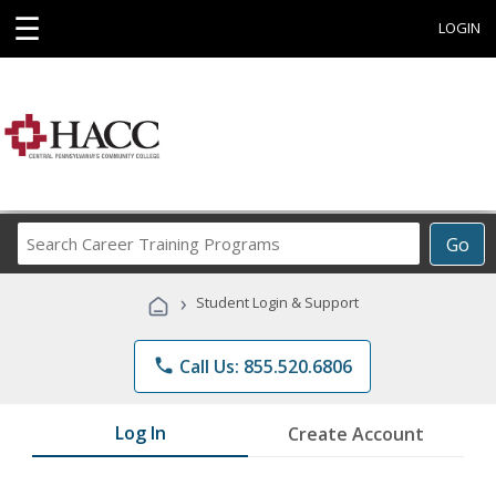
☰
LOGIN
Search
Go
Career
Training
›
Student Login & Support
Programs
phone
Call Us: 855.520.6806
Log In
Create Account