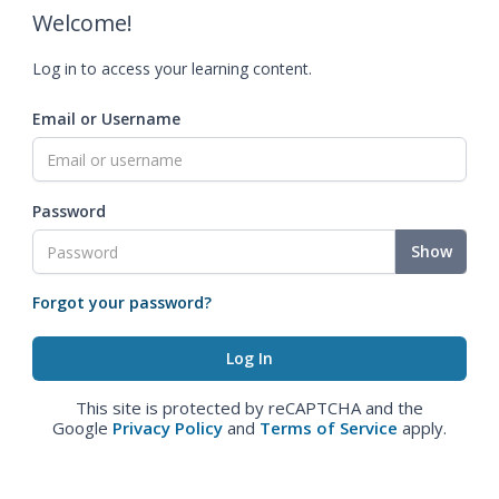
Welcome!
Log in to access your learning content.
Email or Username
Password
Show
Forgot your password?
This site is protected by reCAPTCHA and the
Google
Privacy Policy
and
Terms of Service
apply.