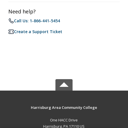
Need help?
Call Us: 1-866-441-5454
Create a Support Ticket
Harrisburg Area Community College
One HACC Drive
Harrisburg, PA 17110 US