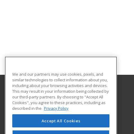
We and our partners may use cookies, pixels, and
similar technologies to collect information about you,
including about your browsing activities and devices.
This may result in your information being collected by
Harrisburg Area Community College
our third-party partners. By choosing to "Accept All
Cookies", you agree to these practices, including as
One HACC Drive
described in the
Privacy Policy
Harrisburg, PA 17110 US
Accept All Cookies