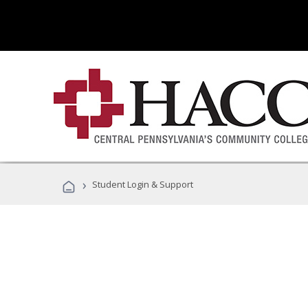
›
Student Login & Support