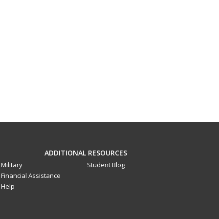
ADDITIONAL RESOURCES
Military
Student Blog
Financial Assistance
Help