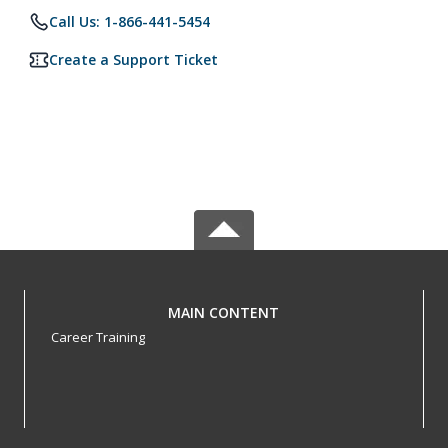
Call Us: 1-866-441-5454
Create a Support Ticket
MAIN CONTENT
Career Training