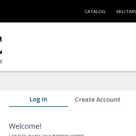
CATALOG
MILITAR
Log In
Create Account
Welcome!
Log in to access your learning content.