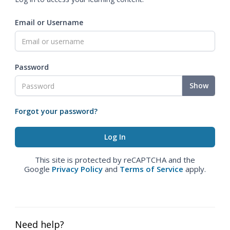
Email or Username
Password
Show
Forgot your password?
This site is protected by reCAPTCHA and the
Google
Privacy Policy
and
Terms of Service
apply.
Need help?