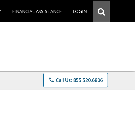
Y
FINANCIAL ASSISTANCE
LOGIN
phone
Call Us: 855.520.6806