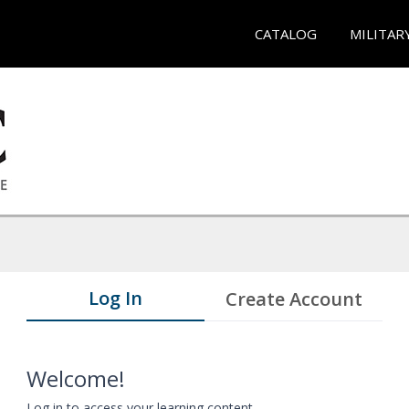
CATALOG
MILITAR
Log In
Create Account
Welcome!
Log in to access your learning content.