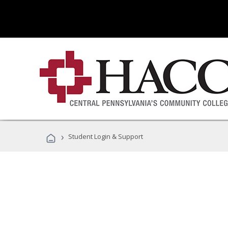
›
Student Login & Support