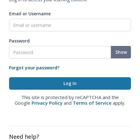
Email or Username
Password
Show
Forgot your password?
This site is protected by reCAPTCHA and the
Google
Privacy Policy
and
Terms of Service
apply.
Need help?