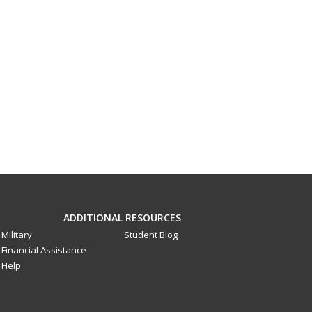
ADDITIONAL RESOURCES
Military
Student Blog
Financial Assistance
Help