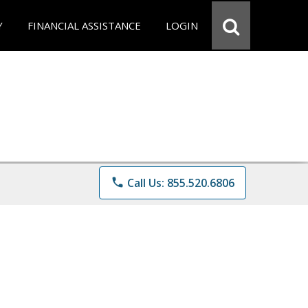
Y
FINANCIAL ASSISTANCE
LOGIN
phone
Call Us: 855.520.6806