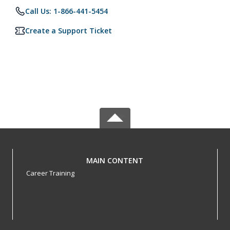
Call Us: 1-866-441-5454
Create a Support Ticket
MAIN CONTENT
Career Training