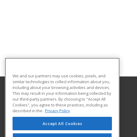
We and our partners may use cookies, pixels, and
similar technologies to collect information about you,
including about your browsing activities and devices.
This may result in your information being collected by
Harrisburg Area Community College
our third-party partners. By choosing to "Accept All
Cookies", you agree to these practices, including as
One HACC Drive
described in the
Privacy Policy
Harrisburg, PA 17110 US
Accept All Cookies