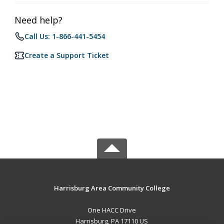
Need help?
Call Us: 1-866-441-5454
Create a Support Ticket
Harrisburg Area Community College
One HACC Drive
Harrisburg, PA 17110 US