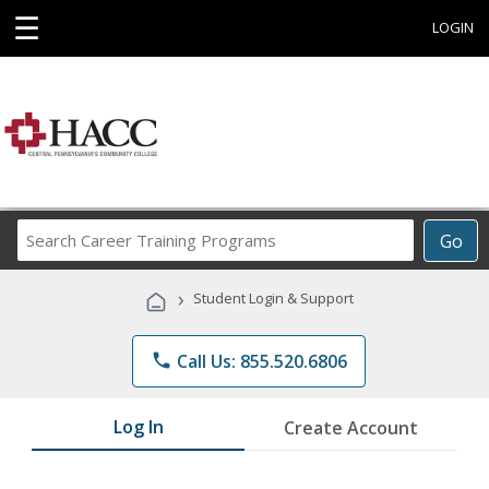
☰
LOGIN
Search
Go
Career
Training
›
Student Login & Support
Programs
phone
Call Us: 855.520.6806
Log In
Create Account