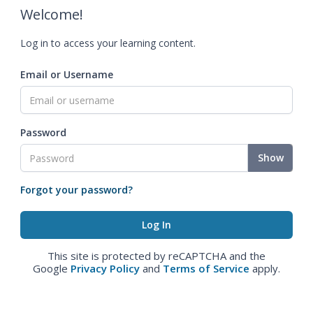
Welcome!
Log in to access your learning content.
Email or Username
Password
Show
Forgot your password?
This site is protected by reCAPTCHA and the
Google
Privacy Policy
and
Terms of Service
apply.