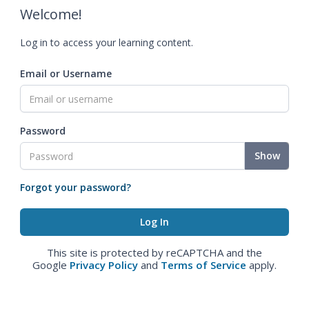
Welcome!
Log in to access your learning content.
Email or Username
Password
Show
Forgot your password?
This site is protected by reCAPTCHA and the
Google
Privacy Policy
and
Terms of Service
apply.