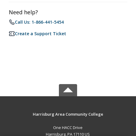
Need help?
Call Us: 1-866-441-5454
Create a Support Ticket
Harrisburg Area Community College
One HACC Drive
Harrisburg, PA 17110 US