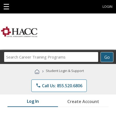
☰
LOGIN
Search
Go
Career
Training
›
Student Login & Support
Programs
phone
Call Us: 855.520.6806
Log In
Create Account