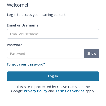
Welcome!
Log in to access your learning content.
Email or Username
Password
Show
Forgot your password?
This site is protected by reCAPTCHA and the
Google
Privacy Policy
and
Terms of Service
apply.