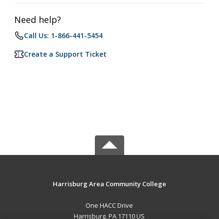
Need help?
Call Us: 1-866-441-5454
Create a Support Ticket
Harrisburg Area Community College
One HACC Drive
Harrisburg, PA 17110 US