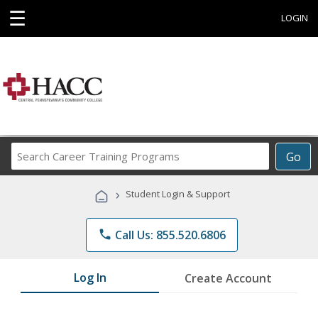
☰
LOGIN
Search
Go
Career
Training
›
Student Login & Support
Programs
phone
Call Us: 855.520.6806
Log In
Create Account