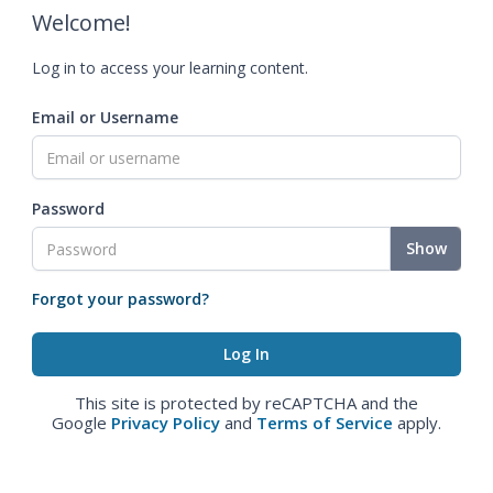
Welcome!
Log in to access your learning content.
Email or Username
Password
Show
Forgot your password?
This site is protected by reCAPTCHA and the
Google
Privacy Policy
and
Terms of Service
apply.