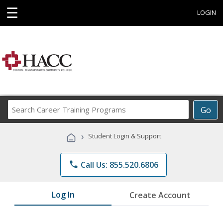
☰
LOGIN
Search
Go
Career
Training
›
Student Login & Support
Programs
phone
Call Us: 855.520.6806
Log In
Create Account