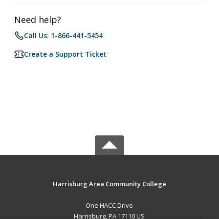
Need help?
Call Us: 1-866-441-5454
Create a Support Ticket
Harrisburg Area Community College
One HACC Drive
Harrisburg, PA 17110 US