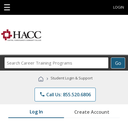
☰
LOGIN
Search
Go
Career
Training
›
Student Login & Support
Programs
phone
Call Us: 855.520.6806
Log In
Create Account