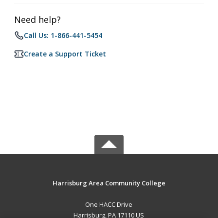
Need help?
Call Us: 1-866-441-5454
Create a Support Ticket
Harrisburg Area Community College
One HACC Drive
Harrisburg, PA 17110 US