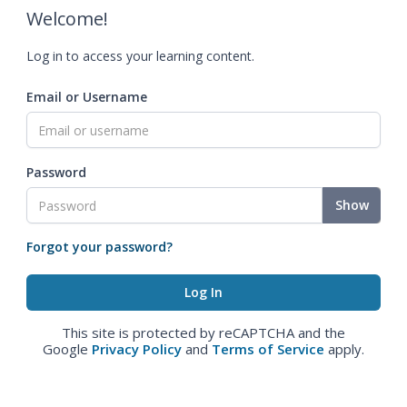
Welcome!
Log in to access your learning content.
Email or Username
Password
Show
Forgot your password?
This site is protected by reCAPTCHA and the
Google
Privacy Policy
and
Terms of Service
apply.