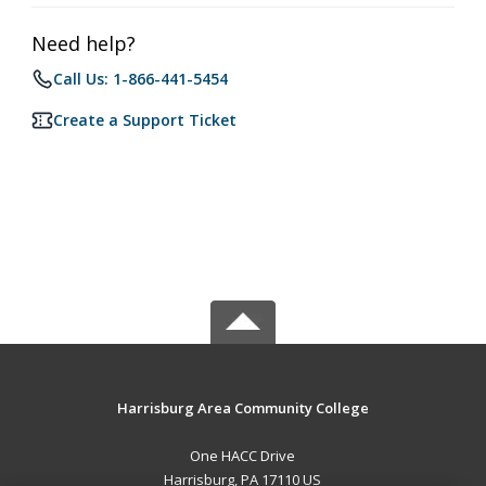
Need help?
Call Us: 1-866-441-5454
Create a Support Ticket
Harrisburg Area Community College
One HACC Drive
Harrisburg, PA 17110 US