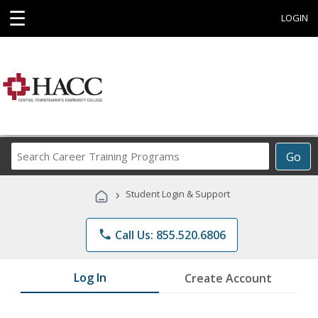
☰
LOGIN
Search
Go
Career
Training
›
Student Login & Support
Programs
phone
Call Us: 855.520.6806
Log In
Create Account