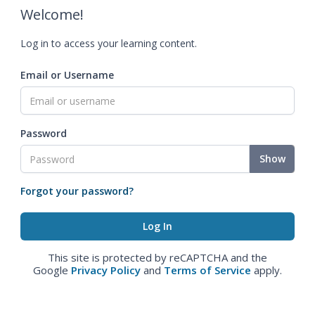
Welcome!
Log in to access your learning content.
Email or Username
Password
Show
Forgot your password?
This site is protected by reCAPTCHA and the
Google
Privacy Policy
and
Terms of Service
apply.