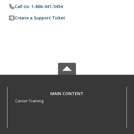
Call Us: 1-866-441-5454
Create a Support Ticket
MAIN CONTENT
Career Training