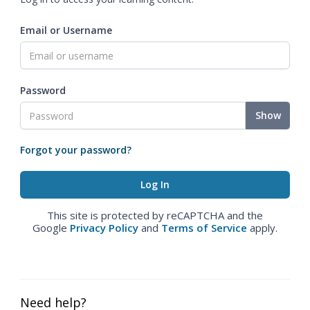
Email or Username
Password
Show
Forgot your password?
This site is protected by reCAPTCHA and the
Google
Privacy Policy
and
Terms of Service
apply.
Need help?