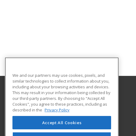
We and our partners may use cookies, pixels, and
similar technologies to collect information about you,
including about your browsing activities and devices.
This may result in your information being collected by
Harrisburg Area Community College
our third-party partners. By choosing to "Accept All
Cookies", you agree to these practices, including as
One HACC Drive
described in the
Privacy Policy
Harrisburg, PA 17110 US
Accept All Cookies