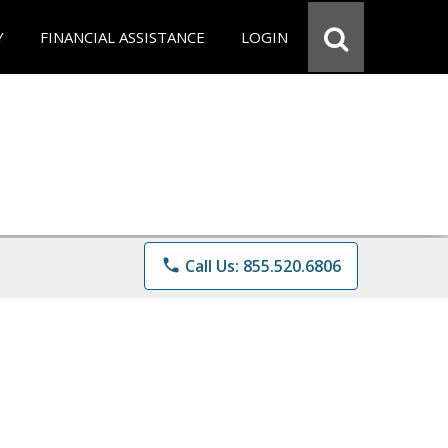
Y
FINANCIAL ASSISTANCE
LOGIN
phone
Call Us: 855.520.6806