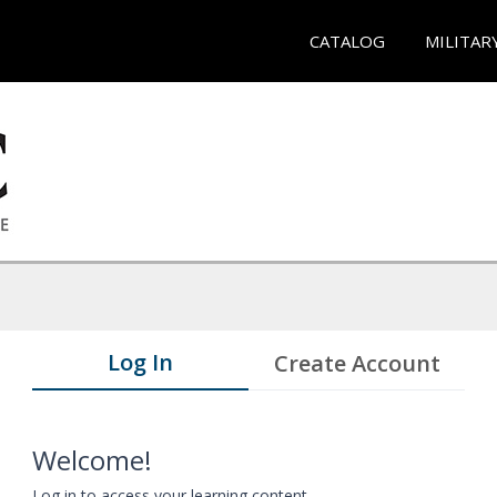
CATALOG
MILITAR
Log In
Create Account
Welcome!
Log in to access your learning content.