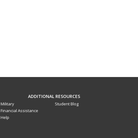
ADDITIONAL RESOURCES
Military
Student Blog
Financial Assistance
Help