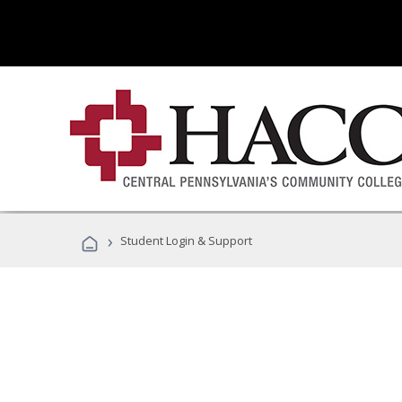
›
Student Login & Support