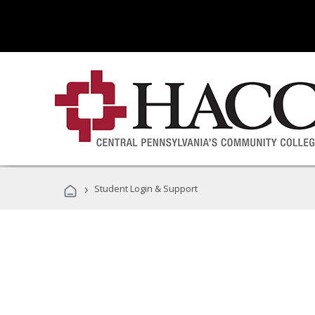
›
Student Login & Support