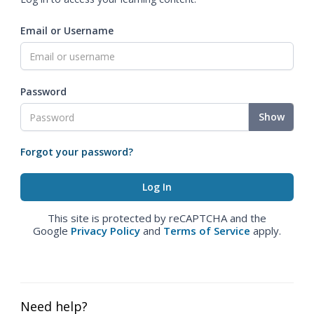
Email or Username
Password
Show
Forgot your password?
This site is protected by reCAPTCHA and the
Google
Privacy Policy
and
Terms of Service
apply.
Need help?