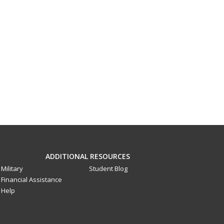
ADDITIONAL RESOURCES
Military
Student Blog
Financial Assistance
Help