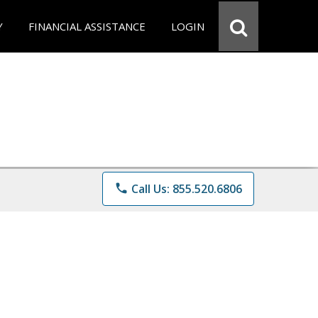
Y
FINANCIAL ASSISTANCE
LOGIN
phone
Call Us: 855.520.6806