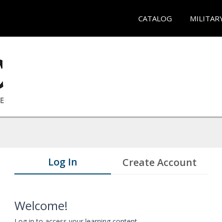
CATALOG
MILITAR
Log In
Create Account
Welcome!
Log in to access your learning content.