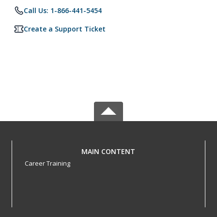
Call Us: 1-866-441-5454
Create a Support Ticket
MAIN CONTENT
Career Training