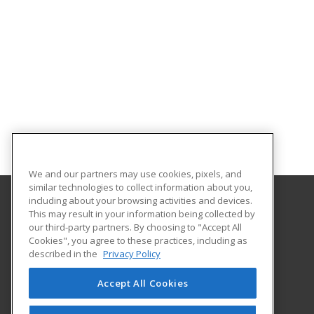
We and our partners may use cookies, pixels, and
similar technologies to collect information about you,
including about your browsing activities and devices.
This may result in your information being collected by
Harrisburg Area Community College
our third-party partners. By choosing to "Accept All
Cookies", you agree to these practices, including as
One HACC Drive
described in the
Privacy Policy
Harrisburg, PA 17110 US
Accept All Cookies