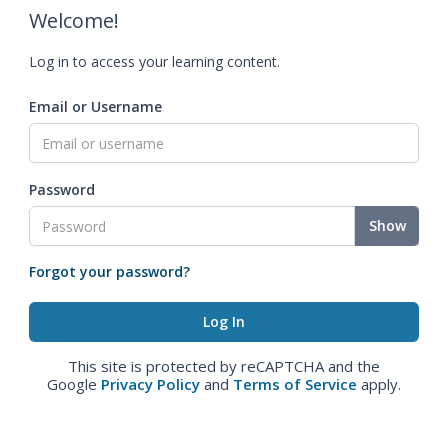
Welcome!
Log in to access your learning content.
Email or Username
Password
Show
Forgot your password?
This site is protected by reCAPTCHA and the
Google
Privacy Policy
and
Terms of Service
apply.