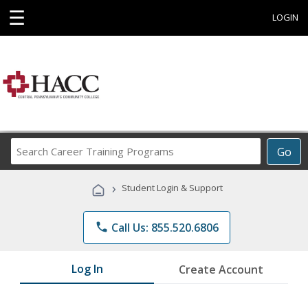
☰
LOGIN
Search
Go
Career
Training
›
Student Login & Support
Programs
phone
Call Us: 855.520.6806
Log In
Create Account