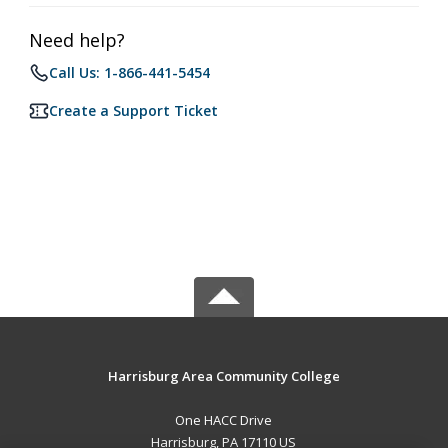
Need help?
Call Us: 1-866-441-5454
Create a Support Ticket
Harrisburg Area Community College
One HACC Drive
Harrisburg, PA 17110 US