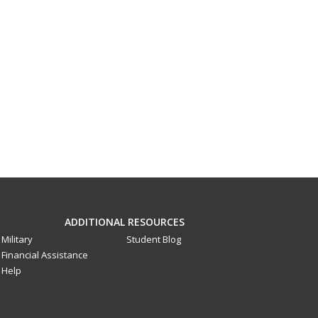
ADDITIONAL RESOURCES
Military
Student Blog
Financial Assistance
Help