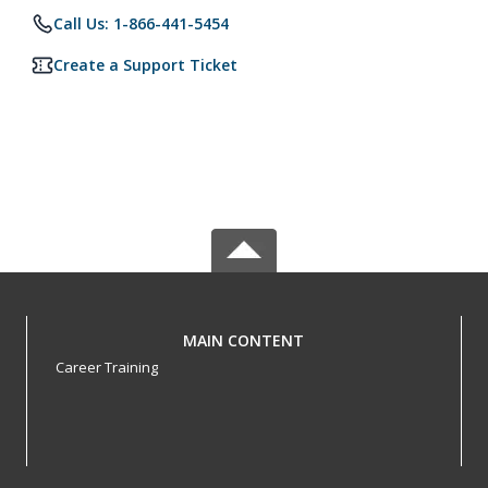
Call Us: 1-866-441-5454
Create a Support Ticket
MAIN CONTENT
Career Training