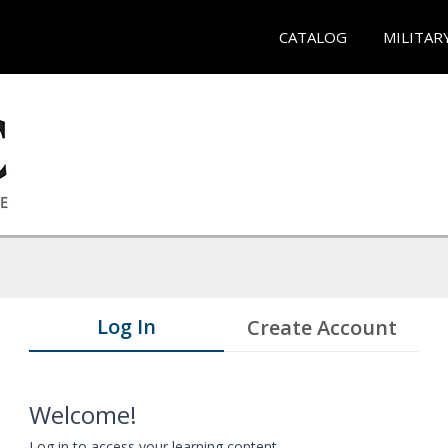
CATALOG
MILITAR
Log In
Create Account
Welcome!
Log in to access your learning content.