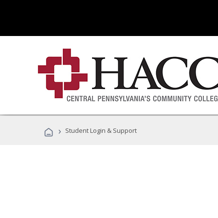
›
Student Login & Support