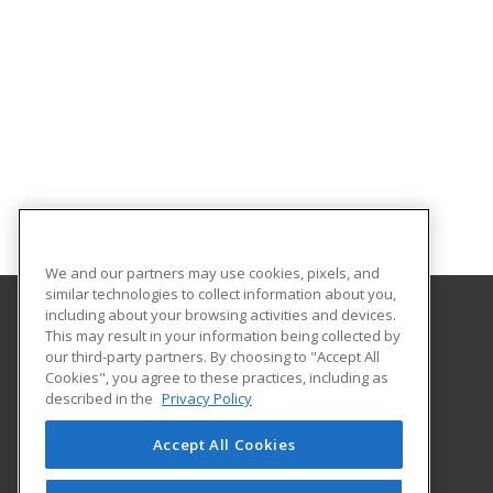
We and our partners may use cookies, pixels, and
similar technologies to collect information about you,
including about your browsing activities and devices.
This may result in your information being collected by
Harrisburg Area Community College
our third-party partners. By choosing to "Accept All
Cookies", you agree to these practices, including as
One HACC Drive
described in the
Privacy Policy
Harrisburg, PA 17110 US
Accept All Cookies