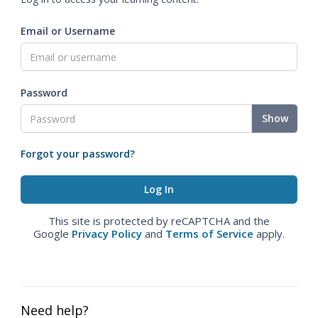
Email or Username
Password
Show
Forgot your password?
This site is protected by reCAPTCHA and the
Google
Privacy Policy
and
Terms of Service
apply.
Need help?