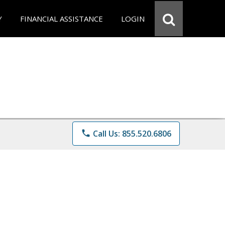
Y
FINANCIAL ASSISTANCE
LOGIN
phone
Call Us: 855.520.6806