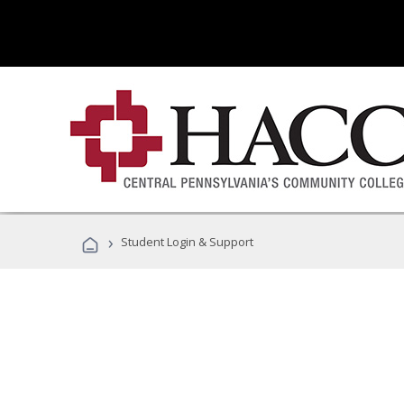
›
Student Login & Support