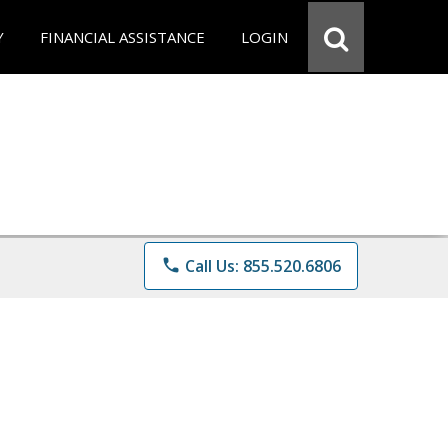
Y
FINANCIAL ASSISTANCE
LOGIN
phone
Call Us: 855.520.6806