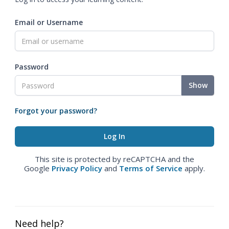
Email or Username
Password
Show
Forgot your password?
This site is protected by reCAPTCHA and the
Google
Privacy Policy
and
Terms of Service
apply.
Need help?