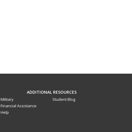
ADDITIONAL RESOURCES
Military
Student Blog
Financial Assistance
Help