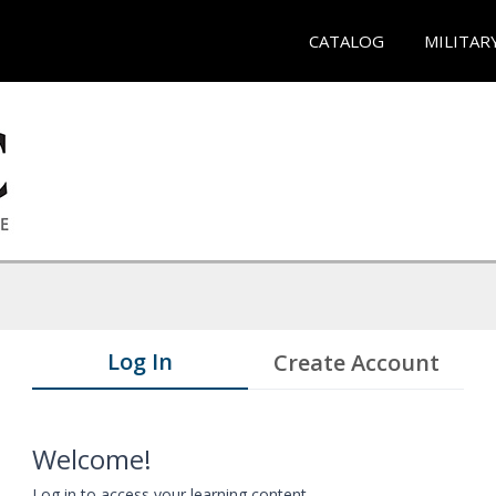
CATALOG
MILITAR
Log In
Create Account
Welcome!
Log in to access your learning content.