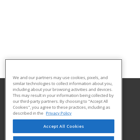
We and our partners may use cookies, pixels, and
similar technologies to collect information about you,
including about your browsing activities and devices.
This may result in your information being collected by
Harrisburg Area Community College
our third-party partners. By choosing to "Accept All
Cookies", you agree to these practices, including as
One HACC Drive
described in the
Privacy Policy
Harrisburg, PA 17110 US
Accept All Cookies