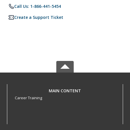
Call Us: 1-866-441-5454
Create a Support Ticket
MAIN CONTENT
Career Training