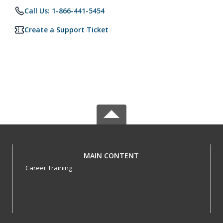
Call Us: 1-866-441-5454
Create a Support Ticket
MAIN CONTENT
Career Training