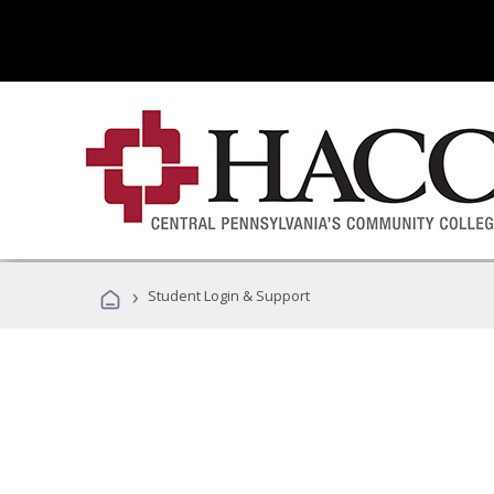
›
Student Login & Support