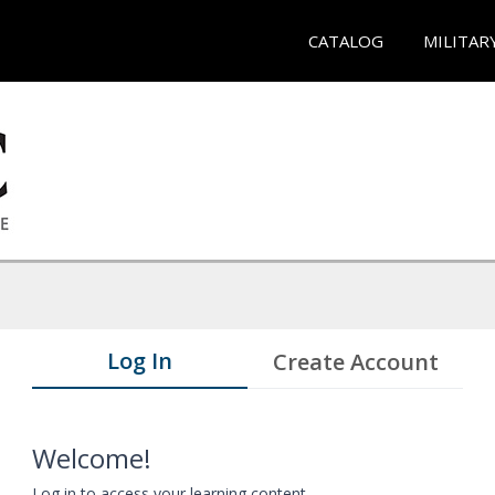
CATALOG
MILITAR
Log In
Create Account
Welcome!
Log in to access your learning content.