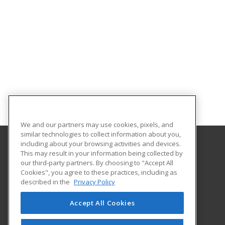
We and our partners may use cookies, pixels, and
similar technologies to collect information about you,
including about your browsing activities and devices.
This may result in your information being collected by
Harrisburg Area Community College
our third-party partners. By choosing to "Accept All
Cookies", you agree to these practices, including as
One HACC Drive
described in the
Privacy Policy
Harrisburg, PA 17110 US
Accept All Cookies