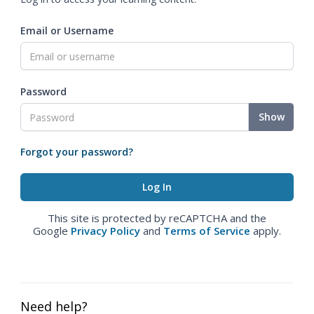
Email or Username
Password
Show
Forgot your password?
This site is protected by reCAPTCHA and the
Google
Privacy Policy
and
Terms of Service
apply.
Need help?