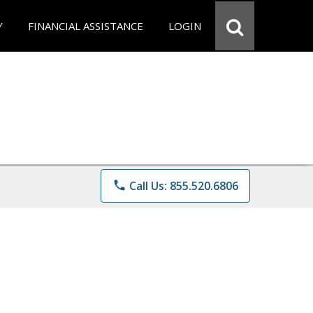
Y
FINANCIAL ASSISTANCE
LOGIN
phone
Call Us: 855.520.6806