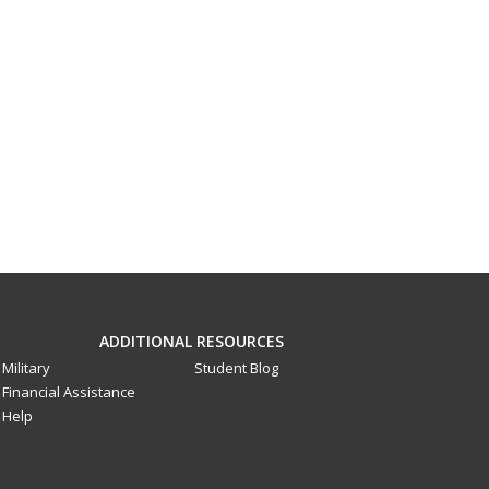
ADDITIONAL RESOURCES
Military
Student Blog
Financial Assistance
Help