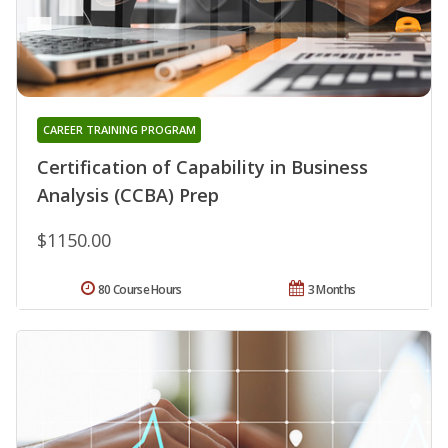
CAREER TRAINING PROGRAM
Certification of Capability in Business
Analysis (CCBA) Prep
$1150.00
80 Course Hours
3 Months