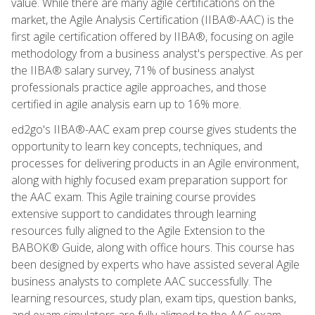
value. While there are many agile certifications on the
market, the Agile Analysis Certification (IIBA®-AAC) is the
first agile certification offered by IIBA®, focusing on agile
methodology from a business analyst's perspective. As per
the IIBA® salary survey, 71% of business analyst
professionals practice agile approaches, and those
certified in agile analysis earn up to 16% more.
ed2go's IIBA®-AAC exam prep course gives students the
opportunity to learn key concepts, techniques, and
processes for delivering products in an Agile environment,
along with highly focused exam preparation support for
the AAC exam. This Agile training course provides
extensive support to candidates through learning
resources fully aligned to the Agile Extension to the
BABOK® Guide, along with office hours. This course has
been designed by experts who have assisted several Agile
business analysts to complete AAC successfully. The
learning resources, study plan, exam tips, question banks,
and exam simulators are fully aligned to the AAC exam