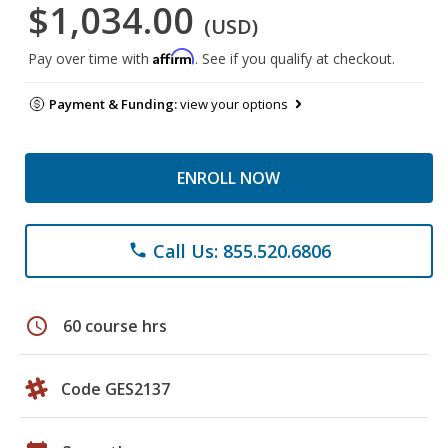
$1,034.00
(USD)
Affirm
Pay over time with
. See if you qualify at checkout.
Payment & Funding:
view your options
ENROLL NOW
Call Us: 855.520.6806
phone
schedule
60 course hrs
Code GES2137