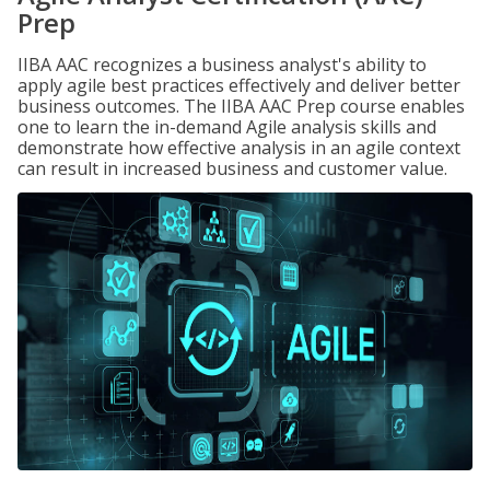
Prep
IIBA AAC recognizes a business analyst's ability to
apply agile best practices effectively and deliver better
business outcomes. The IIBA AAC Prep course enables
one to learn the in-demand Agile analysis skills and
demonstrate how effective analysis in an agile context
can result in increased business and customer value.