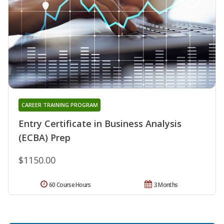
CAREER TRAINING PROGRAM
Entry Certificate in Business Analysis
(ECBA) Prep
$1150.00
60 Course Hours
3 Months