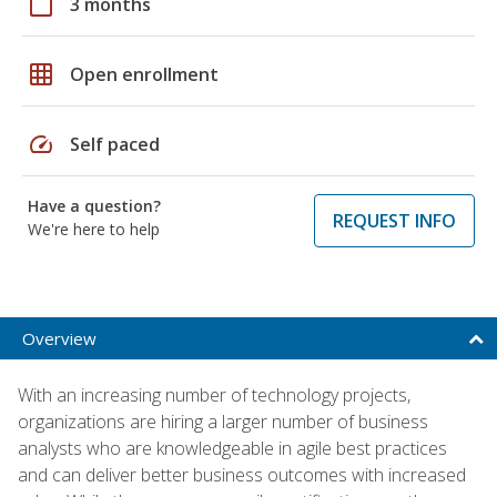
calendar_today
3 months
grid_on
Open enrollment
speed
Self paced
Have a question?
REQUEST INFO
We're here to help
Overview
With an increasing number of technology projects,
organizations are hiring a larger number of business
analysts who are knowledgeable in agile best practices
and can deliver better business outcomes with increased