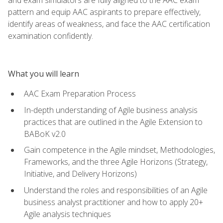
pattern and equip AAC aspirants to prepare effectively,
identify areas of weakness, and face the AAC certification
examination confidently.
What you will learn
AAC Exam Preparation Process
In-depth understanding of Agile business analysis
practices that are outlined in the Agile Extension to
BABoK v2.0
Gain competence in the Agile mindset, Methodologies,
Frameworks, and the three Agile Horizons (Strategy,
Initiative, and Delivery Horizons)
Understand the roles and responsibilities of an Agile
business analyst practitioner and how to apply 20+
Agile analysis techniques