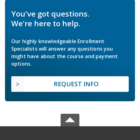
You've got questions.
We're here to help.
Our highly knowledgeable Enrollment
Specialists will answer any questions you
might have about the course and payment
options.
REQUEST INFO