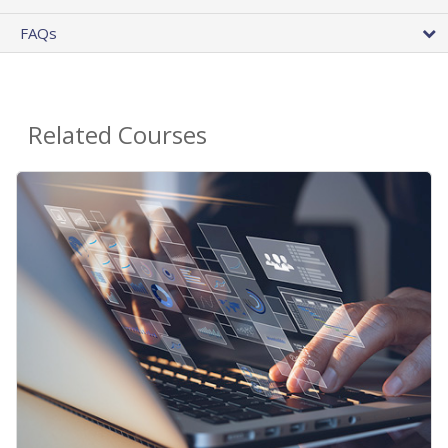
FAQs
Related Courses