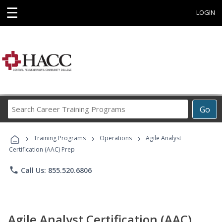
☰
LOGIN
Search
Go
Career
Training
›
›
›
Programs
Training Programs
Operations
Agile Analyst
Certification (AAC) Prep
phone
Call Us: 855.520.6806
Agile Analyst Certification (AAC)