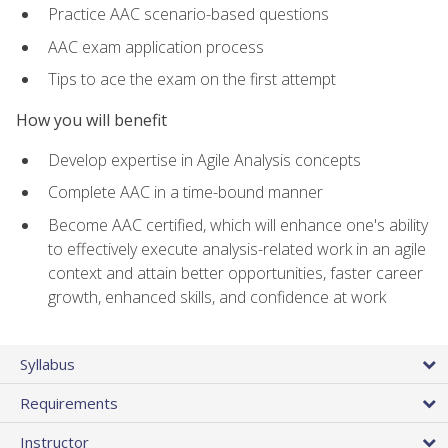
Practice AAC scenario-based questions
AAC exam application process
Tips to ace the exam on the first attempt
How you will benefit
Develop expertise in Agile Analysis concepts
Complete AAC in a time-bound manner
Become AAC certified, which will enhance one's ability
to effectively execute analysis-related work in an agile
context and attain better opportunities, faster career
growth, enhanced skills, and confidence at work
Syllabus
Requirements
Instructor