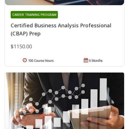
CAREER TRAINING PROGRAM
Certified Business Analysis Professional
(CBAP) Prep
$1150.00
100 Course Hours
6 Months