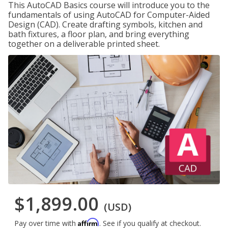
This AutoCAD Basics course will introduce you to the
fundamentals of using AutoCAD for Computer-Aided
Design (CAD). Create drafting symbols, kitchen and
bath fixtures, a floor plan, and bring everything
together on a deliverable printed sheet.
$1,899.00
(USD)
Affirm
Pay over time with
. See if you qualify at checkout.