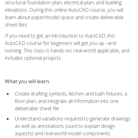
structural foundation plan, electrical plan, and building
elevations. During this online AutoCAD course, you will
learn about paper/model space and create deliverable
sheet files.
If you need to get an introduction to AutoCAD, this
AutoCAD course for beginners will get you up –and
running. This class is hands-on, real-world applicable, and
includes optional projects.
What you will learn
Create drafting symbols, kitchen and bath fixtures, a
floor plan, and integrate all information into one
deliverable sheet file
Understand variations required to generate drawings
as well as annotations (used to explain design
aspects) and real-world model components