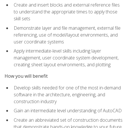
Create and insert blocks and external reference files
to understand the appropriate times to apply those
skill sets
Demonstrate layer and file management, external file
referencing, use of model/layout environments, and
user coordinate systems
Apply intermediate-level skills including layer
management, user coordinate system development,
creating sheet layout environments, and plotting
How you will benefit
Develop skills needed for one of the most in-demand
software in the architecture, engineering, and
construction industry
Gain an intermediate level understanding of AutoCAD
Create an abbreviated set of construction documents
that demonstrate hands-on knowledge to your future