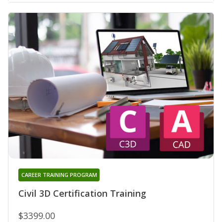
CAREER TRAINING PROGRAM
Civil 3D Certification Training
$3399.00