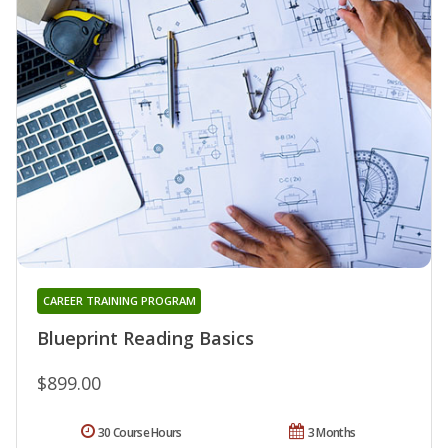
CAREER TRAINING PROGRAM
Blueprint Reading Basics
$899.00
30 Course Hours
3 Months