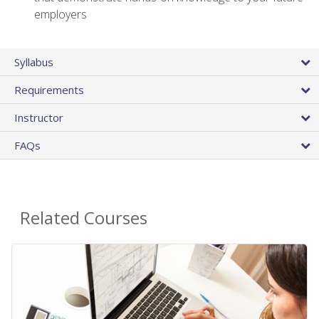
employers
Syllabus
Requirements
Instructor
FAQs
Related Courses