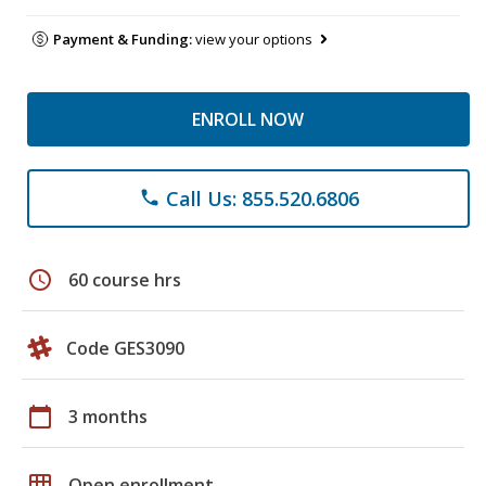
Payment & Funding:
view your options
ENROLL NOW
Call Us: 855.520.6806
phone
schedule
60 course hrs
Code GES3090
calendar_today
3 months
grid_on
Open enrollment