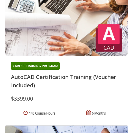
CAREER TRAINING PROGRAM
AutoCAD Certification Training (Voucher
Included)
$3399.00
140 Course Hours
6 Months