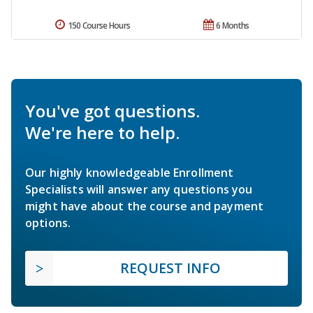
150 Course Hours
6 Months
You've got questions.
We're here to help.
Our highly knowledgeable Enrollment
Specialists will answer any questions you
might have about the course and payment
options.
REQUEST INFO