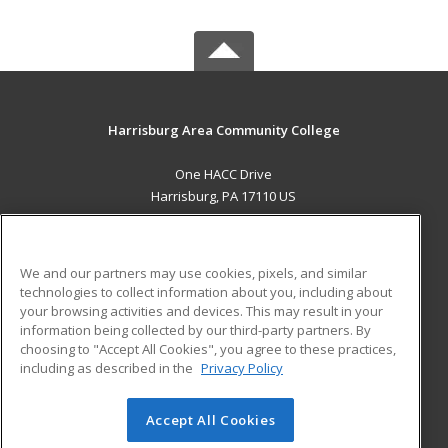
Harrisburg Area Community College
One HACC Drive
Harrisburg, PA 17110 US
MAIN CONTENT
Career Training
We and our partners may use cookies, pixels, and similar
technologies to collect information about you, including about
ADDITIONAL RESOURCES
your browsing activities and devices. This may result in your
information being collected by our third-party partners. By
Military
Student Blog
choosing to "Accept All Cookies", you agree to these practices,
Financial Assistance
including as described in the
Privacy Policy
Help
Accept All Cookies
© 2026 ed2go, a division of Cengage Learning. All rights
reserved. The material on this site cannot be reproduced or