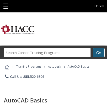
☰
LOGIN
Search
Go
Career
Training
›
›
›
Programs
Training Programs
Autodesk
AutoCAD Basics
phone
Call Us: 855.520.6806
AutoCAD Basics