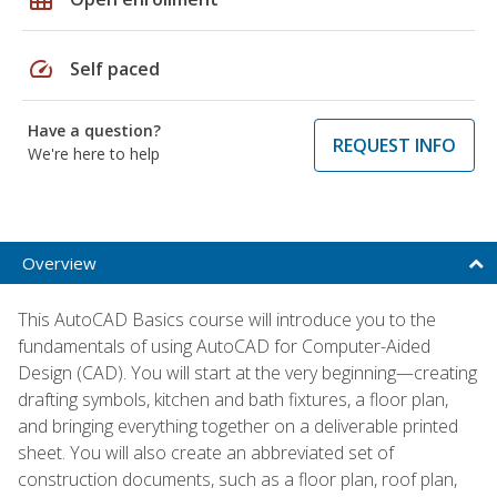
speed
Self paced
Have a question?
REQUEST INFO
We're here to help
Overview
This AutoCAD Basics course will introduce you to the
fundamentals of using AutoCAD for Computer-Aided
Design (CAD). You will start at the very beginning—creating
drafting symbols, kitchen and bath fixtures, a floor plan,
and bringing everything together on a deliverable printed
sheet. You will also create an abbreviated set of
construction documents, such as a floor plan, roof plan,