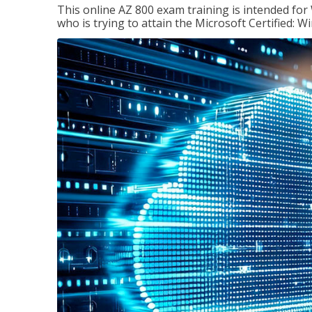
This online AZ 800 exam training is intended for
who is trying to attain the Microsoft Certified: 