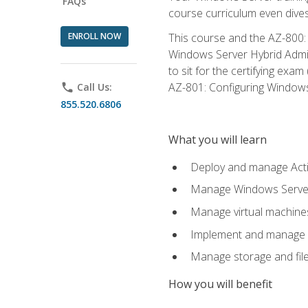
FAQs
course curriculum even dive
ENROLL NOW
This course and the AZ-800: 
Windows Server Hybrid Admini
to sit for the certifying exa
AZ-801: Configuring Windows 
phone
Call Us:
855.520.6806
What you will learn
Deploy and manage Acti
Manage Windows Servers
Manage virtual machine
Implement and manage a
Manage storage and file
How you will benefit