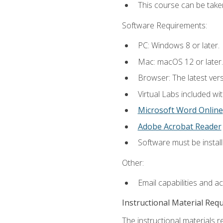
This course can be take
Software Requirements:
PC: Windows 8 or later.
Mac: macOS 12 or later.
Browser: The latest vers
Virtual Labs included wi
Microsoft Word Online
Adobe Acrobat Reader
Software must be install
Other:
Email capabilities and a
Instructional Material Req
The instructional materials r