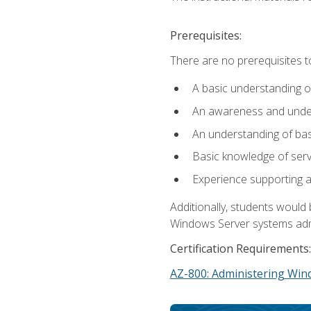
Prerequisites:
There are no prerequisites t
A basic understanding o
An awareness and unders
An understanding of ba
Basic knowledge of ser
Experience supporting 
Additionally, students woul
Windows Server systems adm
Certification Requirements:
AZ-800: Administering Win