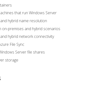
tainers
achines that run Windows Server
and hybrid name resolution
n on-premises and hybrid scenarios
nd hybrid network connectivity
zure File Sync
indows Server file shares
er storage
s