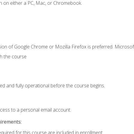
n on either a PC, Mac, or Chromebook.
ion of Google Chrome or Mozilla Firefox is preferred. Microsof
th the course
ed and fully operational before the course begins.
ccess to a personal email account.
uirements:
equired for this course are included in enrollment.