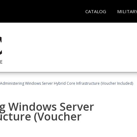
CATALOG
MILITAR
 Administering Windows Server Hybrid Core Infrastructure (Voucher Included)
ng Windows Server
ucture (Voucher