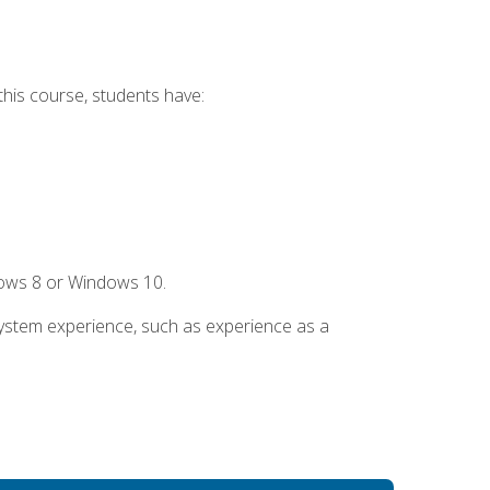
this course, students have:
dows 8 or Windows 10.
system experience, such as experience as a