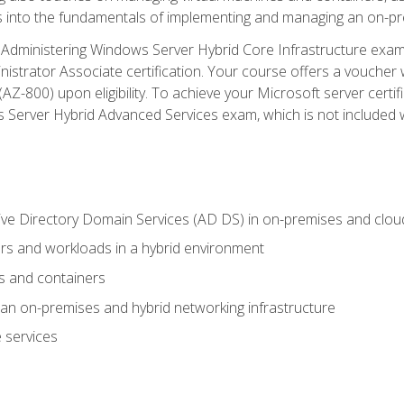
s into the fundamentals of implementing and managing an on-pre
Administering Windows Server Hybrid Core Infrastructure exam ar
strator Associate certification. Your course offers a voucher 
m (AZ-800) upon eligibility. To achieve your Microsoft server cert
Server Hybrid Advanced Services exam, which is not included wi
ve Directory Domain Services (AD DS) in on-premises and clo
 and workloads in a hybrid environment
s and containers
n on-premises and hybrid networking infrastructure
 services