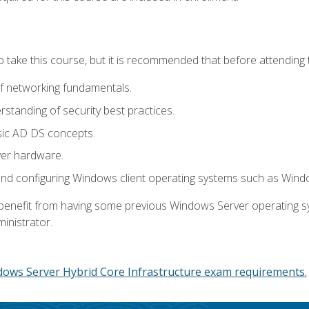
o take this course, but it is recommended that before attending 
f networking fundamentals.
tanding of security best practices.
sic AD DS concepts.
ver hardware.
and configuring Windows client operating systems such as Win
d benefit from having some previous Windows Server operating 
inistrator.
dows Server Hybrid Core Infrastructure exam requirements.