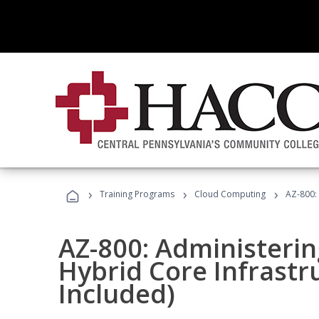
›
›
›
Training Programs
Cloud Computing
AZ-800:
AZ-800: Administeri
Hybrid Core Infrastr
Included)