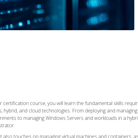
 certification course, you will learn the fundamental skills re
, hybrid, and cloud technologies. From deploying and managing
nments to managing Windows Servers and workloads in a hybrid 
trator.
 also touches on managing virtual machines and containers, as 