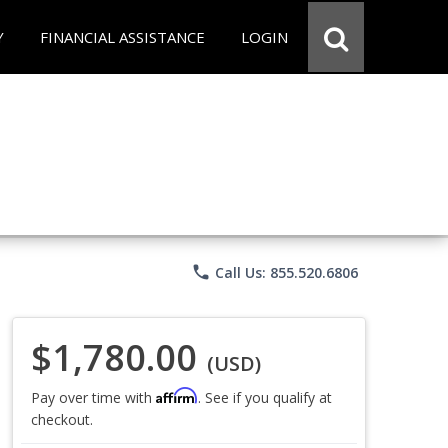
Y
FINANCIAL ASSISTANCE
LOGIN
phone
Call Us: 855.520.6806
$1,780.00
(USD)
Affirm
Pay over time with
. See if you qualify at
checkout.