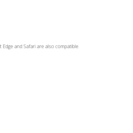
t Edge and Safari are also compatible.