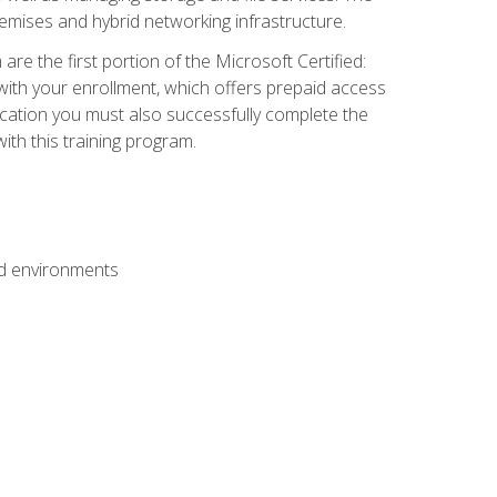
mises and hybrid networking infrastructure.
e the first portion of the Microsoft Certified:
with your enrollment, which offers prepaid access
ification you must also successfully complete the
th this training program.
ud environments