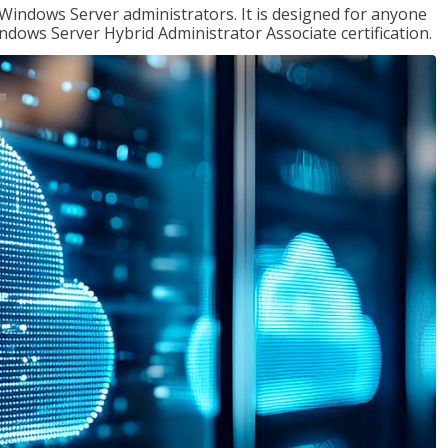
 Windows Server administrators. It is designed for anyone
Windows Server Hybrid Administrator Associate certification.