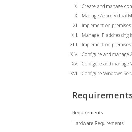
Create and manage con
Manage Azure Virtual M
Implement on-premises 
Manage IP addressing i
Implement on-premises a
Configure and manage A
Configure and manage W
Configure Windows Serv
Requirement
Requirements:
Hardware Requirements: