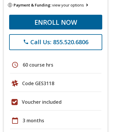
Payment & Funding:
view your options
ENROLL NOW
Call Us: 855.520.6806
phone
schedule
60 course hrs
Code GES3118
Voucher included
calendar_today
3 months