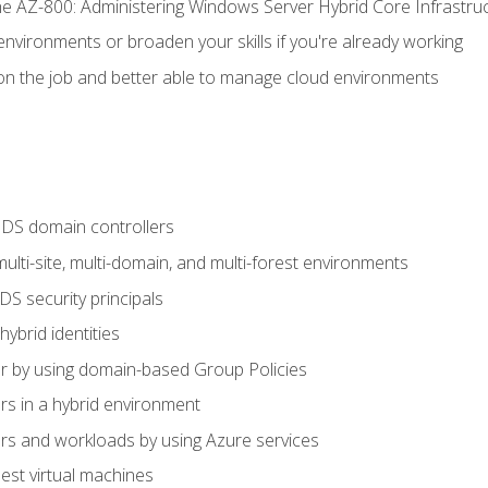
e AZ-800: Administering Windows Server Hybrid Core Infrastru
environments or broaden your skills if you're already working
n the job and better able to manage cloud environments
DS domain controllers
lti-site, multi-domain, and multi-forest environments
S security principals
brid identities
 by using domain-based Group Policies
 in a hybrid environment
 and workloads by using Azure services
st virtual machines