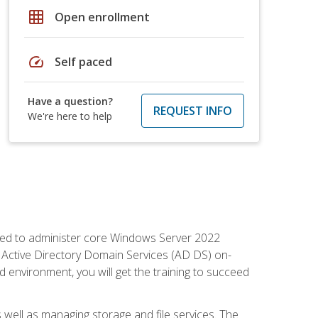
grid_on
Open enrollment
speed
Self paced
Have a question?
REQUEST INFO
We're here to help
quired to administer core Windows Server 2022
 Active Directory Domain Services (AD DS) on-
environment, you will get the training to succeed
well as managing storage and file services. The