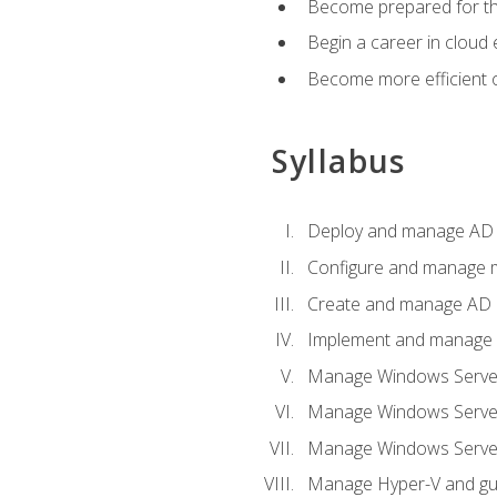
Become prepared for th
Begin a career in cloud 
Become more efficient o
Syllabus
Deploy and manage AD 
Configure and manage mu
Create and manage AD D
Implement and manage hy
Manage Windows Server
Manage Windows Servers
Manage Windows Servers
Manage Hyper-V and gue