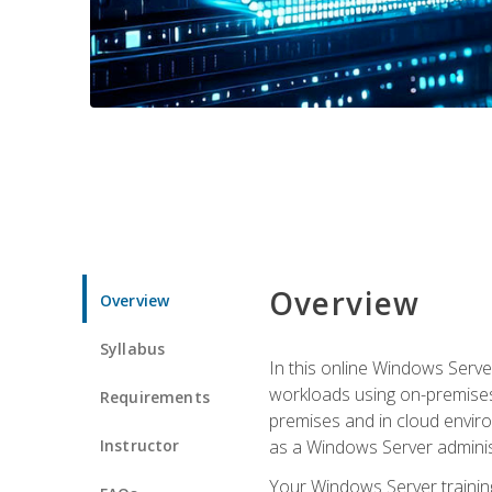
Overview
Overview
Syllabus
In this online Windows Server
workloads using on-premises
Requirements
premises and in cloud enviro
Instructor
as a Windows Server adminis
Your Windows Server training