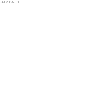
cture exam