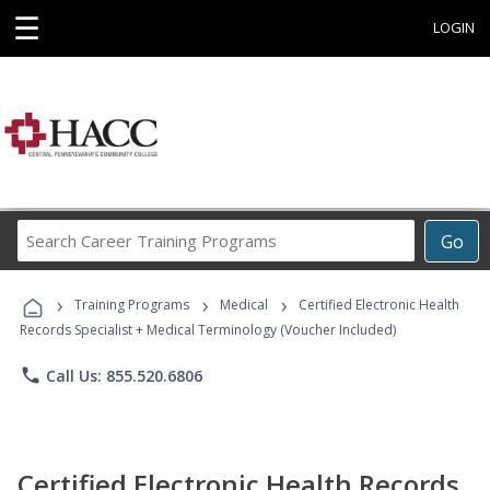
☰
LOGIN
Search
Go
Career
Training
›
›
›
Programs
Training Programs
Medical
Certified Electronic Health
Records Specialist + Medical Terminology (Voucher Included)
phone
Call Us: 855.520.6806
Certified Electronic Health Records