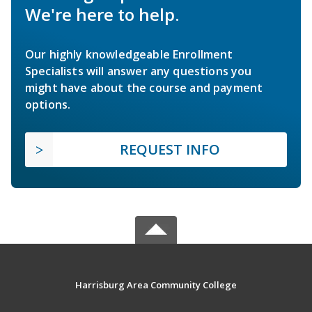
We're here to help.
Our highly knowledgeable Enrollment
Specialists will answer any questions you
might have about the course and payment
options.
REQUEST INFO
Harrisburg Area Community College