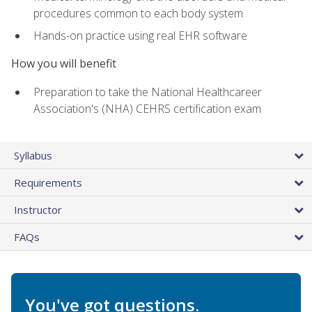
procedures common to each body system
Hands-on practice using real EHR software
How you will benefit
Preparation to take the National Healthcareer
Association's (NHA) CEHRS certification exam
Syllabus
Requirements
Instructor
FAQs
You've got questions.