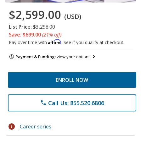
$2,599.00
(USD)
List Price:
$3,298.00
Save: $699.00
(21% off)
Affirm
Pay over time with
. See if you qualify at checkout.
Payment & Funding:
view your options
ENROLL NOW
Call Us: 855.520.6806
phone
info
Career series