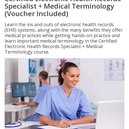
Specialist + Medical Terminology
(Voucher Included)
Learn the ins and outs of electronic health records
(EHR) systems, along with the many benefits they offer
medical practices while getting hands-on practice and
learn important medical terminology in the Certified
Electronic Health Records Specialist + Medical
Terminology course.