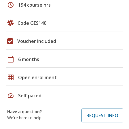
schedule
194 course hrs
Code GES140
Voucher included
calendar_today
6 months
grid_on
Open enrollment
speed
Self paced
Have a question?
REQUEST INFO
We're here to help