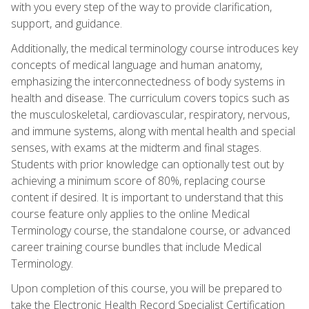
with you every step of the way to provide clarification,
support, and guidance.
Additionally, the medical terminology course introduces key
concepts of medical language and human anatomy,
emphasizing the interconnectedness of body systems in
health and disease. The curriculum covers topics such as
the musculoskeletal, cardiovascular, respiratory, nervous,
and immune systems, along with mental health and special
senses, with exams at the midterm and final stages.
Students with prior knowledge can optionally test out by
achieving a minimum score of 80%, replacing course
content if desired. It is important to understand that this
course feature only applies to the online Medical
Terminology course, the standalone course, or advanced
career training course bundles that include Medical
Terminology.
Upon completion of this course, you will be prepared to
take the Electronic Health Record Specialist Certification