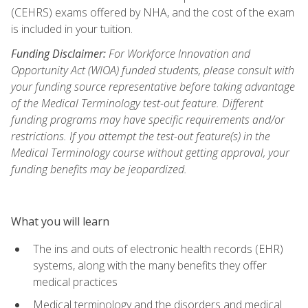
(CEHRS) exams offered by NHA, and the cost of the exam
is included in your tuition.
Funding Disclaimer:
For Workforce Innovation and
Opportunity Act (WIOA) funded students, please consult with
your funding source representative before taking advantage
of the Medical Terminology test-out feature. Different
funding programs may have specific requirements and/or
restrictions. If you attempt the test-out feature(s) in the
Medical Terminology course without getting approval, your
funding benefits may be jeopardized.
What you will learn
The ins and outs of electronic health records (EHR)
systems, along with the many benefits they offer
medical practices
Medical terminology and the disorders and medical