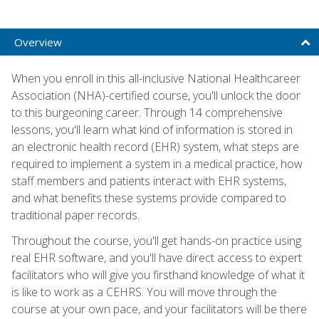
Overview
When you enroll in this all-inclusive National Healthcareer
Association (NHA)-certified course, you'll unlock the door
to this burgeoning career. Through 14 comprehensive
lessons, you'll learn what kind of information is stored in
an electronic health record (EHR) system, what steps are
required to implement a system in a medical practice, how
staff members and patients interact with EHR systems,
and what benefits these systems provide compared to
traditional paper records.
Throughout the course, you'll get hands-on practice using
real EHR software, and you'll have direct access to expert
facilitators who will give you firsthand knowledge of what it
is like to work as a CEHRS. You will move through the
course at your own pace, and your facilitators will be there