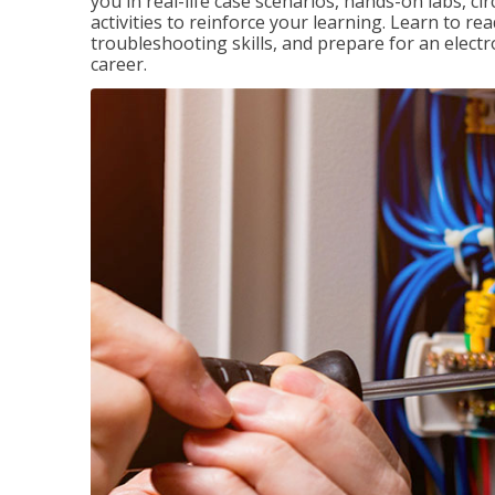
you in real-life case scenarios, hands-on labs, ci
activities to reinforce your learning. Learn to re
troubleshooting skills, and prepare for an electr
career.