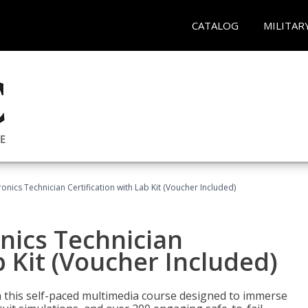
CATALOG
MILITAR
tronics Technician Certification with Lab Kit (Voucher Included)
onics Technician
b Kit (Voucher Included)
th this self-paced multimedia course designed to immerse