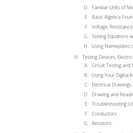
Familiar Units of 
Basic Algebra Foun
Voltage, Resistanc
Solving Equations 
Using Nameplates t
Testing Devices, Electri
Circuit Testing and
Using Your Digital 
Electrical Drawings
Drawing and Readi
Troubleshooting Ci
Conductors
Resistors