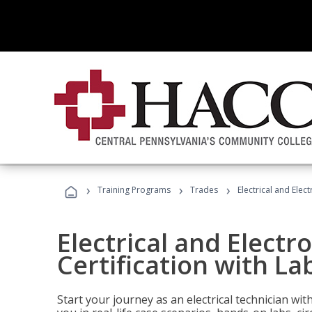
›
›
›
Training Programs
Trades
Electrical and Elec
Electrical and Electr
Certification with La
Start your journey as an electrical technician wi