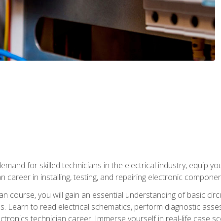
mand for skilled technicians in the electrical industry, equip yo
an career in installing, testing, and repairing electronic compone
ian course, you will gain an essential understanding of basic circ
es. Learn to read electrical schematics, perform diagnostic ass
ectronics technician career. Immerse yourself in real-life case sc