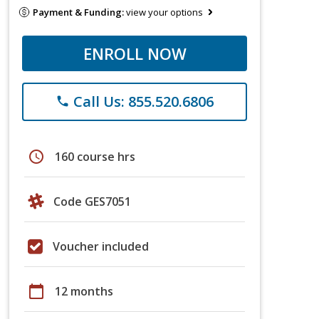
Payment & Funding:
view your options
ENROLL NOW
Call Us: 855.520.6806
phone
schedule
160 course hrs
Code GES7051
Voucher included
calendar_today
12 months