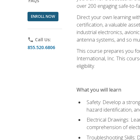
FAQs
over 200 engaging safe-to-fai
ENROLL NOW
Direct your own learning wit
certification, a valuable ass
industrial electronics, avio
antenna systems, and so mu
phone
Call Us:
855.520.6806
This course prepares you for
International, Inc. This cour
eligibility.
What you will learn
Safety: Develop a strong
hazard identification, a
Electrical Drawings: Lea
comprehension of electr
Troubleshooting Skills: 