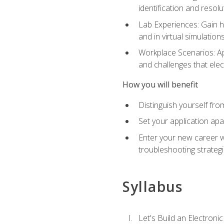
identification and resolu
Lab Experiences: Gain ha
and in virtual simulation
Workplace Scenarios: Ap
and challenges that elec
How you will benefit
Distinguish yourself fro
Set your application apa
Enter your new career w
troubleshooting strategi
Syllabus
Let's Build an Electronic