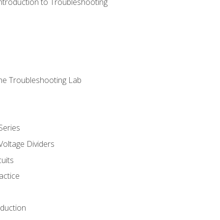
ntroduction to Troubleshooting
ne Troubleshooting Lab
Series
Voltage Dividers
uits
actice
oduction