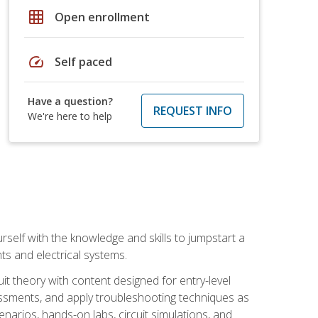
grid_on
Open enrollment
speed
Self paced
Have a question?
REQUEST INFO
We're here to help
urself with the knowledge and skills to jumpstart a
nts and electrical systems.
uit theory with content designed for entry-level
essments, and apply troubleshooting techniques as
enarios, hands-on labs, circuit simulations, and