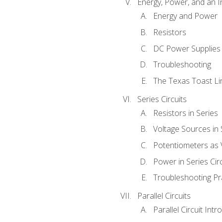
Energy, Power, and an I
Energy and Power
Resistors
DC Power Supplies
Troubleshooting
The Texas Toast Li
Series Circuits
Resistors in Series
Voltage Sources in 
Potentiometers as 
Power in Series Circ
Troubleshooting Pr
Parallel Circuits
Parallel Circuit Intr