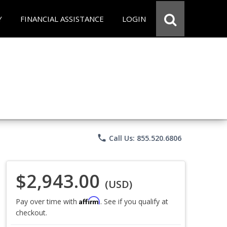
Y
FINANCIAL ASSISTANCE
LOGIN
phone
Call Us: 855.520.6806
$2,943.00
(USD)
Affirm
Pay over time with
. See if you qualify at
checkout.