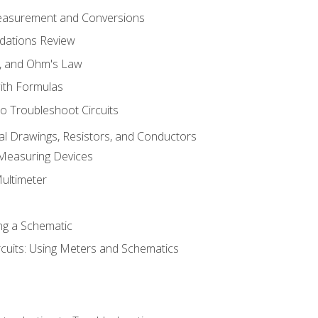
Measurement and Conversions
dations Review
e, and Ohm's Law
with Formulas
o Troubleshoot Circuits
cal Drawings, Resistors, and Conductors
 Measuring Devices
Multimeter
ng a Schematic
rcuits: Using Meters and Schematics