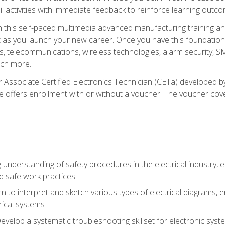
l activities with immediate feedback to reinforce learning outc
h this self-paced multimedia advanced manufacturing training an
et as you launch your new career. Once you have this foundation, 
nics, telecommunications, wireless technologies, alarm security,
ch more.
 Associate Certified Electronics Technician (CETa) developed by
se offers enrollment with or without a voucher. The voucher cove
 understanding of safety procedures in the electrical industry,
nd safe work practices
rn to interpret and sketch various types of electrical diagrams,
ical systems
Develop a systematic troubleshooting skillset for electronic sys