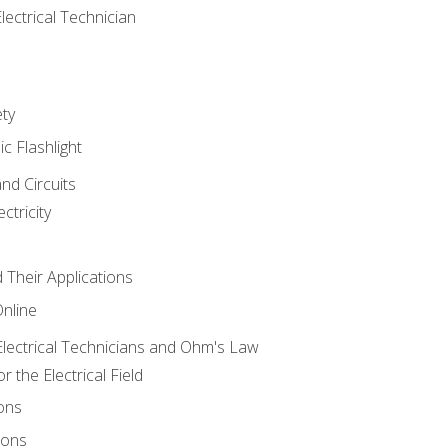
lectrical Technician
ety
ic Flashlight
and Circuits
ctricity
d Their Applications
Online
lectrical Technicians and Ohm's Law
 the Electrical Field
ons
ions