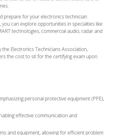
omes.
d prepare for your electronics technician
you can explore opportunities in specialties like
 SMART technologies, commercial audio, radar and
 the Electronics Technicians Association,
rs the cost to sit for the certifying exam upon
 emphasizing personal protective equipment (PPE),
 enabling effective communication and
tems and equipment, allowing for efficient problem