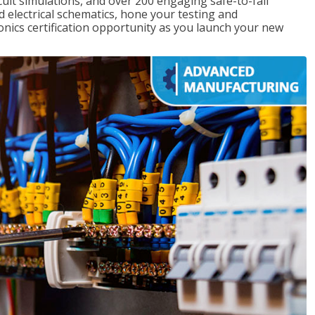
rcuit simulations, and over 200 engaging safe-to-fail
ad electrical schematics, hone your testing and
onics certification opportunity as you launch your new