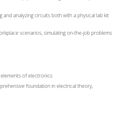
nd analyzing circuits both with a physical lab kit
orkplace scenarios, simulating on-the-job problems
n
e elements of electronics
rehensive foundation in electrical theory,