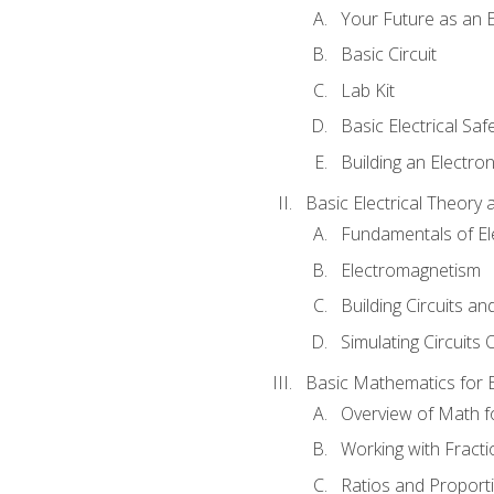
Your Future as an E
Basic Circuit
Lab Kit
Basic Electrical Saf
Building an Electron
Basic Electrical Theory 
Fundamentals of Ele
Electromagnetism
Building Circuits an
Simulating Circuits 
Basic Mathematics for E
Overview of Math for
Working with Fracti
Ratios and Proport