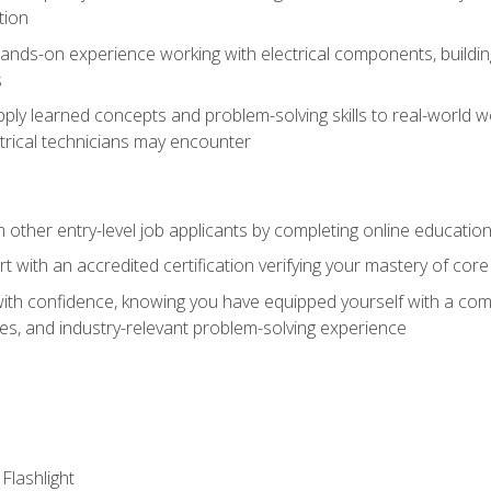
tion
nds-on experience working with electrical components, building a
s
ply learned concepts and problem-solving skills to real-world w
trical technicians may encounter
m other entry-level job applicants by completing online educatio
rt with an accredited certification verifying your mastery of cor
ith confidence, knowing you have equipped yourself with a comp
es, and industry-relevant problem-solving experience
 Flashlight