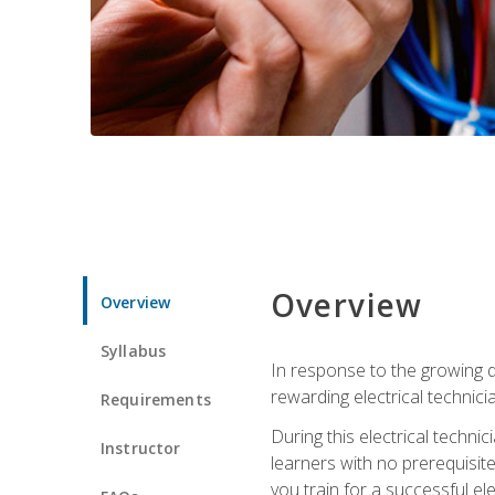
Overview
Overview
Syllabus
In response to the growing de
rewarding electrical technici
Requirements
During this electrical technic
Instructor
learners with no prerequisit
you train for a successful el