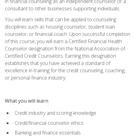
in financial counseling as an independent counselor or a
consultant to other businesses supporting individuals.
You will learn skills that can be applied to counseling
disciplines such as housing counselor, student loan
counselor, or financial coach. Upon successful completion
of this course, you will earn a Certified Financial Health
Counselor designation from the National Association of
Certified Credit Counselors. Earning this designation
establishes that you have achieved a standard of
excellence in training for the credit counseling, coaching,
or personal finance industry.
What you will learn
Credit industry and scoring knowledge
Credit/financial counselor ethics
Banking and finance essentials