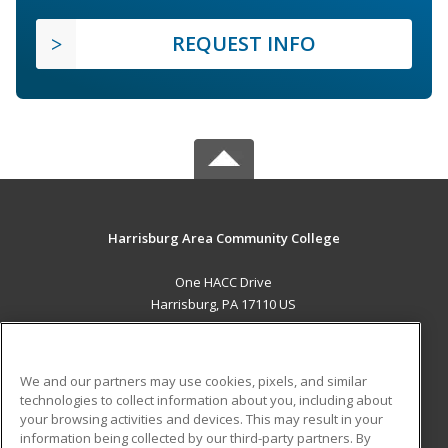
REQUEST INFO
Harrisburg Area Community College
One HACC Drive
Harrisburg, PA 17110 US
MAIN CONTENT
Career Training
We and our partners may use cookies, pixels, and similar
technologies to collect information about you, including about
ADDITIONAL RESOURCES
your browsing activities and devices. This may result in your
information being collected by our third-party partners. By
Military
Student Blog