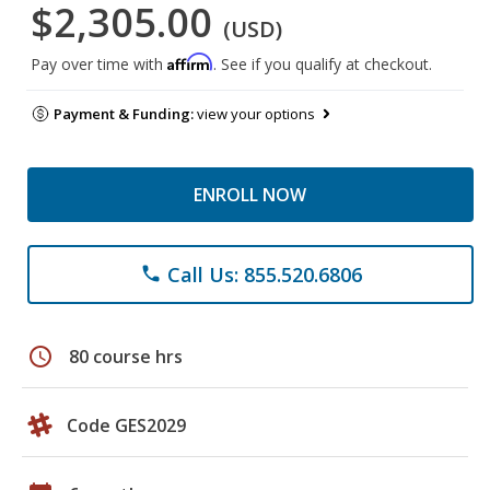
$2,305.00
(USD)
Affirm
Pay over time with
. See if you qualify at checkout.
Payment & Funding:
view your options
ENROLL NOW
Call Us: 855.520.6806
phone
schedule
80 course hrs
Code GES2029