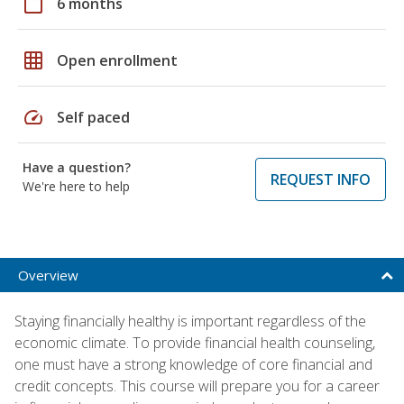
calendar_today
6 months
grid_on
Open enrollment
speed
Self paced
Have a question?
REQUEST INFO
We're here to help
Overview
Staying financially healthy is important regardless of the
economic climate. To provide financial health counseling,
one must have a strong knowledge of core financial and
credit concepts. This course will prepare you for a career