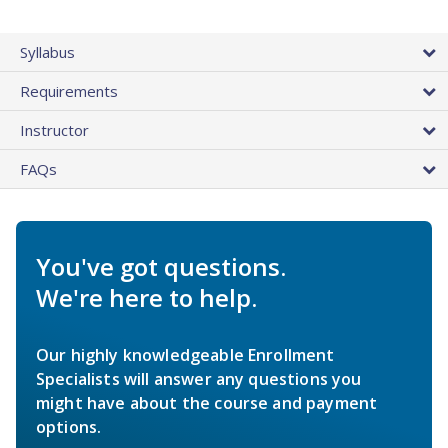
Syllabus
Requirements
Instructor
FAQs
You've got questions.
We're here to help.
Our highly knowledgeable Enrollment
Specialists will answer any questions you
might have about the course and payment
options.