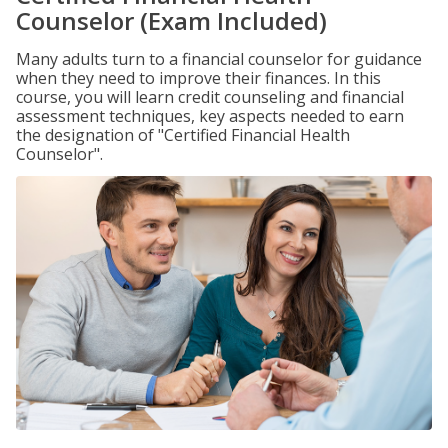
Counselor (Exam Included)
Many adults turn to a financial counselor for guidance
when they need to improve their finances. In this
course, you will learn credit counseling and financial
assessment techniques, key aspects needed to earn
the designation of "Certified Financial Health
Counselor".