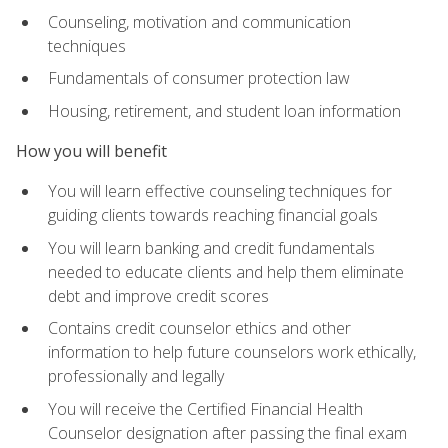
Counseling, motivation and communication
techniques
Fundamentals of consumer protection law
Housing, retirement, and student loan information
How you will benefit
You will learn effective counseling techniques for
guiding clients towards reaching financial goals
You will learn banking and credit fundamentals
needed to educate clients and help them eliminate
debt and improve credit scores
Contains credit counselor ethics and other
information to help future counselors work ethically,
professionally and legally
You will receive the Certified Financial Health
Counselor designation after passing the final exam