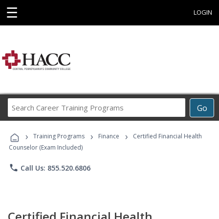
☰
LOGIN
Search
Go
Career
Training
›
›
›
Programs
Training Programs
Finance
Certified Financial Health
Counselor (Exam Included)
phone
Call Us: 855.520.6806
Certified Financial Health