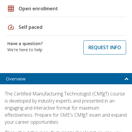
grid_on
Open enrollment
speed
Self paced
Have a question?
REQUEST INFO
We're here to help
Overview
The Certified Manufacturing Technologist (CMfgT) course
is developed by industry experts and presented in an
engaging and interactive format for maximum
effectiveness. Prepare for SME's CMfgT exam and expand
your career opportunities.