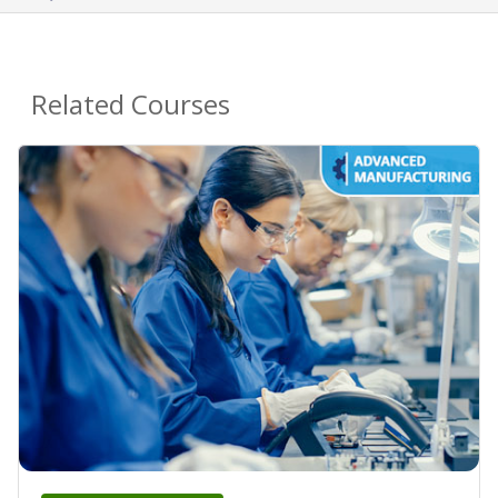
Related Courses