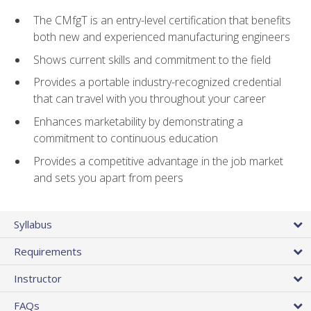
The CMfgT is an entry-level certification that benefits
both new and experienced manufacturing engineers
Shows current skills and commitment to the field
Provides a portable industry-recognized credential
that can travel with you throughout your career
Enhances marketability by demonstrating a
commitment to continuous education
Provides a competitive advantage in the job market
and sets you apart from peers
Syllabus
Requirements
Instructor
FAQs