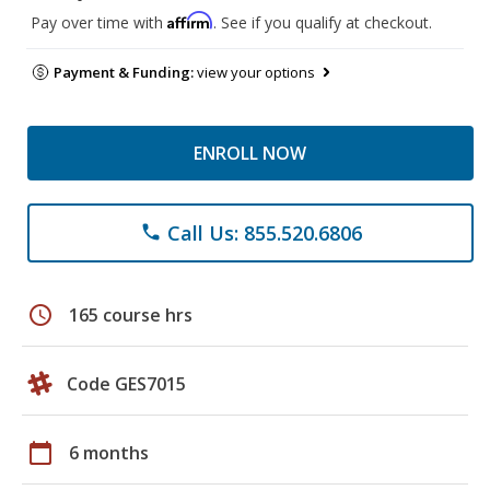
Affirm
Pay over time with
. See if you qualify at checkout.
Payment & Funding:
view your options
ENROLL NOW
Call Us: 855.520.6806
phone
schedule
165 course hrs
Code GES7015
calendar_today
6 months