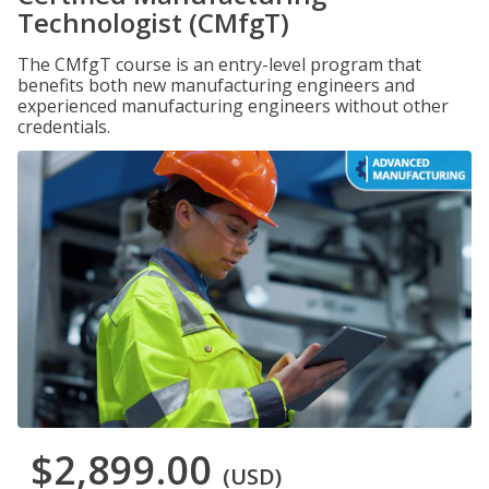
Technologist (CMfgT)
The CMfgT course is an entry-level program that
benefits both new manufacturing engineers and
experienced manufacturing engineers without other
credentials.
$2,899.00
(USD)