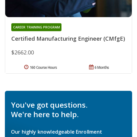
CAREER TRAINING PROGRAM
Certified Manufacturing Engineer (CMfgE)
$2662.00
160 Course Hours
6 Months
You've got questions.
We're here to help.
Our highly knowledgeable Enrollment