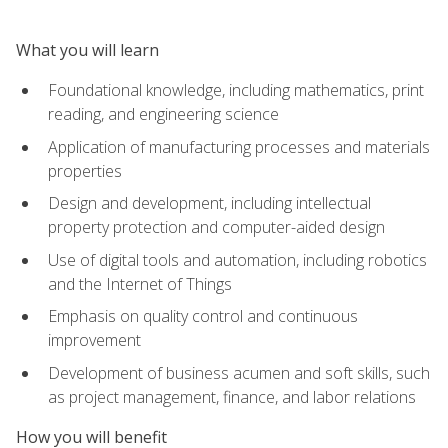
What you will learn
Foundational knowledge, including mathematics, print
reading, and engineering science
Application of manufacturing processes and materials
properties
Design and development, including intellectual
property protection and computer-aided design
Use of digital tools and automation, including robotics
and the Internet of Things
Emphasis on quality control and continuous
improvement
Development of business acumen and soft skills, such
as project management, finance, and labor relations
How you will benefit