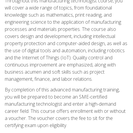
Throughout this manufacturing technologist course, you
will cover a wide range of topics, from foundational
knowledge such as mathematics, print reading, and
engineering science to the application of manufacturing
processes and materials properties. The course also
covers design and development, including intellectual
property protection and computer-aided design, as well as
the use of digital tools and automation, including robotics
and the Internet of Things (IoT). Quality control and
continuous improvement are emphasized, along with
business acumen and soft skills such as project
management, finance, and labor relations.
By completion of this advanced manufacturing training,
you will be prepared to become an SME-certified
manufacturing technologist and enter a high-demand
career field. This course offers enrollment with or without
a voucher. The voucher covers the fee to sit for the
certifying exam upon eligibility.