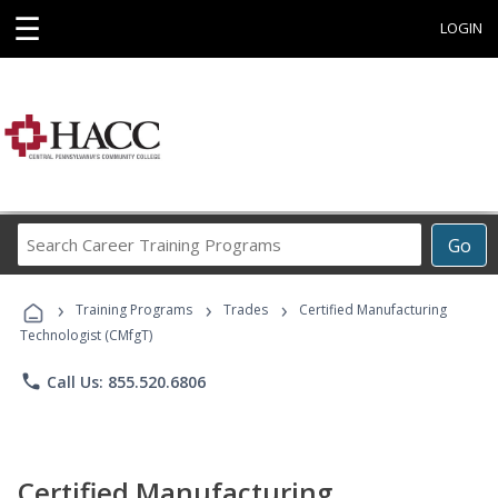
☰
LOGIN
Search
Go
Career
Training
›
›
›
Programs
Training Programs
Trades
Certified Manufacturing
Technologist (CMfgT)
phone
Call Us: 855.520.6806
Certified Manufacturing