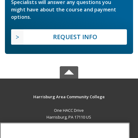
Specialists will answer any questions you
might have about the course and payment
options.
REQUEST INFO
Harrisburg Area Community College
One HACC Drive
Harrisburg, PA 17110 US
MAIN CONTENT
Career Training