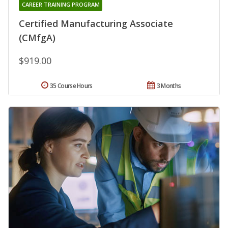
CAREER TRAINING PROGRAM
Certified Manufacturing Associate
(CMfgA)
$919.00
35 Course Hours
3 Months