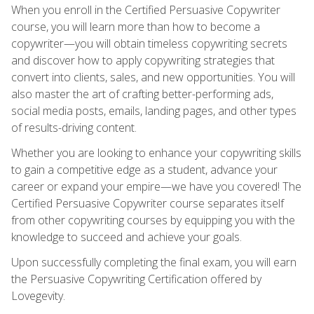
When you enroll in the Certified Persuasive Copywriter
course, you will learn more than how to become a
copywriter—you will obtain timeless copywriting secrets
and discover how to apply copywriting strategies that
convert into clients, sales, and new opportunities. You will
also master the art of crafting better-performing ads,
social media posts, emails, landing pages, and other types
of results-driving content.
Whether you are looking to enhance your copywriting skills
to gain a competitive edge as a student, advance your
career or expand your empire—we have you covered! The
Certified Persuasive Copywriter course separates itself
from other copywriting courses by equipping you with the
knowledge to succeed and achieve your goals.
Upon successfully completing the final exam, you will earn
the Persuasive Copywriting Certification offered by
Lovegevity.