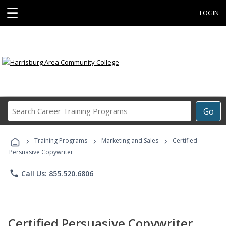
☰
LOGIN
Search
Go
Career
Training
›
›
›
Programs
Training Programs
Marketing and Sales
Certified
Persuasive Copywriter
phone
Call Us: 855.520.6806
Certified Persuasive Copywriter