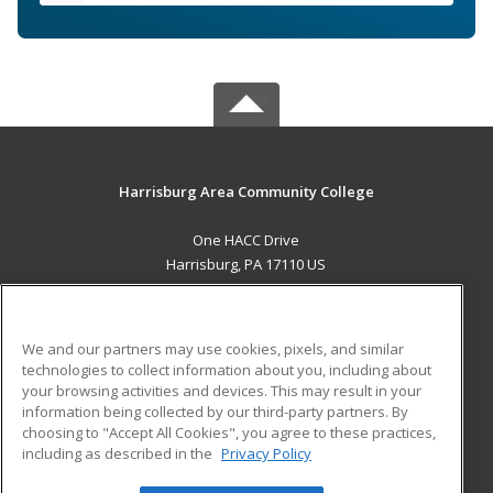
Harrisburg Area Community College
One HACC Drive
Harrisburg, PA 17110 US
MAIN CONTENT
Career Training
We and our partners may use cookies, pixels, and similar
technologies to collect information about you, including about
ADDITIONAL RESOURCES
your browsing activities and devices. This may result in your
information being collected by our third-party partners. By
Military
Student Blog
choosing to "Accept All Cookies", you agree to these practices,
Financial Assistance
including as described in the
Privacy Policy
Help