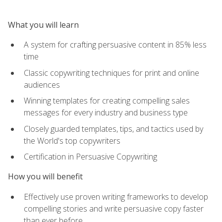
What you will learn
A system for crafting persuasive content in 85% less
time
Classic copywriting techniques for print and online
audiences
Winning templates for creating compelling sales
messages for every industry and business type
Closely guarded templates, tips, and tactics used by
the World's top copywriters
Certification in Persuasive Copywriting
How you will benefit
Effectively use proven writing frameworks to develop
compelling stories and write persuasive copy faster
than ever before