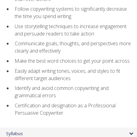
Follow copywriting systems to significantly decrease
the time you spend writing
Use storytelling techniques to increase engagement
and persuade readers to take action
Communicate goals, thoughts, and perspectives more
clearly and effectively
Make the best word choices to get your point across
Easily adapt writing tones, voices, and styles to fit
different target audiences
Identify and avoid common copywriting and
grammatical errors
Certification and designation as a Professional
Persuasive Copywriter
Syllabus