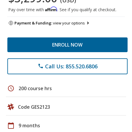
(USD)
Affirm
Pay over time with
. See if you qualify at checkout.
Payment & Funding:
view your options
ENROLL NOW
Call Us: 855.520.6806
phone
schedule
200 course hrs
Code GES2123
calendar_today
9 months