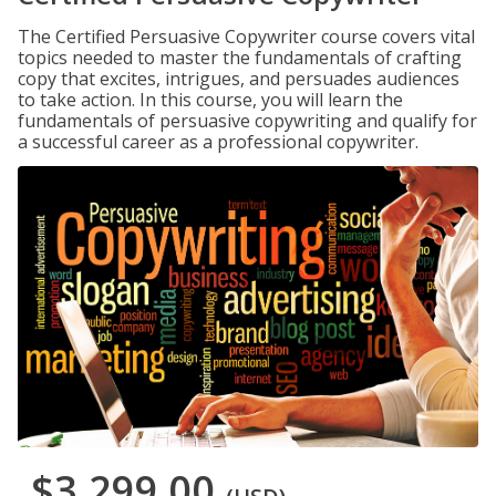
The Certified Persuasive Copywriter course covers vital
topics needed to master the fundamentals of crafting
copy that excites, intrigues, and persuades audiences
to take action. In this course, you will learn the
fundamentals of persuasive copywriting and qualify for
a successful career as a professional copywriter.
$3,299.00