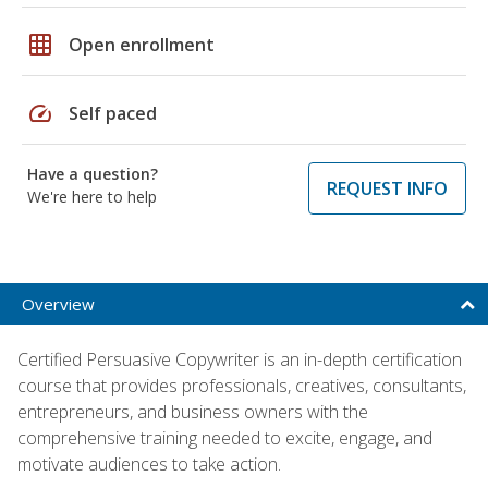
grid_on
Open enrollment
speed
Self paced
Have a question?
REQUEST INFO
We're here to help
Overview
Certified Persuasive Copywriter is an in-depth certification
course that provides professionals, creatives, consultants,
entrepreneurs, and business owners with the
comprehensive training needed to excite, engage, and
motivate audiences to take action.