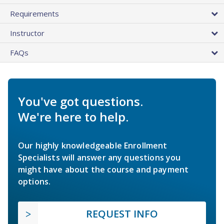
Requirements
Instructor
FAQs
You've got questions.
We're here to help.
Our highly knowledgeable Enrollment
Specialists will answer any questions you
might have about the course and payment
options.
REQUEST INFO