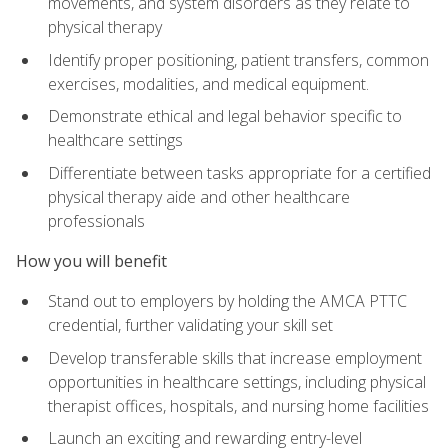
movements, and system disorders as they relate to
physical therapy
Identify proper positioning, patient transfers, common
exercises, modalities, and medical equipment.
Demonstrate ethical and legal behavior specific to
healthcare settings
Differentiate between tasks appropriate for a certified
physical therapy aide and other healthcare
professionals
How you will benefit
Stand out to employers by holding the AMCA PTTC
credential, further validating your skill set
Develop transferable skills that increase employment
opportunities in healthcare settings, including physical
therapist offices, hospitals, and nursing home facilities
Launch an exciting and rewarding entry-level