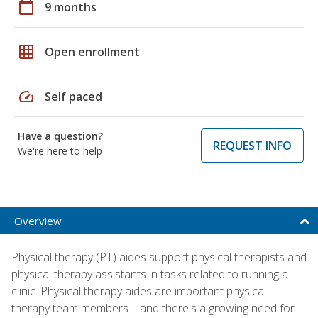
calendar_today
9 months
grid_on
Open enrollment
speed
Self paced
Have a question?
REQUEST INFO
We're here to help
Overview
Physical therapy (PT) aides support physical therapists and
physical therapy assistants in tasks related to running a
clinic. Physical therapy aides are important physical
therapy team members—and there's a growing need for