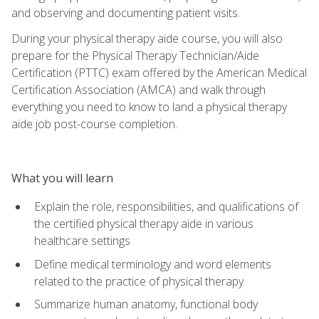
and observing and documenting patient visits.
During your physical therapy aide course, you will also
prepare for the Physical Therapy Technician/Aide
Certification (PTTC) exam offered by the American Medical
Certification Association (AMCA) and walk through
everything you need to know to land a physical therapy
aide job post-course completion.
What you will learn
Explain the role, responsibilities, and qualifications of
the certified physical therapy aide in various
healthcare settings
Define medical terminology and word elements
related to the practice of physical therapy
Summarize human anatomy, functional body