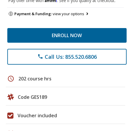
Pay over time with
. See if you qualify at checkout.
Payment & Funding:
view your options
ENROLL NOW
Call Us: 855.520.6806
phone
schedule
202 course hrs
Code GES189
Voucher included