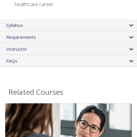
healthcare career
Syllabus
Requirements
Instructor
FAQs
Related Courses