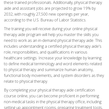
these trained professionals. Additionally, physical therapy
aide and assistant jobs are projected to grow 19% by
2032, with roughly 27,500 new openings per year,
according to the U.S. Bureau of Labor Statistics.
The training you will receive during your online physical
therapy aide program will help you master the skills you
need to work as an in-demand physical therapy aide. This
includes understanding a certified physical therapy aide's
role, responsibilities, and qualifications in various
healthcare settings. Increase your knowledge by learning
to define medical terminology and word elements related
to physical therapy and summarize human anatomy,
functional body movements, and system disorders as they
relate to physical therapy.
By completing your physical therapy aide certification
course online, you can become proficient in performing
non-medical tasks in the physical therapy office, including
setting up appointment rooms, preparing treatment tools,