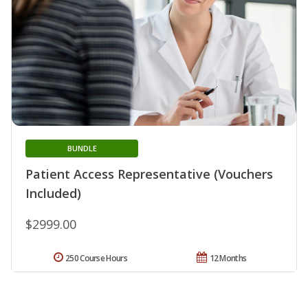
BUNDLE
Patient Access Representative (Vouchers
Included)
$2999.00
250 Course Hours
12 Months