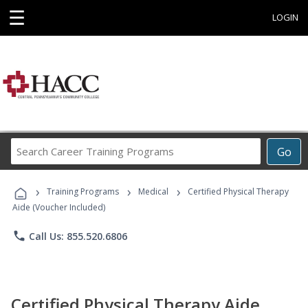
☰
LOGIN
Search
Go
Career
Training
›
›
›
Programs
Training Programs
Medical
Certified Physical Therapy
Aide (Voucher Included)
phone
Call Us: 855.520.6806
Certified Physical Therapy Aide