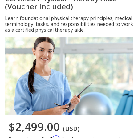
(Voucher Included)
Learn foundational physical therapy principles, medical
terminology, tasks, and responsibilities needed to work
as a certified physical therapy aide.
$2,499.00
(USD)
Affirm