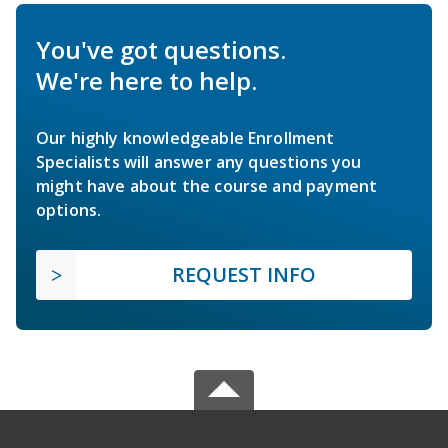
You've got questions.
We're here to help.
Our highly knowledgeable Enrollment
Specialists will answer any questions you
might have about the course and payment
options.
REQUEST INFO