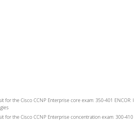
 sit for the Cisco CCNP Enterprise core exam: 350-401 ENCOR: 
gies
 sit for the Cisco CCNP Enterprise concentration exam: 300-41