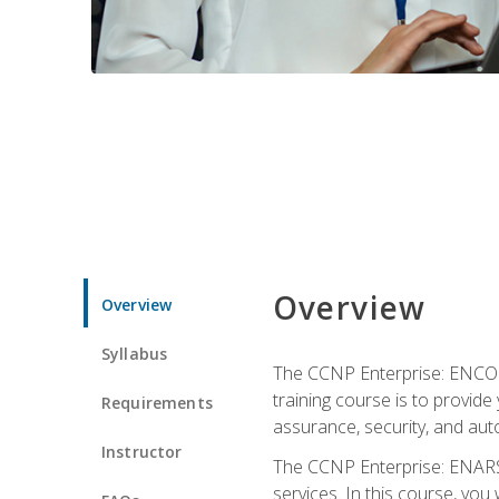
Overview
Overview
Syllabus
The CCNP Enterprise: ENCOR i
training course is to provide 
Requirements
assurance, security, and aut
Instructor
The CCNP Enterprise: ENARSI
services. In this course, you 