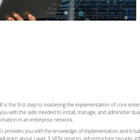
s the first step to mastering the implementation of core enterp
you with the skills needed to install, manage, and administer dual
omation in an enterprise network.
 provides you with the knowledge of implementation and troub
will learn about Layer 3, VPN services, infrastructure security, i