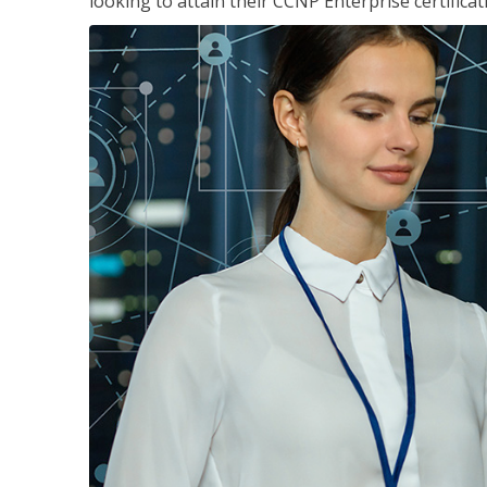
looking to attain their CCNP Enterprise certificat