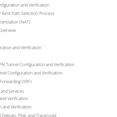
iguration and Verification
Best Path Selection Process
anslation (NAT)
 Overview
ation and Verification
VPN Tunnel Configuration and Verification
el Configuration and Verification
 Forwarding (VRF)
and Services
nd Verification
n and Verification
l Debugs, Ping, and Traceroute