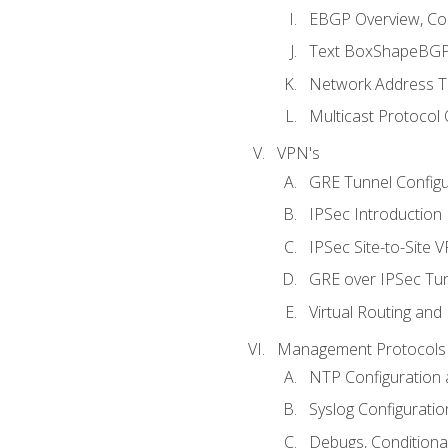
EBGP Overview, Conf
Text BoxShapeBGP 
Network Address Tr
Multicast Protocol
VPN's
GRE Tunnel Configur
IPSec Introduction
IPSec Site-to-Site 
GRE over IPSec Tunn
Virtual Routing and
Management Protocols 
NTP Configuration a
Syslog Configuratio
Debugs, Conditiona