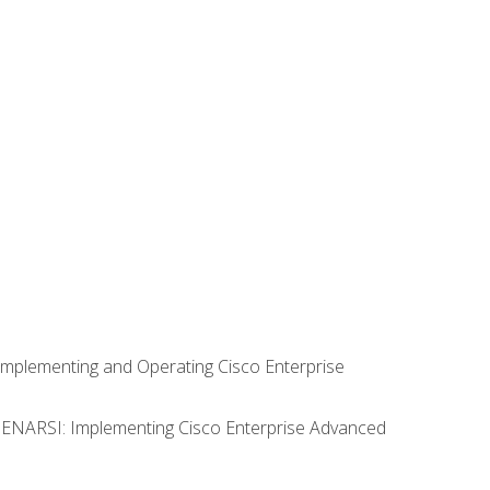
Implementing and Operating Cisco Enterprise
0 ENARSI: Implementing Cisco Enterprise Advanced