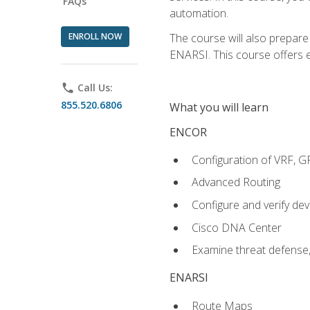
FAQs
automation.
ENROLL NOW
The course will also prepar
ENARSI. This course offers en
phone
Call Us:
855.520.6806
What you will learn
ENCOR
Configuration of VRF, 
Advanced Routing
Configure and verify d
Cisco DNA Center
Examine threat defense,
ENARSI
Route Maps