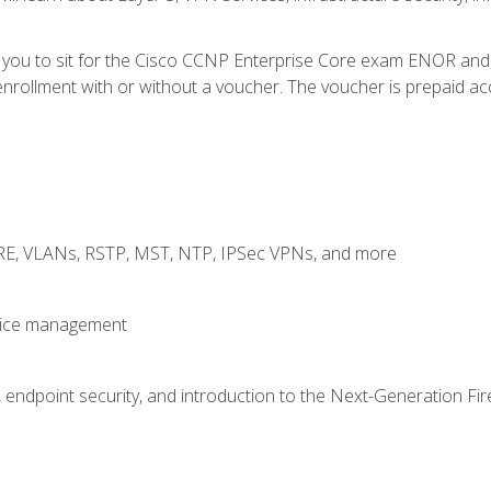
e you to sit for the Cisco CCNP Enterprise Core exam ENOR an
rollment with or without a voucher. The voucher is prepaid access
GRE, VLANs, RSTP, MST, NTP, IPSec VPNs, and more
evice management
 endpoint security, and introduction to the Next-Generation Fir