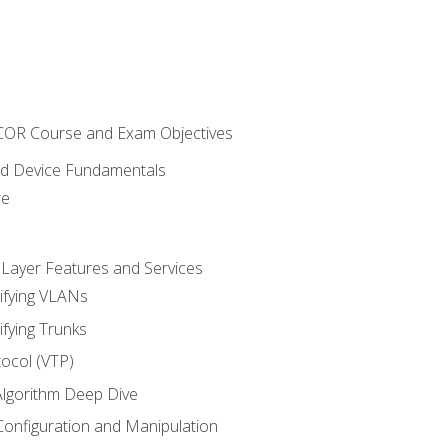
NCOR Course and Exam Objectives
nd Device Fundamentals
re
 Layer Features and Services
ifying VLANs
ifying Trunks
ocol (VTP)
lgorithm Deep Dive
onfiguration and Manipulation