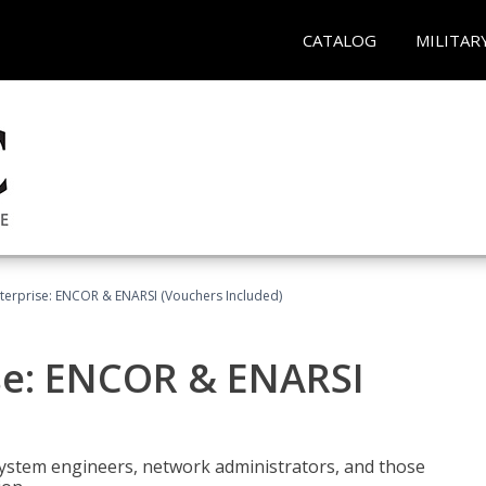
CATALOG
MILITAR
terprise: ENCOR & ENARSI (Vouchers Included)
se: ENCOR & ENARSI
system engineers, network administrators, and those