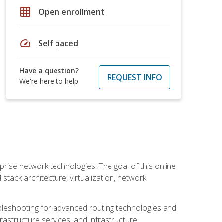
grid_on
Open enrollment
speed
Self paced
Have a question?
REQUEST INFO
We're here to help
rise network technologies. The goal of this online
 stack architecture, virtualization, network
leshooting for advanced routing technologies and
nfrastructure services, and infrastructure