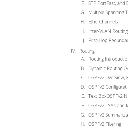
STP PortFast, and
Multiple Spanning 
EtherChannels
Inter-VLAN Routing
First-Hop Redunda
Routing
Routing Introductio
Dynamic Routing O
OSPFv2 Overview, P
OSPFv2 Configuratio
Text BoxOSPFv2 Ne
OSPFv2 LSAs and M
OSPFv2 Summariza
OSPFv2 Filtering