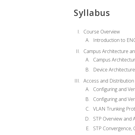
Syllabus
Course Overview
Introduction to E
Campus Architecture a
Campus Architectu
Device Architecture
Access and Distribution
Configuring and Ver
Configuring and Ver
VLAN Trunking Prot
STP Overview and A
STP Convergence, C