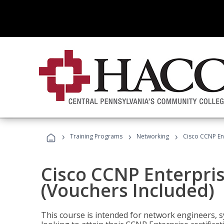
›
›
›
Training Programs
Networking
Cisco CCNP En
Cisco CCNP Enterpri
(Vouchers Included)
This course is intended for network engineers, 