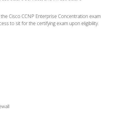
d the Cisco CCNP Enterprise Concentration exam
 to sit for the certifying exam upon eligibility.
ewall