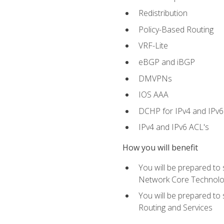
Redistribution
Policy-Based Routing
VRF-Lite
eBGP and iBGP
DMVPNs
IOS AAA
DCHP for IPv4 and IPv6
IPv4 and IPv6 ACL's
How you will benefit
You will be prepared to
Network Core Technolo
You will be prepared to
Routing and Services