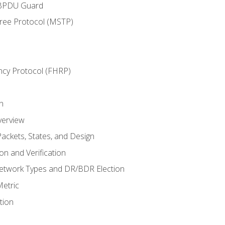
 BPDU Guard
Tree Protocol (MSTP)
ncy Protocol (FHRP)
n
verview
ackets, States, and Design
n and Verification
twork Types and DR/BDR Election
etric
tion