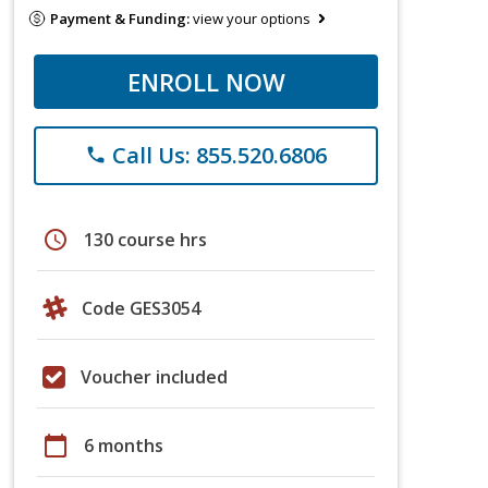
Payment & Funding:
view your options
ENROLL NOW
Call Us: 855.520.6806
phone
schedule
130 course hrs
Code GES3054
Voucher included
calendar_today
6 months