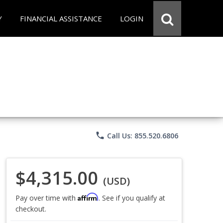
Y
FINANCIAL ASSISTANCE
LOGIN
phone
Call Us: 855.520.6806
$4,315.00
(USD)
Affirm
Pay over time with
. See if you qualify at
checkout.