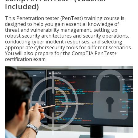
Included)
This Penetration tester (PenTest) training course is
designed to help you gain essential knowledge of
threat and vulnerability management, setting up
robust security architectures and security operations,
conducting cyber incident responses, and selecting
appropriate cybersecurity tools for different scenarios.
You will also prepare for the CompTIA PenTest+
certification exam.