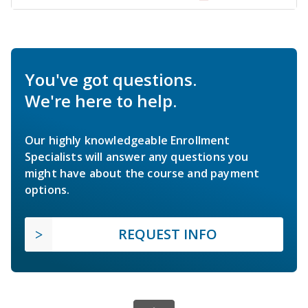
You've got questions.
We're here to help.
Our highly knowledgeable Enrollment
Specialists will answer any questions you
might have about the course and payment
options.
REQUEST INFO