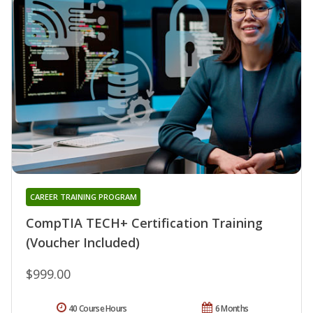
CAREER TRAINING PROGRAM
CompTIA TECH+ Certification Training
(Voucher Included)
$999.00
40 Course Hours
6 Months