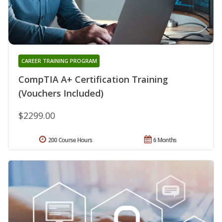
CAREER TRAINING PROGRAM
CompTIA A+ Certification Training
(Vouchers Included)
$2299.00
200 Course Hours
6 Months