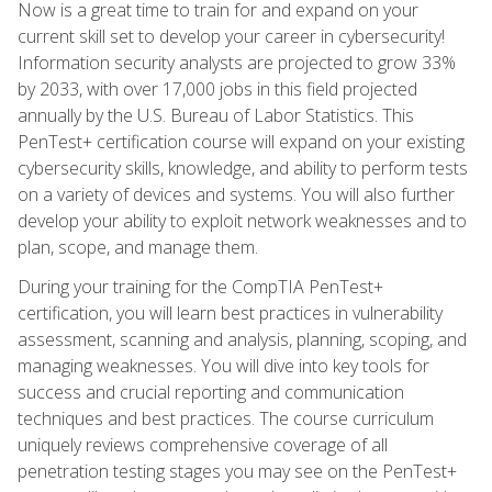
Now is a great time to train for and expand on your
current skill set to develop your career in cybersecurity!
Information security analysts are projected to grow 33%
by 2033, with over 17,000 jobs in this field projected
annually by the U.S. Bureau of Labor Statistics. This
PenTest+ certification course will expand on your existing
cybersecurity skills, knowledge, and ability to perform tests
on a variety of devices and systems. You will also further
develop your ability to exploit network weaknesses and to
plan, scope, and manage them.
During your training for the CompTIA PenTest+
certification, you will learn best practices in vulnerability
assessment, scanning and analysis, planning, scoping, and
managing weaknesses. You will dive into key tools for
success and crucial reporting and communication
techniques and best practices. The course curriculum
uniquely reviews comprehensive coverage of all
penetration testing stages you may see on the PenTest+