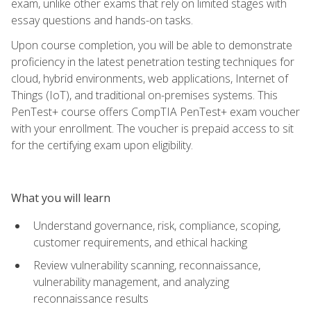
exam, unlike other exams that rely on limited stages with
essay questions and hands-on tasks.
Upon course completion, you will be able to demonstrate
proficiency in the latest penetration testing techniques for
cloud, hybrid environments, web applications, Internet of
Things (IoT), and traditional on-premises systems. This
PenTest+ course offers CompTIA PenTest+ exam voucher
with your enrollment. The voucher is prepaid access to sit
for the certifying exam upon eligibility.
What you will learn
Understand governance, risk, compliance, scoping,
customer requirements, and ethical hacking
Review vulnerability scanning, reconnaissance,
vulnerability management, and analyzing
reconnaissance results