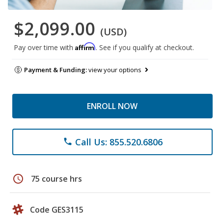
$2,099.00
(USD)
Affirm
Pay over time with
. See if you qualify at checkout.
Payment & Funding:
view your options
ENROLL NOW
Call Us: 855.520.6806
phone
schedule
75 course hrs
Code GES3115