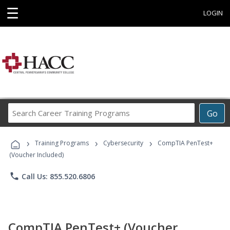
☰
LOGIN
Search
Go
Career
Training
›
›
›
Programs
Training Programs
Cybersecurity
CompTIA PenTest+
(Voucher Included)
phone
Call Us: 855.520.6806
CompTIA PenTest+ (Voucher