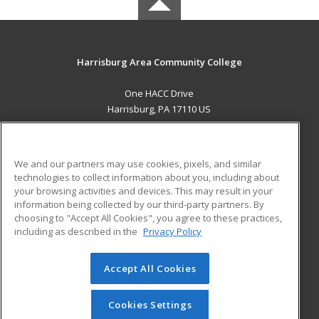
Harrisburg Area Community College
One HACC Drive
Harrisburg, PA 17110 US
MAIN CONTENT
Career Training
We and our partners may use cookies, pixels, and similar
technologies to collect information about you, including about
ADDITIONAL RESOURCES
your browsing activities and devices. This may result in your
information being collected by our third-party partners. By
Military
Student Blog
choosing to "Accept All Cookies", you agree to these practices,
Financial Assistance
including as described in the
Privacy Policy
Help
Accept All Cookies
© 2026 ed2go, a division of Cengage Learning. All rights
reserved. The material on this site cannot be reproduced or
redistributed unless you have obtained prior written
Cookies Settings
permission from Cengage Learning.
Privacy Policy