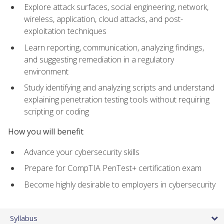
Explore attack surfaces, social engineering, network,
wireless, application, cloud attacks, and post-
exploitation techniques
Learn reporting, communication, analyzing findings,
and suggesting remediation in a regulatory
environment
Study identifying and analyzing scripts and understand
explaining penetration testing tools without requiring
scripting or coding
How you will benefit
Advance your cybersecurity skills
Prepare for CompTIA PenTest+ certification exam
Become highly desirable to employers in cybersecurity
Syllabus