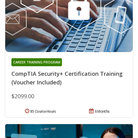
CAREER TRAINING PROGRAM
CompTIA Security+ Certification Training
(Voucher Included)
$2099.00
85 Course Hours
6 Months