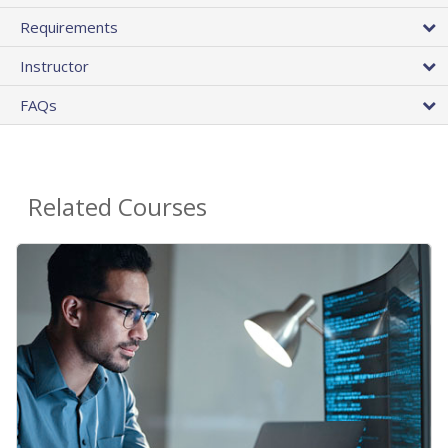
Requirements
Instructor
FAQs
Related Courses