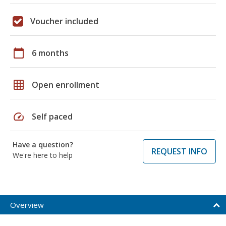
Voucher included
calendar_today
6 months
grid_on
Open enrollment
speed
Self paced
Have a question?
REQUEST INFO
We're here to help
Overview