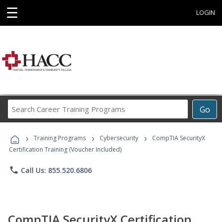
☰
LOGIN
Search
Go
Career
Training
›
›
›
Programs
Training Programs
Cybersecurity
CompTIA SecurityX
Certification Training (Voucher Included)
phone
Call Us: 855.520.6806
CompTIA SecurityX Certification