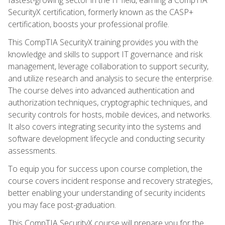
SecurityX certification, formerly known as the CASP+
certification, boosts your professional profile.
This CompTIA SecurityX training provides you with the
knowledge and skills to support IT governance and risk
management, leverage collaboration to support security,
and utilize research and analysis to secure the enterprise.
The course delves into advanced authentication and
authorization techniques, cryptographic techniques, and
security controls for hosts, mobile devices, and networks.
It also covers integrating security into the systems and
software development lifecycle and conducting security
assessments.
To equip you for success upon course completion, the
course covers incident response and recovery strategies,
better enabling your understanding of security incidents
you may face post-graduation.
This CompTIA SecurityX course will prepare you for the