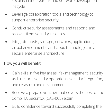
security in the systems and software development
lifecycle
Leverage collaboration tools and technology to
support enterprise security
Conduct security assessments and respond and
recover from security incidents
Integrate hosts, storage, networks, applications,
virtual environments, and cloud technologies in a
secure enterprise architecture
How you will benefit
Gain skills in five key areas: risk management, security
architecture, security operations, security integration,
and research and development
Receive a prepaid voucher that covers the cost of the
CompTIA SecurityX (CAS-005) exam
Build confidence toward successfully completing the