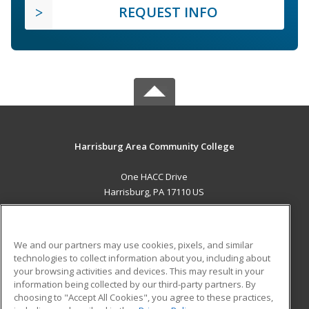
REQUEST INFO
Harrisburg Area Community College
One HACC Drive
Harrisburg, PA 17110 US
MAIN CONTENT
Career Training
We and our partners may use cookies, pixels, and similar
technologies to collect information about you, including about
ADDITIONAL RESOURCES
your browsing activities and devices. This may result in your
information being collected by our third-party partners. By
Military
Student Blog
choosing to "Accept All Cookies", you agree to these practices,
Financial Assistance