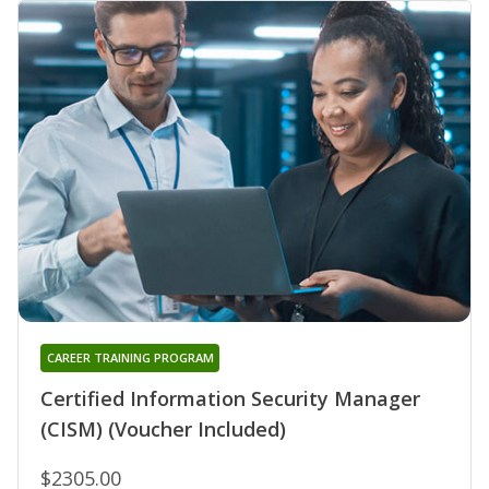
CAREER TRAINING PROGRAM
Certified Information Security Manager
(CISM) (Voucher Included)
$2305.00