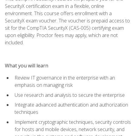
SecurityX certification exam in a flexible, online
environment. This course offers enrollment with a
SecurityX exam voucher. The voucher is prepaid access to
sit for the CompTIA SecurityX (CAS-005) certifying exam
upon eligibility. Proctor fees may apply, which are not
included.
What you will learn
Review IT governance in the enterprise with an
emphasis on managing risk
Use research and analysis to secure the enterprise
Integrate advanced authentication and authorization
techniques
Implement cryptographic techniques, security controls
for hosts and mobile devices, network security, and