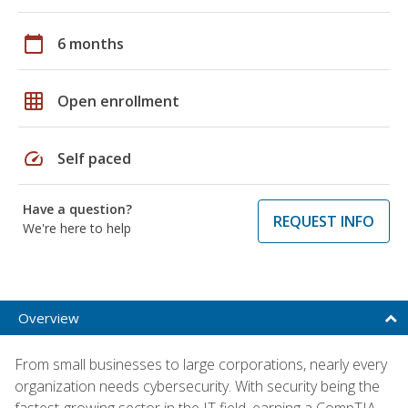
calendar_today
6 months
grid_on
Open enrollment
speed
Self paced
Have a question?
REQUEST INFO
We're here to help
Overview
From small businesses to large corporations, nearly every
organization needs cybersecurity. With security being the
fastest-growing sector in the IT field, earning a CompTIA