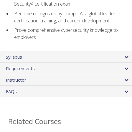
SecurityX certification exam
Become recognized by CompTIA, a global leader in
certification, training, and career development
Prove comprehensive cybersecurity knowledge to
employers
Syllabus
Requirements
Instructor
FAQs
Related Courses