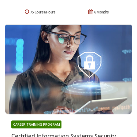
75 Course Hours
6 Months
CAREER TRAINING PROGRAM
Certified Information Systems Security