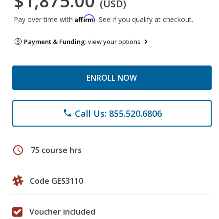
$1,875.00
(USD)
Affirm
Pay over time with
. See if you qualify at checkout.
Payment & Funding:
view your options
ENROLL NOW
Call Us: 855.520.6806
phone
schedule
75 course hrs
Code GES3110
Voucher included