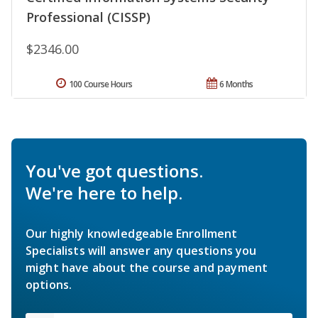
Professional (CISSP)
$2346.00
100 Course Hours
6 Months
You've got questions.
We're here to help.
Our highly knowledgeable Enrollment
Specialists will answer any questions you
might have about the course and payment
options.