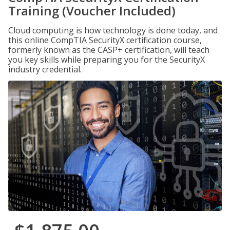
Training (Voucher Included)
Cloud computing is how technology is done today, and
this online CompTIA SecurityX certification course,
formerly known as the CASP+ certification, will teach
you key skills while preparing you for the SecurityX
industry credential.