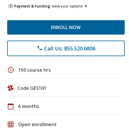
Payment & Funding:
view your options
ENROLL NOW
Call Us: 855.520.6806
phone
schedule
150 course hrs
Code GES101
calendar_today
6 months
grid_on
Open enrollment