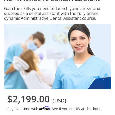
Gain the skills you need to launch your career and
succeed as a dental assistant with the fully online
dynamic Administrative Dental Assistant course.
$2,199.00
(USD)
Affirm
Pay over time with
. See if you qualify at checkout.