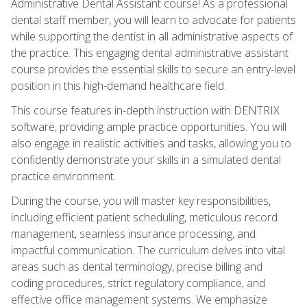
Administrative Dental Assistant course! As a professional
dental staff member, you will learn to advocate for patients
while supporting the dentist in all administrative aspects of
the practice. This engaging dental administrative assistant
course provides the essential skills to secure an entry-level
position in this high-demand healthcare field.
This course features in-depth instruction with DENTRIX
software, providing ample practice opportunities. You will
also engage in realistic activities and tasks, allowing you to
confidently demonstrate your skills in a simulated dental
practice environment.
During the course, you will master key responsibilities,
including efficient patient scheduling, meticulous record
management, seamless insurance processing, and
impactful communication. The curriculum delves into vital
areas such as dental terminology, precise billing and
coding procedures, strict regulatory compliance, and
effective office management systems. We emphasize