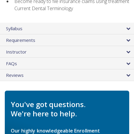
Become ready to file insurance claims using treatment
Current Dental Terminology
Syllabus
Requirements
Instructor
FAQs
Reviews
You've got questions.
We're here to help.
Our highly knowledgeable Enrollment