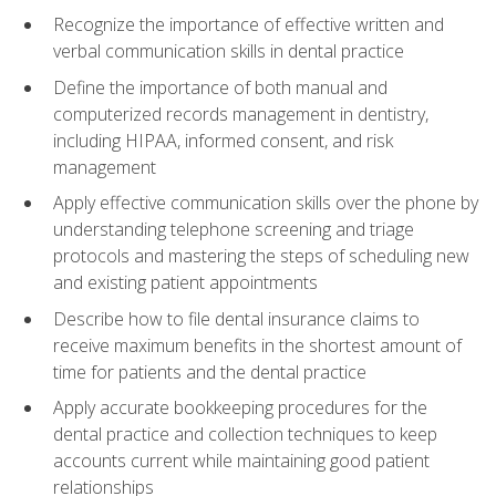
Recognize the importance of effective written and
verbal communication skills in dental practice
Define the importance of both manual and
computerized records management in dentistry,
including HIPAA, informed consent, and risk
management
Apply effective communication skills over the phone by
understanding telephone screening and triage
protocols and mastering the steps of scheduling new
and existing patient appointments
Describe how to file dental insurance claims to
receive maximum benefits in the shortest amount of
time for patients and the dental practice
Apply accurate bookkeeping procedures for the
dental practice and collection techniques to keep
accounts current while maintaining good patient
relationships