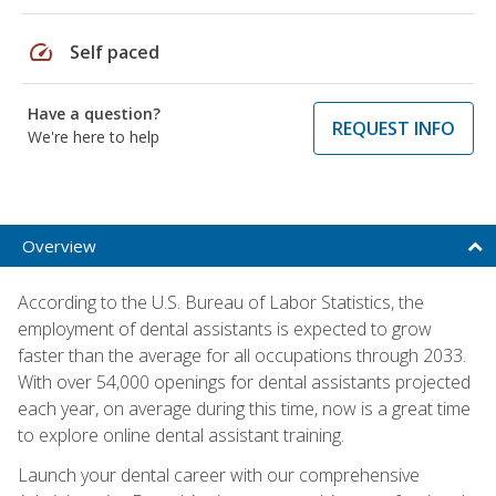
speed
Self paced
Have a question?
REQUEST INFO
We're here to help
Overview
According to the U.S. Bureau of Labor Statistics, the
employment of dental assistants is expected to grow
faster than the average for all occupations through 2033.
With over 54,000 openings for dental assistants projected
each year, on average during this time, now is a great time
to explore online dental assistant training.
Launch your dental career with our comprehensive