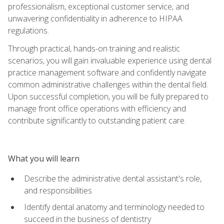
professionalism, exceptional customer service, and
unwavering confidentiality in adherence to HIPAA
regulations.
Through practical, hands-on training and realistic
scenarios, you will gain invaluable experience using dental
practice management software and confidently navigate
common administrative challenges within the dental field.
Upon successful completion, you will be fully prepared to
manage front office operations with efficiency and
contribute significantly to outstanding patient care.
What you will learn
Describe the administrative dental assistant's role,
and responsibilities
Identify dental anatomy and terminology needed to
succeed in the business of dentistry