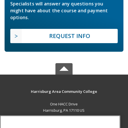
Specialists will answer any questions you
might have about the course and payment
options.
REQUEST INFO
Harrisburg Area Community College
One HACC Drive
Harrisburg, PA 17110 US
MAIN CONTENT