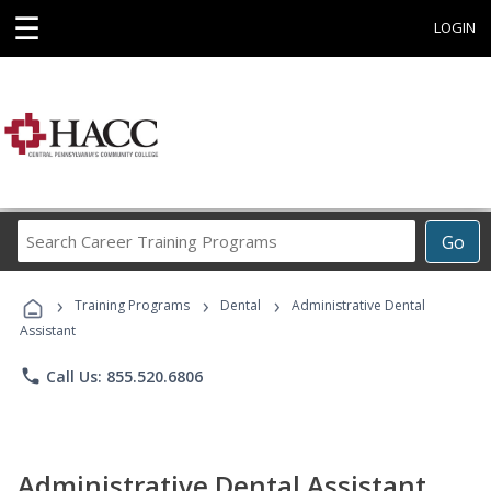
☰
LOGIN
Search
Go
Career
Training
›
›
›
Programs
Training Programs
Dental
Administrative Dental
Assistant
phone
Call Us: 855.520.6806
Administrative Dental Assistant