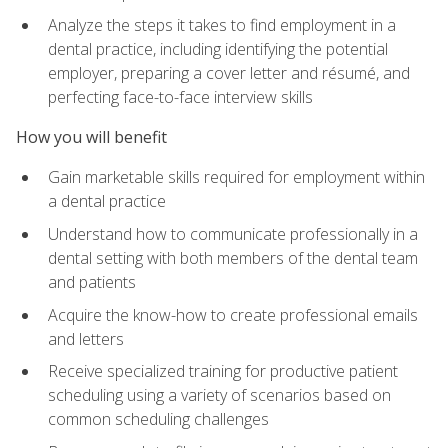
Analyze the steps it takes to find employment in a
dental practice, including identifying the potential
employer, preparing a cover letter and résumé, and
perfecting face-to-face interview skills
How you will benefit
Gain marketable skills required for employment within
a dental practice
Understand how to communicate professionally in a
dental setting with both members of the dental team
and patients
Acquire the know-how to create professional emails
and letters
Receive specialized training for productive patient
scheduling using a variety of scenarios based on
common scheduling challenges