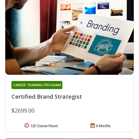
CAREER TRAINING PROGRAM
Certified Brand Strategist
$2699.00
120 Course Hours
6 Months