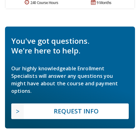
240 Course Hours
9 Months
You've got questions.
We're here to help.
Our highly knowledgeable Enrollment
Specialists will answer any questions you
might have about the course and payment
options.
REQUEST INFO