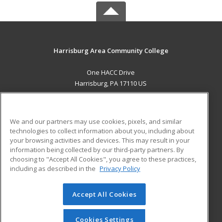
Harrisburg Area Community College
One HACC Drive
Harrisburg, PA 17110 US
MAIN CONTENT
Career Training
We and our partners may use cookies, pixels, and similar
technologies to collect information about you, including about
ADDITIONAL RESOURCES
your browsing activities and devices. This may result in your
information being collected by our third-party partners. By
Military
Student Blog
choosing to "Accept All Cookies", you agree to these practices,
Financial Assistance
including as described in the
Privacy Policy
Help
Accept All Cookies
© 2026 ed2go, a division of Cengage Learning. All rights
reserved. The material on this site cannot be reproduced or
redistributed unless you have obtained prior written
Cookies Settings