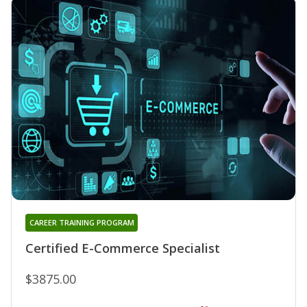
CAREER TRAINING PROGRAM
Certified E-Commerce Specialist
$3875.00