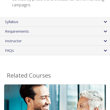
campaigns.
Syllabus
Requirements
Instructor
FAQs
Related Courses