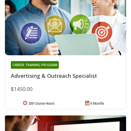
CAREER TRAINING PROGRAM
Advertising & Outreach Specialist
$1450.00
200 Course Hours
6 Months