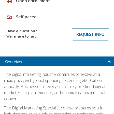
grid_on
Open enrollment
speed
Self paced
Have a question?
REQUEST INFO
We're here to help
Overview
The digital marketing industry continues to evolve at a
rapid pace, with global spending exceeding $600 billion
annually. Businesses in every sector rely on skilled digital
marketers to plan, execute, and optimize campaigns that
convert.
The Digital Marketing Specialist course prepares you for
high-demand roles such as marketing coordinator, paid