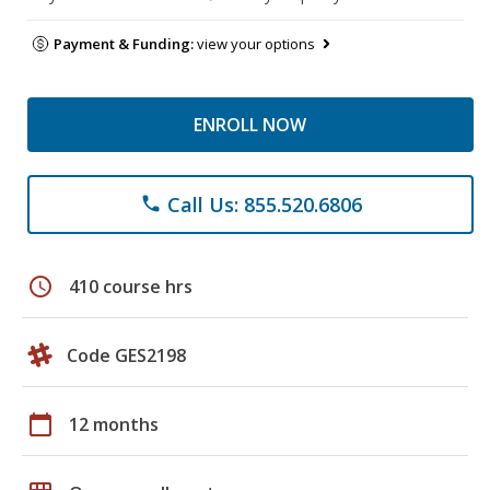
Payment & Funding:
view your options
ENROLL NOW
Call Us: 855.520.6806
phone
schedule
410 course hrs
Code GES2198
calendar_today
12 months