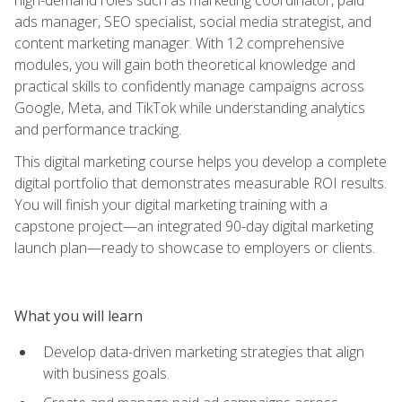
ads manager, SEO specialist, social media strategist, and
content marketing manager. With 12 comprehensive
modules, you will gain both theoretical knowledge and
practical skills to confidently manage campaigns across
Google, Meta, and TikTok while understanding analytics
and performance tracking.
This digital marketing course helps you develop a complete
digital portfolio that demonstrates measurable ROI results.
You will finish your digital marketing training with a
capstone project—an integrated 90-day digital marketing
launch plan—ready to showcase to employers or clients.
What you will learn
Develop data-driven marketing strategies that align
with business goals.