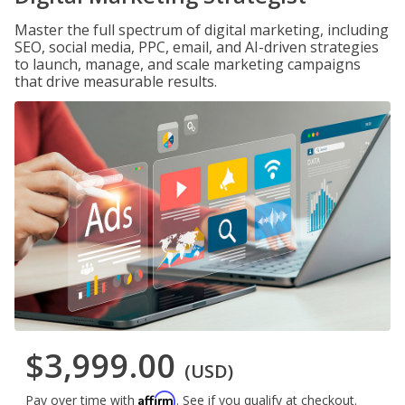
Master the full spectrum of digital marketing, including
SEO, social media, PPC, email, and AI-driven strategies
to launch, manage, and scale marketing campaigns
that drive measurable results.
$3,999.00
(USD)
Affirm
Pay over time with
. See if you qualify at checkout.