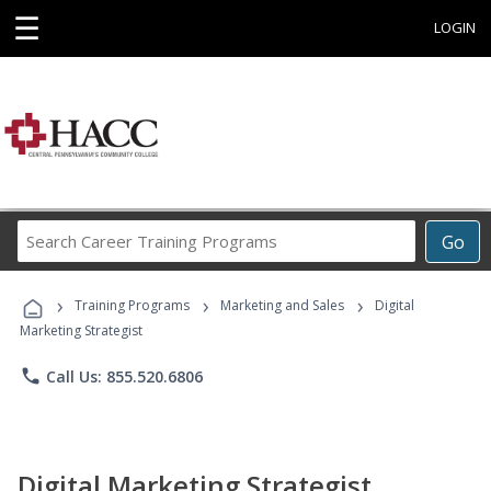
☰
LOGIN
Search
Go
Career
Training
›
›
›
Programs
Training Programs
Marketing and Sales
Digital
Marketing Strategist
phone
Call Us: 855.520.6806
Digital Marketing Strategist