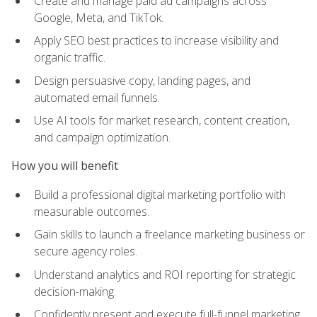
Create and manage paid ad campaigns across
Google, Meta, and TikTok.
Apply SEO best practices to increase visibility and
organic traffic.
Design persuasive copy, landing pages, and
automated email funnels.
Use AI tools for market research, content creation,
and campaign optimization.
How you will benefit
Build a professional digital marketing portfolio with
measurable outcomes.
Gain skills to launch a freelance marketing business or
secure agency roles.
Understand analytics and ROI reporting for strategic
decision-making.
Confidently present and execute full-funnel marketing