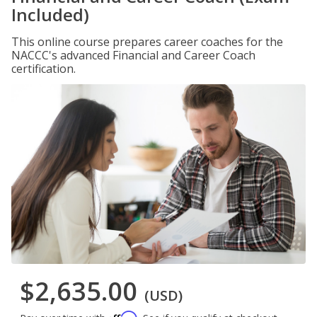
Included)
This online course prepares career coaches for the
NACCC's advanced Financial and Career Coach
certification.
$2,635.00
(USD)
Affirm