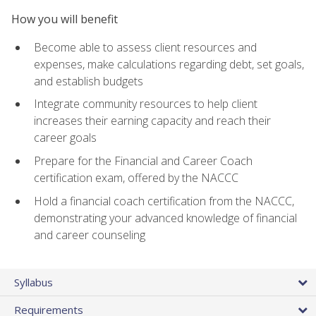
How you will benefit
Become able to assess client resources and
expenses, make calculations regarding debt, set goals,
and establish budgets
Integrate community resources to help client
increases their earning capacity and reach their
career goals
Prepare for the Financial and Career Coach
certification exam, offered by the NACCC
Hold a financial coach certification from the NACCC,
demonstrating your advanced knowledge of financial
and career counseling
Syllabus
Requirements