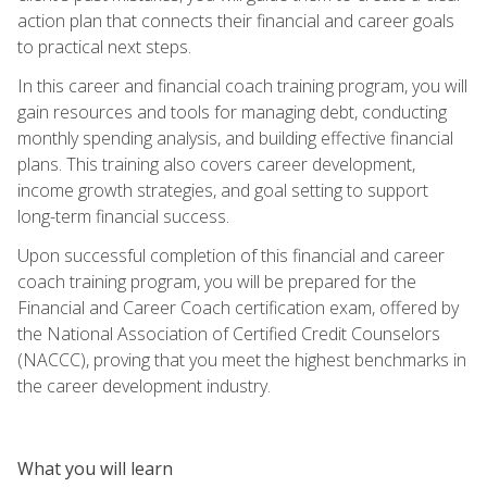
action plan that connects their financial and career goals
to practical next steps.
In this career and financial coach training program, you will
gain resources and tools for managing debt, conducting
monthly spending analysis, and building effective financial
plans. This training also covers career development,
income growth strategies, and goal setting to support
long-term financial success.
Upon successful completion of this financial and career
coach training program, you will be prepared for the
Financial and Career Coach certification exam, offered by
the National Association of Certified Credit Counselors
(NACCC), proving that you meet the highest benchmarks in
the career development industry.
What you will learn