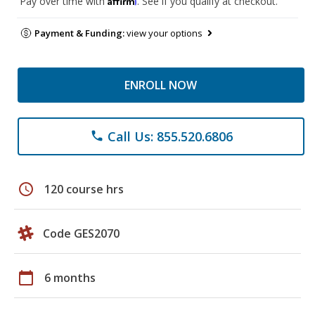
Pay over time with
. See if you qualify at checkout.
Payment & Funding:
view your options
ENROLL NOW
Call Us: 855.520.6806
phone
schedule
120 course hrs
Code GES2070
calendar_today
6 months