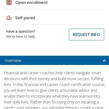
grid_on
Open enrollment
speed
Self paced
Have a question?
REQUEST INFO
We're here to help
Overview
Financial and career coaches help clients navigate smart
decisions with their money and build more secure, fulfilling
lives. In this financial and career coach certification course,
you will learn how to give clients actionable advice and
enable them to incorporate what they have learned into
their daily lives. Rather than focusing only on repairing a
client's past mistakes, you will guide them to create a clear