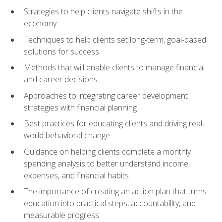
Strategies to help clients navigate shifts in the
economy
Techniques to help clients set long-term, goal-based
solutions for success
Methods that will enable clients to manage financial
and career decisions
Approaches to integrating career development
strategies with financial planning
Best practices for educating clients and driving real-
world behavioral change
Guidance on helping clients complete a monthly
spending analysis to better understand income,
expenses, and financial habits
The importance of creating an action plan that turns
education into practical steps, accountability, and
measurable progress