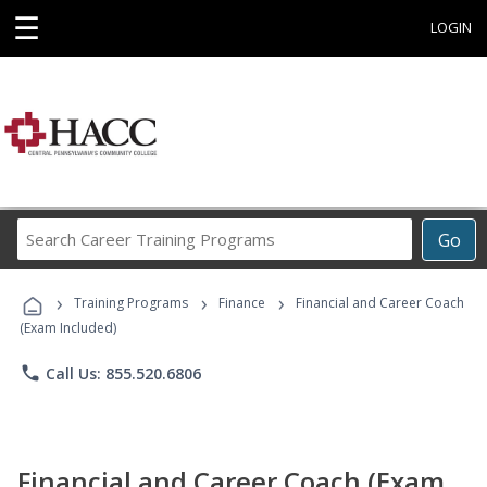
☰
LOGIN
Search
Go
Career
Training
›
›
›
Programs
Training Programs
Finance
Financial and Career Coach
(Exam Included)
phone
Call Us: 855.520.6806
Financial and Career Coach (Exam