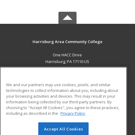
Harrisburg Area Community College
One HACC Drive
Harrisburg, PA 17110 US
MAIN CONTENT
Career Training
We and our partners may use cookies, pixels, and similar
technologies to collect information about you, including about
ADDITIONAL RESOURCES
your browsing activities and devices. This may result in your
information being collected by our third-party partners. By
Military
Student Blog
choosing to "Accept All Cookies", you agree to these practices,
Financial Assistance
including as described in the
Privacy Policy
Help
Accept All Cookies
© 2026 ed2go, a division of Cengage Learning. All rights