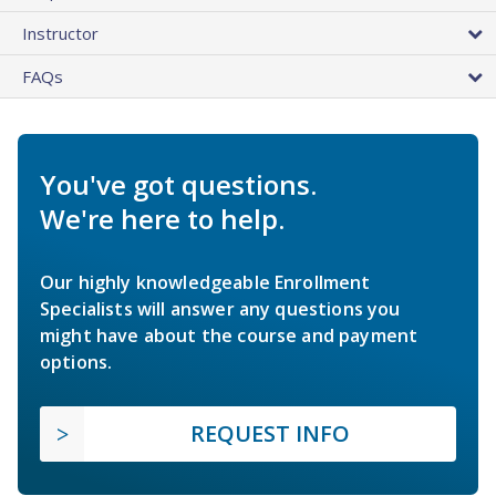
Instructor
FAQs
You've got questions.
We're here to help.
Our highly knowledgeable Enrollment
Specialists will answer any questions you
might have about the course and payment
options.
REQUEST INFO