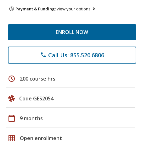
Payment & Funding:
view your options
ENROLL NOW
Call Us: 855.520.6806
phone
schedule
200 course hrs
Code GES2054
calendar_today
9 months
grid_on
Open enrollment