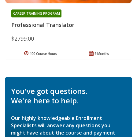
CAREER TRAINING PROGRAM
Professional Translator
$2799.00
100 Course Hours
9 Months
You've got questions.
We're here to help.
Our highly knowledgeable Enrollment
Specialists will answer any questions you
might have about the course and payment