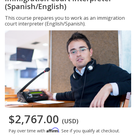
(Spanish/English)
This course prepares you to work as an immigration
court interpreter (English/Spanish).
$2,767.00
(USD)
Affirm
Pay over time with
. See if you qualify at checkout.