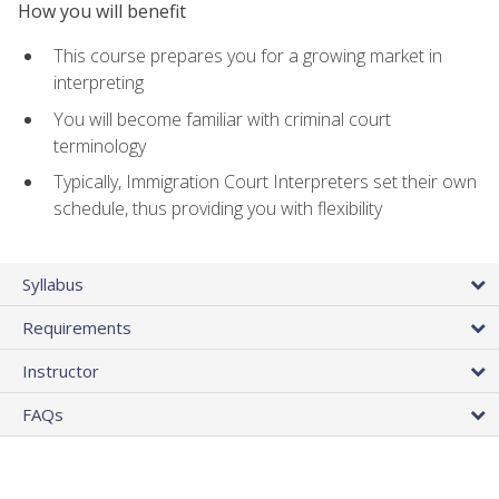
How you will benefit
This course prepares you for a growing market in
interpreting
You will become familiar with criminal court
terminology
Typically, Immigration Court Interpreters set their own
schedule, thus providing you with flexibility
Syllabus
Requirements
Instructor
FAQs