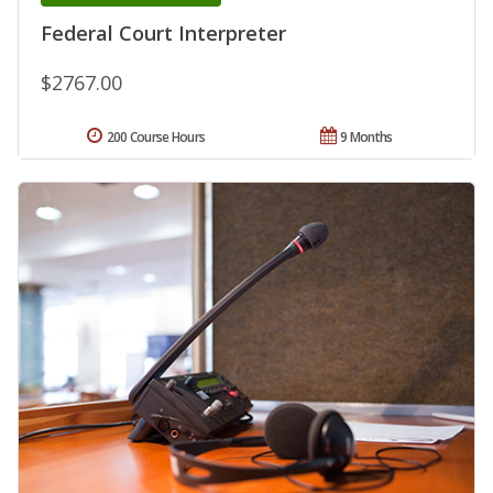
Federal Court Interpreter
$2767.00
200 Course Hours
9 Months