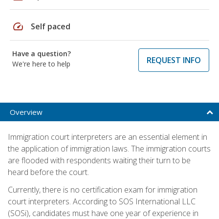
speed
Self paced
Have a question?
REQUEST INFO
We're here to help
Overview
Immigration court interpreters are an essential element in
the application of immigration laws. The immigration courts
are flooded with respondents waiting their turn to be
heard before the court.
Currently, there is no certification exam for immigration
court interpreters. According to SOS International LLC
(SOSi), candidates must have one year of experience in