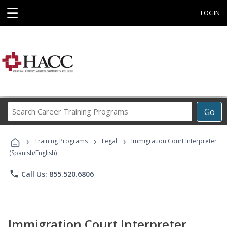
☰
LOGIN
Search
Go
Career
Training
›
›
›
Programs
Training Programs
Legal
Immigration Court Interpreter
(Spanish/English)
phone
Call Us: 855.520.6806
Immigration Court Interpreter