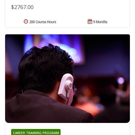
$2767.00
200 Course Hours
9 Months
CAREER TRAINING PROGRAM