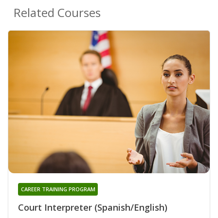
Related Courses
CAREER TRAINING PROGRAM
Court Interpreter (Spanish/English)