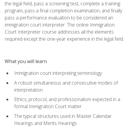
the legal field, pass a screening test, complete a training
program, pass a final completion examination, and finally
pass a performance evaluation to be considered an
immigration court interpreter. The online Immigration
Court Interpreter course addresses all the elements
required except the one-year experience in the legal field.
What you will learn
Immigration court interpreting terminology
A robust simultaneous and consecutive modes of
interpretation
Ethics, protocol, and professionalism expected in a
formal Immigration Court matter
The typical structures used in Master Calendar
Hearings and Merits Hearings