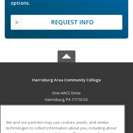
options.
REQUEST INFO
Harrisburg Area Community College
One HACC Drive
Harrisburg, PA 17110 US
MAIN CONTENT
Career Training
We and our partners may use cookies, pixels, and similar
technologies to collect information about you, including about