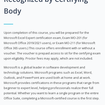
Body
Upon completion of this course, you will be prepared for the
Microsoft Excel Expert certification exam, Exam MO-201 (for
Microsoft Office 2019/2021 users), or Exam MO-211 (for Microsoft
Office 365 users.) This course offers enrollment with or without a
voucher. The voucher is prepaid access to sit for the certifying exam
upon eligibility. Proctor fees may apply, which are not included.
Microsoft is a global leader in software development and
technology solutions. Microsoft programs such as Excel, Word,
Outlook, and PowerPoint are used both at home and at work.
Microsoft provides certifications in these programs that range from
beginner to expert level, helping professionals realize their full
potential. Whether you want to learn a single program or the entire
Office Suite, completing a Microsoft-certified course is the first step.