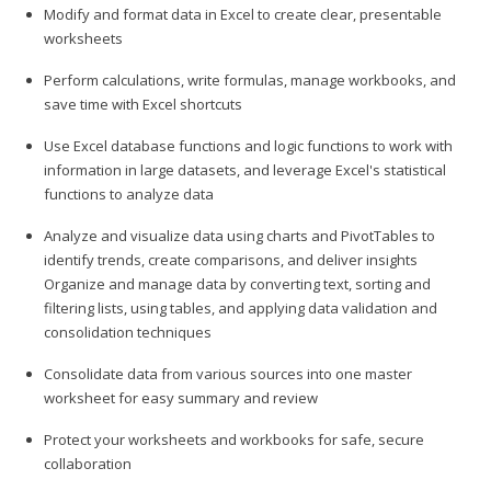
Modify and format data in Excel to create clear, presentable
worksheets
Perform calculations, write formulas, manage workbooks, and
save time with Excel shortcuts
Use Excel database functions and logic functions to work with
information in large datasets, and leverage Excel's statistical
functions to analyze data
Analyze and visualize data using charts and PivotTables to
identify trends, create comparisons, and deliver insights
Organize and manage data by converting text, sorting and
filtering lists, using tables, and applying data validation and
consolidation techniques
Consolidate data from various sources into one master
worksheet for easy summary and review
Protect your worksheets and workbooks for safe, secure
collaboration