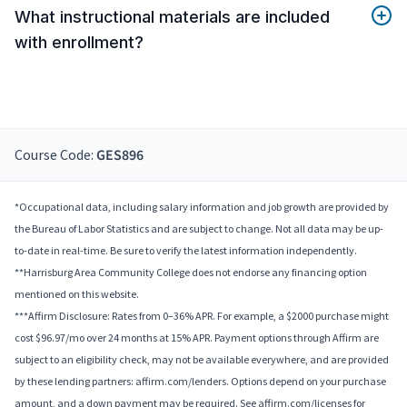
What instructional materials are included
with enrollment?
Course Code:
GES896
*Occupational data, including salary information and job growth are provided by
the Bureau of Labor Statistics and are subject to change. Not all data may be up-
to-date in real-time. Be sure to verify the latest information independently.
**Harrisburg Area Community College does not endorse any financing option
mentioned on this website.
***Affirm Disclosure: Rates from 0–36% APR. For example, a $2000 purchase might
cost $96.97/mo over 24 months at 15% APR. Payment options through Affirm are
subject to an eligibility check, may not be available everywhere, and are provided
by these lending partners: affirm.com/lenders. Options depend on your purchase
amount, and a down payment may be required. See affirm.com/licenses for