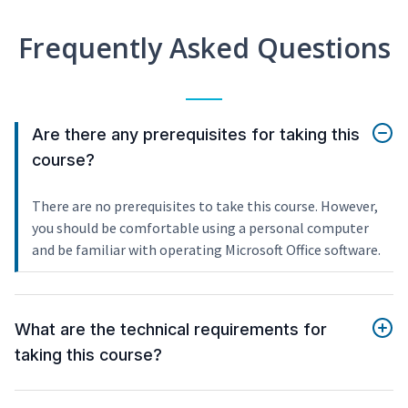
Frequently Asked Questions
Are there any prerequisites for taking this
course?
There are no prerequisites to take this course. However,
you should be comfortable using a personal computer
and be familiar with operating Microsoft Office software.
What are the technical requirements for
taking this course?