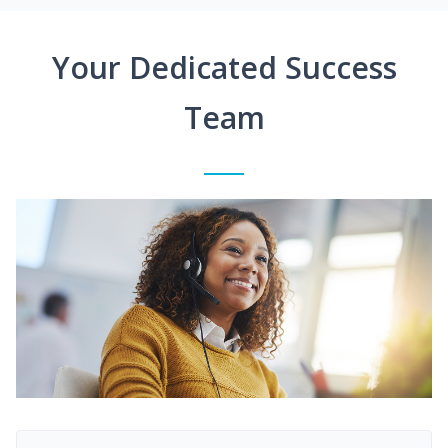
Your Dedicated Success
Team