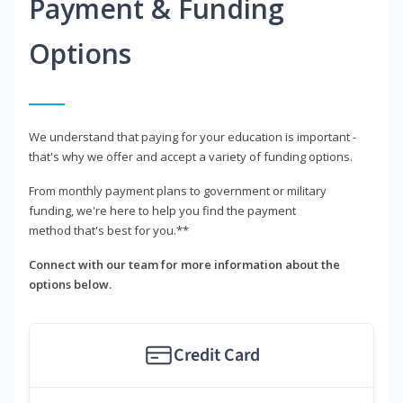
Payment & Funding
Options
We understand that paying for your education is important -
that's why we offer and accept a variety of funding options.
From monthly payment plans to government or military
funding, we're here to help you find the payment
method that's best for you.**
Connect with our team for more information about the
options below.
Credit Card