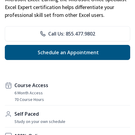
Excel Expert certification helps differentiate your
professional skill set from other Excel users.
Call Us: 855.477.9802
Schedule an Appointment
Course Access
6 Month Access
70 Course Hours
Self Paced
Study on your own schedule