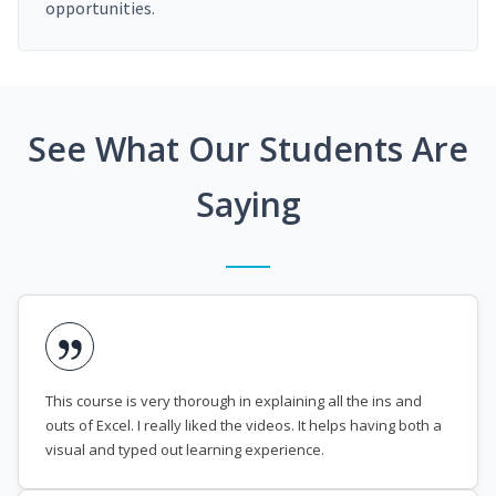
opportunities.
See What Our Students Are
Saying
This course is very thorough in explaining all the ins and
outs of Excel. I really liked the videos. It helps having both a
visual and typed out learning experience.