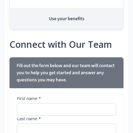
Use your benefits
Connect with Our Team
Fill out the form below and our team will contact
you to help you get started and answer any
questions you may have.
First name *
Last name *