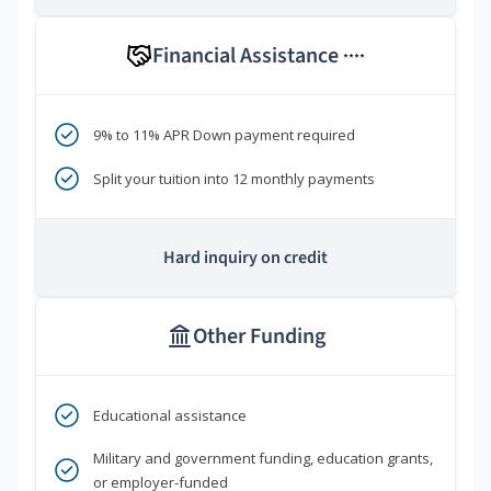
Financial Assistance
****
9% to 11% APR Down payment required
Split your tuition into 12 monthly payments
Hard inquiry on credit
Other Funding
Educational assistance
Military and government funding, education grants,
or employer-funded