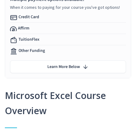
When it comes to paying for your course you've got options!
Credit Card
Affirm
TuitionFlex
Other Funding
Learn More Below
Microsoft Excel Course
Overview