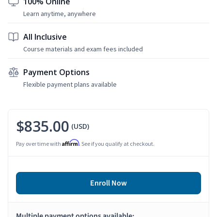
100% Online
Learn anytime, anywhere
All Inclusive
Course materials and exam fees included
Payment Options
Flexible payment plans available
$835.00
(USD)
Affirm
Pay over time with
. See if you qualify at checkout.
Enroll Now
Multiple payment options available: