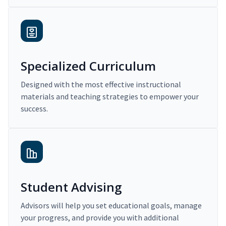
Specialized Curriculum
Designed with the most effective instructional
materials and teaching strategies to empower your
success.
Student Advising
Advisors will help you set educational goals, manage
your progress, and provide you with additional