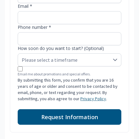
Email *
Phone number *
How soon do you want to start? (Optional)
Email me about promotions and special offers.
By submitting this form, you confirm that you are 16
years of age or older and consent to be contacted by
email, phone, or text regarding your request. By
submitting, you also agree to our
Privacy Policy
.
Request Information