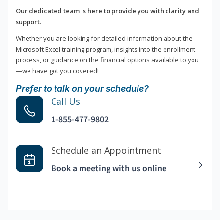
Our dedicated team is here to provide you with clarity and
support.
Whether you are looking for detailed information about the
Microsoft Excel training program, insights into the enrollment
process, or guidance on the financial options available to you
—we have got you covered!
Prefer to talk on your schedule?
Call Us
1-855-477-9802
Schedule an Appointment
Book a meeting with us online