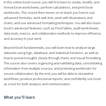
In this online Excel course, you will first learn to create, modify, and
format Excel worksheets, perform calculations, and print Excel
workbooks. The course then moves on to teach you how to use
advanced formulas, work with lists, work with illustrations and
charts, and use advanced formatting techniques. You will also learn
Excel's advanced features, such as PivotTables, audit worksheets,
data tools, macros, and collaboration methods to improve efficiency
and accuracy in your work.
Beyond Excel fundamentals, you will learn how to analyze large
datasets using logic, database, and statistical functions, as well as
how to present insights clearly through charts and visual formatting.
The course also covers organizing and validating data, consolidating
information from multiple sources, and protecting workbooks for
secure collaboration. By the end, you will be able to streamline
workflows, produce professional reports, and confidently use Excel
as a tool for both analysis and communication.
What you’ll learn