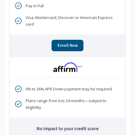
Pay in Full
Visa, Mastercard, Discover or American Express
card
Enroll Now
***
0% to 36% APR Down payment may be required
Plans range from 6 to 24 months—subject to
eligibility
No impact to your credit score