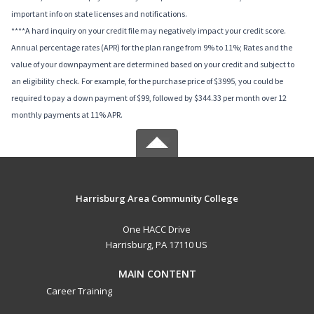
important info on state licenses and notifications.
****A hard inquiry on your credit file may negatively impact your credit score.
Annual percentage rates (APR) for the plan range from 9% to 11%; Rates and the
value of your downpayment are determined based on your credit and subject to
an eligibility check. For example, for the purchase price of $3995, you could be
required to pay a down payment of $99, followed by $344.33 per month over 12
monthly payments at 11% APR.
Harrisburg Area Community College
One HACC Drive
Harrisburg, PA 17110 US
MAIN CONTENT
Career Training