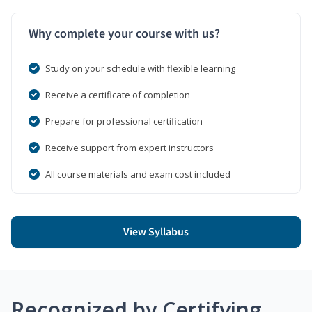
Why complete your course with us?
Study on your schedule with flexible learning
Receive a certificate of completion
Prepare for professional certification
Receive support from expert instructors
All course materials and exam cost included
View Syllabus
Recognized by Certifying