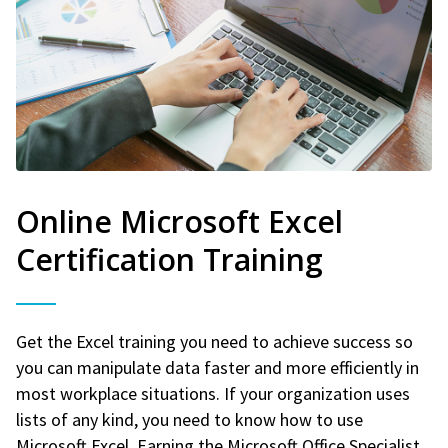
Online Microsoft Excel
Certification Training
Get the Excel training you need to achieve success so
you can manipulate data faster and more efficiently in
most workplace situations. If your organization uses
lists of any kind, you need to know how to use
Microsoft Excel. Earning the Microsoft Office Specialist