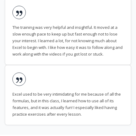
The training was very helpful and insightful. It moved at a
slow enough pace to keep up but fast enough not to lose
your interest. I learned a lot, for not knowing much about
Excel to begin with. I like how easy it was to follow along and
work along with the videos if you got lost or stuck.
Excel used to be very intimidating for me because of all the
formulas, but in this class, I learned how to use all of its
features, and it was actually fun! I especially liked having
practice exercises after every lesson.