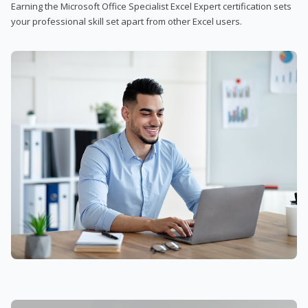
Earning the Microsoft Office Specialist Excel Expert certification sets
your professional skill set apart from other Excel users.