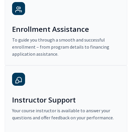
Enrollment Assistance
To guide you through a smooth and successful
enrollment – from program details to financing
application assistance.
Instructor Support
Your course instructor is available to answer your
questions and offer feedback on your performance.