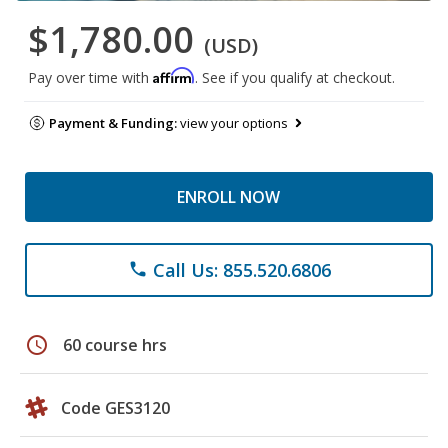
$1,780.00
(USD)
Affirm
Pay over time with
. See if you qualify at checkout.
Payment & Funding:
view your options
ENROLL NOW
Call Us: 855.520.6806
phone
schedule
60 course hrs
Code GES3120