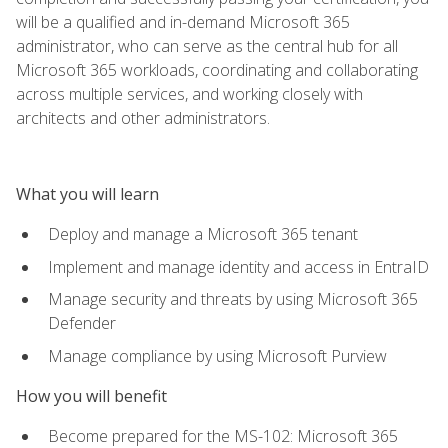
will be a qualified and in-demand Microsoft 365
administrator, who can serve as the central hub for all
Microsoft 365 workloads, coordinating and collaborating
across multiple services, and working closely with
architects and other administrators.
What you will learn
Deploy and manage a Microsoft 365 tenant
Implement and manage identity and access in EntraID
Manage security and threats by using Microsoft 365
Defender
Manage compliance by using Microsoft Purview
How you will benefit
Become prepared for the MS-102: Microsoft 365