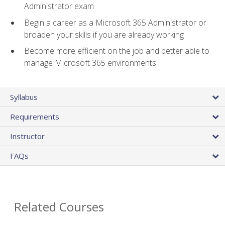
Administrator exam
Begin a career as a Microsoft 365 Administrator or
broaden your skills if you are already working
Become more efficient on the job and better able to
manage Microsoft 365 environments
Syllabus
Requirements
Instructor
FAQs
Related Courses