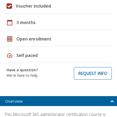
Voucher included
calendar_today
3 months
grid_on
Open enrollment
speed
Self paced
Have a question?
REQUEST INFO
We're here to help
Overview
This Microsoft 365 administrator certification course is