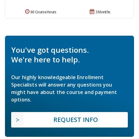
60 Course Hours
3 Months
You've got questions.
We're here to help.
Our highly knowledgeable Enrollment
Specialists will answer any questions you
might have about the course and payment
options.
REQUEST INFO