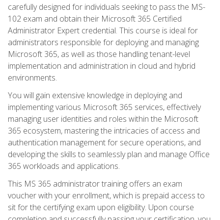
carefully designed for individuals seeking to pass the MS-
102 exam and obtain their Microsoft 365 Certified
Administrator Expert credential. This course is ideal for
administrators responsible for deploying and managing
Microsoft 365, as well as those handling tenant-level
implementation and administration in cloud and hybrid
environments.
You will gain extensive knowledge in deploying and
implementing various Microsoft 365 services, effectively
managing user identities and roles within the Microsoft
365 ecosystem, mastering the intricacies of access and
authentication management for secure operations, and
developing the skills to seamlessly plan and manage Office
365 workloads and applications.
This MS 365 administrator training offers an exam
voucher with your enrollment, which is prepaid access to
sit for the certifying exam upon eligibility. Upon course
completion and successfully passing your certification, you