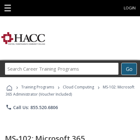
☰
LOGIN
Search
Go
Career
Training
›
›
›
Programs
Training Programs
Cloud Computing
MS-102: Microsoft
365 Administrator (Voucher Included)
phone
Call Us: 855.520.6806
MS-102: Microsoft 365