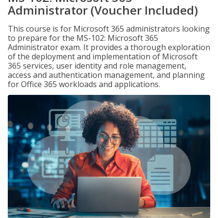
Administrator (Voucher Included)
This course is for Microsoft 365 administrators looking
to prepare for the MS-102: Microsoft 365
Administrator exam. It provides a thorough exploration
of the deployment and implementation of Microsoft
365 services, user identity and role management,
access and authentication management, and planning
for Office 365 workloads and applications.