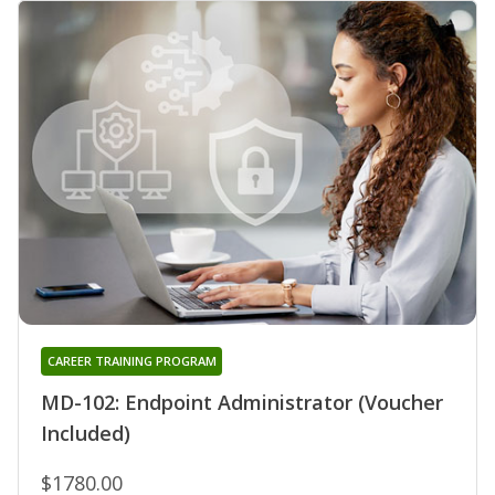
CAREER TRAINING PROGRAM
MD-102: Endpoint Administrator (Voucher
Included)
$1780.00