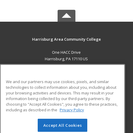
Harrisburg Area Community College
One HACC Drive
Harrisburg, PA 17110 US
MAIN CONTENT
Career Training
We and our partners may use cookies, pixels, and similar
technologies to collect information about you, including about
ADDITIONAL RESOURCES
your browsing activities and devices. This may result in your
information being collected by our third-party partners. By
Military
Student Blog
choosing to "Accept All Cookies", you agree to these practices,
Financial Assistance
including as described in the
Privacy Policy
Help
Accept All Cookies
© 2026 ed2go, a division of Cengage Learning. All rights