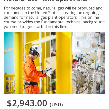
For decades to come, natural gas will be produced and
consumed in the United States, creating an ongoing
demand for natural gas plant operators. This online
course provides the fundamental technical background
you need to get started in this field.
$2,943.00
(USD)