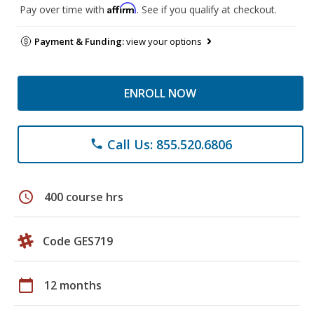
Affirm
Pay over time with
. See if you qualify at checkout.
Payment & Funding:
view your options
ENROLL NOW
Call Us: 855.520.6806
phone
schedule
400 course hrs
Code GES719
calendar_today
12 months