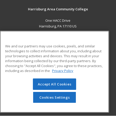
Harrisburg Area Community College
One HACC Drive
Harrisburg, PA 17110 US
MAIN CONTENT
Career Training
We and our partners may use cookies, pixels, and similar
technologies to collect information about you, including about
ADDITIONAL RESOURCES
your browsing activities and devices. This may result in your
information being collected by our third-party partners. By
Military
Student Blog
choosing to "Accept All Cookies", you agree to these practices,
Financial Assistance
including as described in the
Privacy Policy
Help
Accept All Cookies
© 2026 ed2go, a division of Cengage Learning. All rights
reserved. The material on this site cannot be reproduced or
redistributed unless you have obtained prior written
Cookies Settings
permission from Cengage Learning.
Privacy Policy