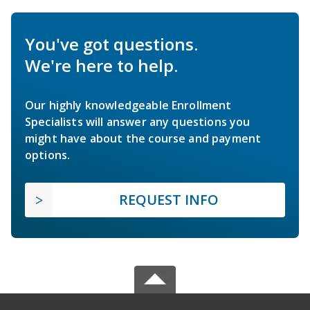
You've got questions.
We're here to help.
Our highly knowledgeable Enrollment
Specialists will answer any questions you
might have about the course and payment
options.
REQUEST INFO