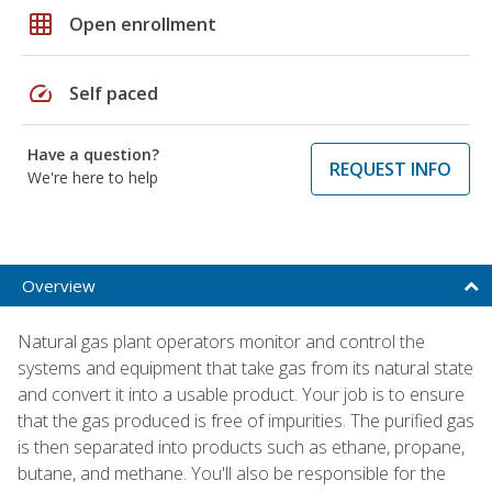
grid_on
Open enrollment
speed
Self paced
Have a question?
REQUEST INFO
We're here to help
Overview
Natural gas plant operators monitor and control the
systems and equipment that take gas from its natural state
and convert it into a usable product. Your job is to ensure
that the gas produced is free of impurities. The purified gas
is then separated into products such as ethane, propane,
butane, and methane. You'll also be responsible for the