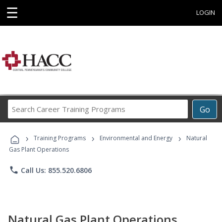
☰
LOGIN
Search
Go
Career
Training
›
›
›
Programs
Training Programs
Environmental and Energy
Natural
Gas Plant Operations
phone
Call Us: 855.520.6806
Natural Gas Plant Operations