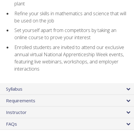
plant
Refine your skills in mathematics and science that will
be used on the job
Set yourself apart from competitors by taking an
online course to prove your interest
Enrolled students are invited to attend our exclusive
annual virtual National Apprenticeship Week events,
featuring live webinars, workshops, and employer
interactions
Syllabus
Requirements
Instructor
FAQs