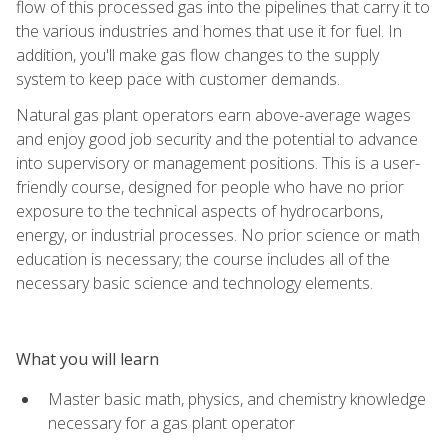
flow of this processed gas into the pipelines that carry it to
the various industries and homes that use it for fuel. In
addition, you'll make gas flow changes to the supply
system to keep pace with customer demands.
Natural gas plant operators earn above-average wages
and enjoy good job security and the potential to advance
into supervisory or management positions. This is a user-
friendly course, designed for people who have no prior
exposure to the technical aspects of hydrocarbons,
energy, or industrial processes. No prior science or math
education is necessary; the course includes all of the
necessary basic science and technology elements.
What you will learn
Master basic math, physics, and chemistry knowledge
necessary for a gas plant operator