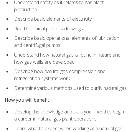
Understand safety as it relates to gas plant
production
Describe basic elements of electricity
Read technical process drawings
Describe basic operational elements of lubrication
and centrifugal pumps
Understand how natural gas is found in nature and
how gas wells are developed
Describe how natural gas compression and
refrigeration systems work
Determine various methods used to purify natural gas
How you will benefit
Develop the knowledge and skills you'll need to begin
a career in natural gas plant operations
Learn what to expect when working at a natural gas