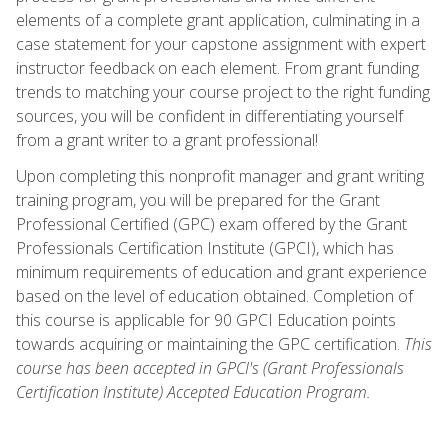
elements of a complete grant application, culminating in a
case statement for your capstone assignment with expert
instructor feedback on each element. From grant funding
trends to matching your course project to the right funding
sources, you will be confident in differentiating yourself
from a grant writer to a grant professional!
Upon completing this nonprofit manager and grant writing
training program, you will be prepared for the Grant
Professional Certified (GPC) exam offered by the Grant
Professionals Certification Institute (GPCI), which has
minimum requirements of education and grant experience
based on the level of education obtained. Completion of
this course is applicable for 90 GPCI Education points
towards acquiring or maintaining the GPC certification.
This
course has been accepted in GPCI's (Grant Professionals
Certification Institute) Accepted Education Program.