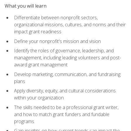
What you will learn
Differentiate between nonprofit sectors,
organizational missions, cultures, and norms and their
impact grant readiness
Define your nonprofit's mission and vision
Identify the roles of governance, leadership, and
management, including leading volunteers and post-
award grant management
Develop marketing, communication, and fundraising
plans
Apply diversity, equity, and cultural considerations
within your organization
The skills needed to be a professional grant writer,
and how to match grant funders and fundable
programs
Gain insights on how current trends can impact the