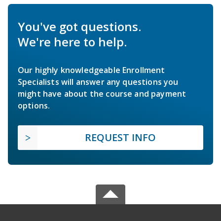
You've got questions.
We're here to help.
Our highly knowledgeable Enrollment
Specialists will answer any questions you
might have about the course and payment
options.
REQUEST INFO