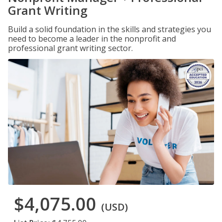
Grant Writing
Build a solid foundation in the skills and strategies you
need to become a leader in the nonprofit and
professional grant writing sector.
$4,075.00
(USD)