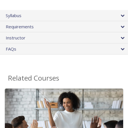
Syllabus
Requirements
Instructor
FAQs
Related Courses