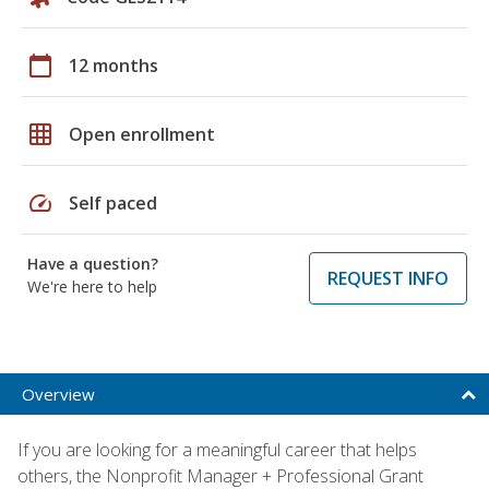
calendar_today
12 months
grid_on
Open enrollment
speed
Self paced
Have a question?
REQUEST INFO
We're here to help
Overview
If you are looking for a meaningful career that helps
others, the Nonprofit Manager + Professional Grant