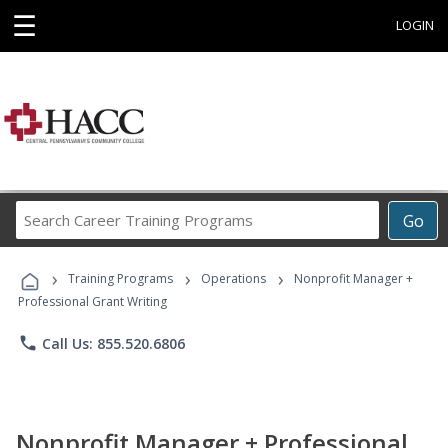
☰
LOGIN
Search
Go
Career
Training
›
›
›
Programs
Training Programs
Operations
Nonprofit Manager +
Professional Grant Writing
phone
Call Us: 855.520.6806
Nonprofit Manager + Professional