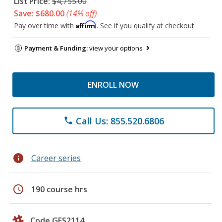
List Price:
$4,755.00
Save: $680.00
(14% off)
Affirm
Pay over time with
. See if you qualify at checkout.
Payment & Funding:
view your options
ENROLL NOW
Call Us: 855.520.6806
phone
info
Career series
schedule
190 course hrs
Code GES2114