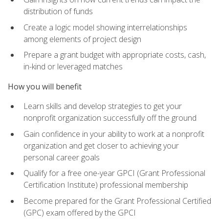
distribution of funds
Create a logic model showing interrelationships
among elements of project design
Prepare a grant budget with appropriate costs, cash,
in-kind or leveraged matches
How you will benefit
Learn skills and develop strategies to get your
nonprofit organization successfully off the ground
Gain confidence in your ability to work at a nonprofit
organization and get closer to achieving your
personal career goals
Qualify for a free one-year GPCI (Grant Professional
Certification Institute) professional membership
Become prepared for the Grant Professional Certified
(GPC) exam offered by the GPCI