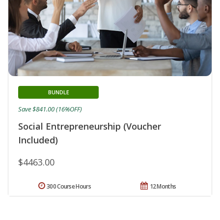
BUNDLE
Save $841.00 (16%OFF)
Social Entrepreneurship (Voucher
Included)
$4463.00
300 Course Hours
12 Months