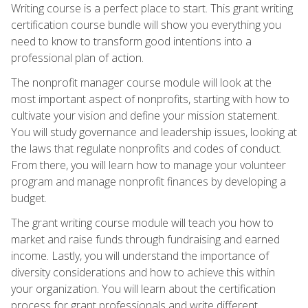
Writing course is a perfect place to start. This grant writing
certification course bundle will show you everything you
need to know to transform good intentions into a
professional plan of action.
The nonprofit manager course module will look at the
most important aspect of nonprofits, starting with how to
cultivate your vision and define your mission statement.
You will study governance and leadership issues, looking at
the laws that regulate nonprofits and codes of conduct.
From there, you will learn how to manage your volunteer
program and manage nonprofit finances by developing a
budget.
The grant writing course module will teach you how to
market and raise funds through fundraising and earned
income. Lastly, you will understand the importance of
diversity considerations and how to achieve this within
your organization. You will learn about the certification
process for grant professionals and write different