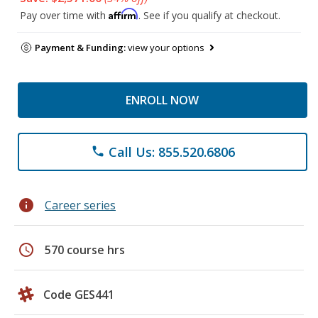
Affirm
Pay over time with
. See if you qualify at checkout.
Payment & Funding:
view your options
ENROLL NOW
Call Us: 855.520.6806
phone
info
Career series
schedule
570 course hrs
Code GES441