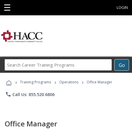
☰
LOGIN
Search
Go
Career
Training
›
›
›
Programs
Training Programs
Operations
Office Manager
phone
Call Us: 855.520.6806
Office Manager