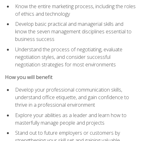
Know the entire marketing process, including the roles
of ethics and technology
Develop basic practical and managerial skills and
know the seven management disciplines essential to
business success
Understand the process of negotiating, evaluate
negotiation styles, and consider successful
negotiation strategies for most environments
How you will benefit
Develop your professional communication skills,
understand office etiquette, and gain confidence to
thrive in a professional environment
Explore your abilities as a leader and learn how to
masterfully manage people and projects
Stand out to future employers or customers by
strengthening your skill set and gaining valuable