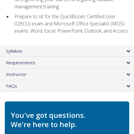
management training
Prepare to sit for the QuickBooks Certified User
(QBCU) exam and Microsoft Office Specialist (MOS)
exams: Word, Excel, PowerPoint, Outlook, and Access
Syllabus
Requirements
Instructor
FAQs
You've got questions.
We're here to help.