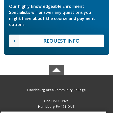
Our highly knowledgeable Enrollment
Specialists will answer any questions you
might have about the course and payment
options.
REQUEST INFO
Harrisburg Area Community College
One HACC Drive
Harrisburg, PA 17110 US