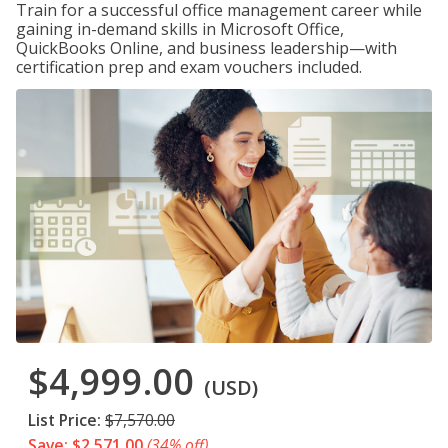
Train for a successful office management career while
gaining in-demand skills in Microsoft Office,
QuickBooks Online, and business leadership—with
certification prep and exam vouchers included.
$4,999.00
(USD)
List Price:
$7,570.00
Save: $2,571.00
(34% off)