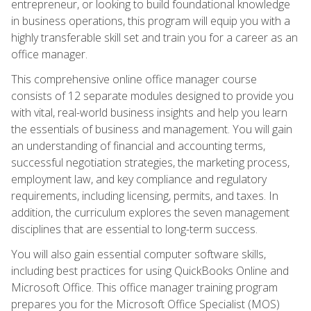
entrepreneur, or looking to build foundational knowledge
in business operations, this program will equip you with a
highly transferable skill set and train you for a career as an
office manager.
This comprehensive online office manager course
consists of 12 separate modules designed to provide you
with vital, real-world business insights and help you learn
the essentials of business and management. You will gain
an understanding of financial and accounting terms,
successful negotiation strategies, the marketing process,
employment law, and key compliance and regulatory
requirements, including licensing, permits, and taxes. In
addition, the curriculum explores the seven management
disciplines that are essential to long-term success.
You will also gain essential computer software skills,
including best practices for using QuickBooks Online and
Microsoft Office. This office manager training program
prepares you for the Microsoft Office Specialist (MOS)