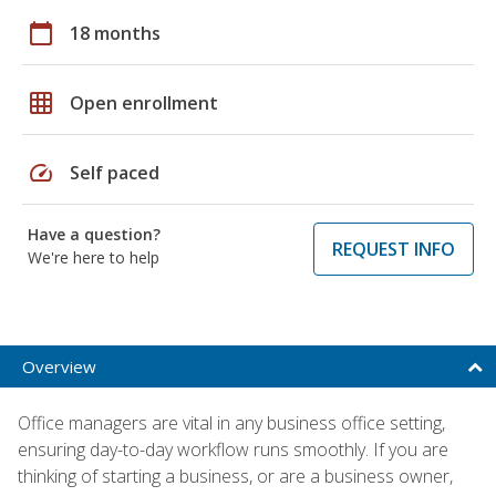
calendar_today
18 months
grid_on
Open enrollment
speed
Self paced
Have a question?
REQUEST INFO
We're here to help
Overview
Office managers are vital in any business office setting,
ensuring day-to-day workflow runs smoothly. If you are
thinking of starting a business, or are a business owner,