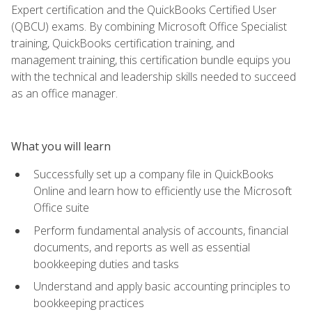
Expert certification and the QuickBooks Certified User
(QBCU) exams. By combining Microsoft Office Specialist
training, QuickBooks certification training, and
management training, this certification bundle equips you
with the technical and leadership skills needed to succeed
as an office manager.
What you will learn
Successfully set up a company file in QuickBooks
Online and learn how to efficiently use the Microsoft
Office suite
Perform fundamental analysis of accounts, financial
documents, and reports as well as essential
bookkeeping duties and tasks
Understand and apply basic accounting principles to
bookkeeping practices