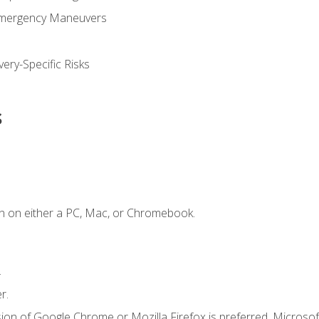
Emergency Maneuvers
ery-Specific Risks
s
n on either a PC, Mac, or Chromebook.
.
r.
ion of Google Chrome or Mozilla Firefox is preferred. Microsof