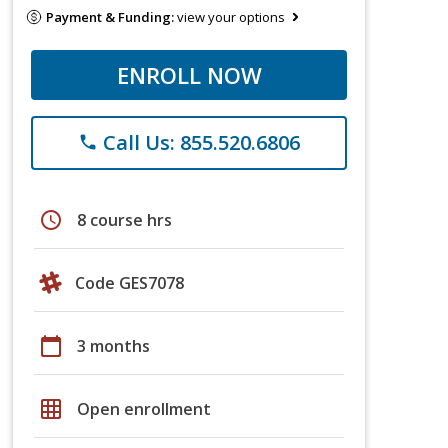
Payment & Funding:
view your options
ENROLL NOW
Call Us: 855.520.6806
phone
schedule
8 course hrs
Code GES7078
calendar_today
3 months
grid_on
Open enrollment