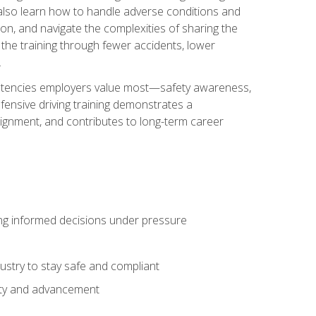
u also learn how to handle adverse conditions and
n, and navigate the complexities of sharing the
 the training through fewer accidents, lower
.
petencies employers value most—safety awareness,
ensive driving training demonstrates a
ignment, and contributes to long-term career
ing informed decisions under pressure
stry to stay safe and compliant
lity and advancement