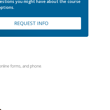
estions you might have about the course
ptions.
REQUEST INFO
 online forms, and phone.