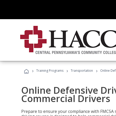
›
›
›
Training Programs
Transportation
Online Def
Online Defensive Dri
Commercial Drivers
Prepare to ensure your compliance with FMCSA sa