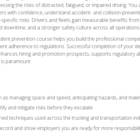
ssing the risks of distracted, fatigued, or impaired driving. Yo
with confidence, understand accident- and collision-preventio
specific risks. Drivers and fleets gain measurable benefits from
downtime, and a stronger safety culture across all operations
ident prevention course helps you build the professional com
nt adherence to regulations. Successful completion of your def
nhances hiring and promotion prospects, supports regulatory al
 is paramount.
uch as managing space and speed, anticipating hazards, and mak
fy and mitigate risks before they escalate
d techniques used across the trucking and transportation indu
 record and show employers you are ready for more responsibi