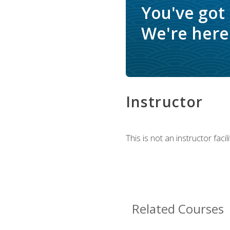
You've got
We're here 
Instructor
This is not an instructor fac
Related Courses