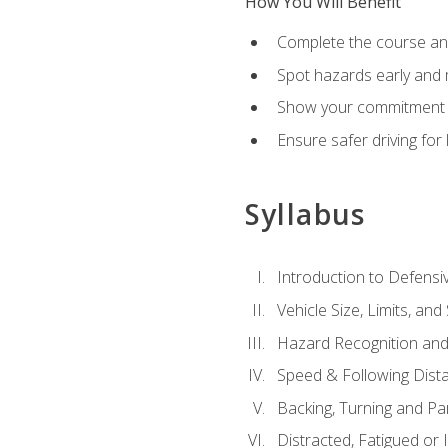
How You Will Benefit
Complete the course any
Spot hazards early and 
Show your commitment t
Ensure safer driving fo
Syllabus
Introduction to Defensiv
Vehicle Size, Limits, a
Hazard Recognition and
Speed & Following Dist
Backing, Turning and Pa
Distracted, Fatigued or 