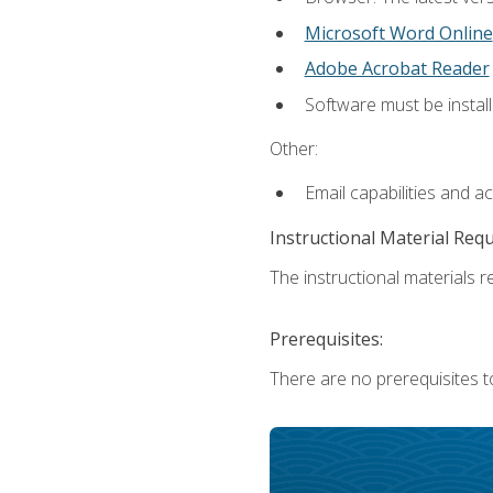
Microsoft Word Online
Adobe Acrobat Reader
Software must be install
Other:
Email capabilities and a
Instructional Material Req
The instructional materials re
Prerequisites:
There are no prerequisites t