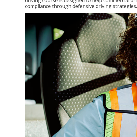
driving course is designed to help commercial dri
compliance through defensive driving strategies.