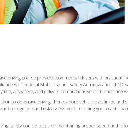
ive driving course provides commercial drivers with practical, ind
liance with Federal Motor Carrier Safety Administration (FMCSA) 
ytime, anywhere, and delivers comprehensive instruction across c
uction to defensive driving, then explore vehicle size, limits, 
rd recognition and risk assessment, teaching you to anticipat
riving safety course focus on maintaining proper speed and follo