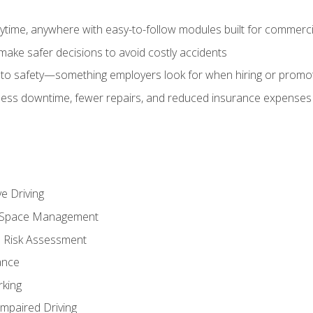
time, anywhere with easy-to-follow modules built for commercia
make safer decisions to avoid costly accidents
o safety—something employers look for when hiring or promo
r less downtime, fewer repairs, and reduced insurance expenses 
e Driving
nd Space Management
 Risk Assessment
ance
rking
Impaired Driving