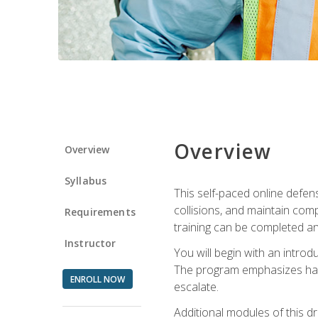
Overview
Overview
Syllabus
This self-paced online defens
collisions, and maintain comp
Requirements
training can be completed an
Instructor
You will begin with an introd
The program emphasizes haza
ENROLL NOW
escalate.
Additional modules of this d