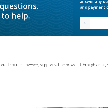
answer any qu
 questions.
and payment o
to help.
ilitated course; however, support will be provided through email,