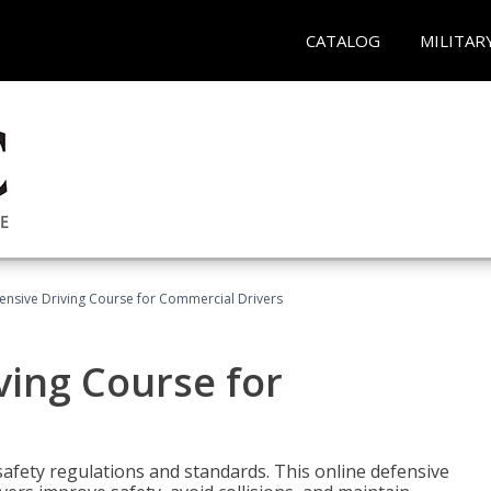
CATALOG
MILITAR
ensive Driving Course for Commercial Drivers
ving Course for
fety regulations and standards. This online defensive