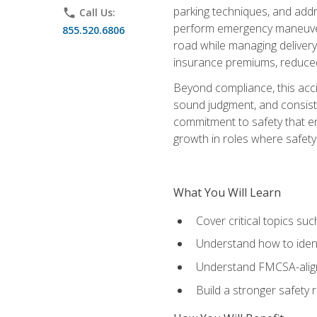
parking techniques, and addre
phone
Call Us:
perform emergency maneuvers 
855.520.6806
road while managing delivery-
insurance premiums, reduced 
Beyond compliance, this acc
sound judgment, and consiste
commitment to safety that e
growth in roles where safety
What You Will Learn
Cover critical topics s
Understand how to identi
Understand FMCSA-aligne
Build a stronger safety