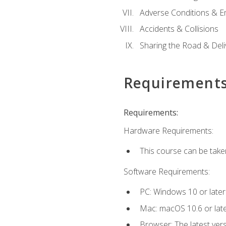
Adverse Conditions & 
Accidents & Collisions
Sharing the Road & Deliv
Requirement
Requirements:
Hardware Requirements:
This course can be take
Software Requirements:
PC: Windows 10 or later
Mac: macOS 10.6 or late
Browser: The latest vers