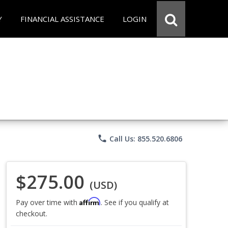
Y
FINANCIAL ASSISTANCE
LOGIN
phone
Call Us: 855.520.6806
$275.00
(USD)
Affirm
Pay over time with
. See if you qualify at
checkout.