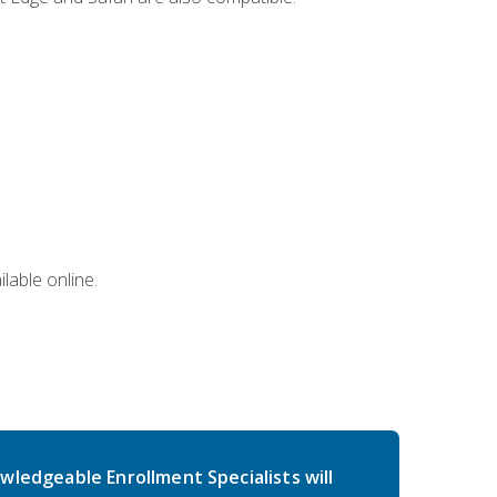
lable online.
wledgeable Enrollment Specialists will