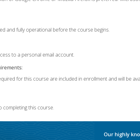
ed and fully operational before the course begins.
ccess to a personal email account.
uirements:
quired for this course are included in enrollment and will be avai
o completing this course.
Our highly kno