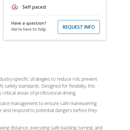
speed
Self paced
Have a question?
REQUEST INFO
We're here to help
ustry-specific strategies to reduce risk, prevent
safety standards. Designed for flexibility, this
ritical areas of professional driving.
and space management to ensure safe maneuvering.
e and respond to potential dangers before they
wing distance, executing safe backing, turning, and