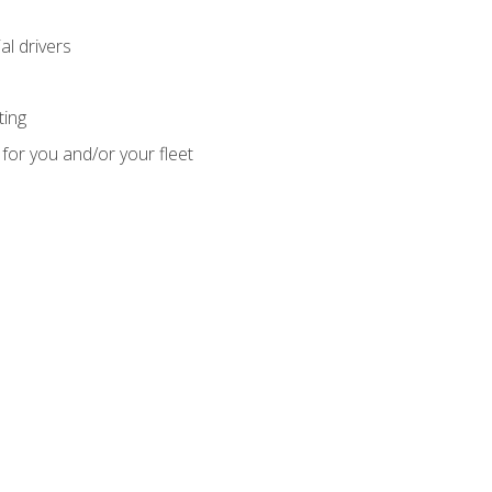
l drivers
ting
for you and/or your fleet