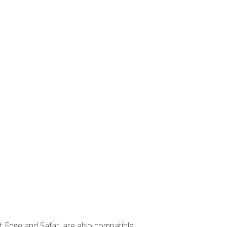
t Edge and Safari are also compatible.