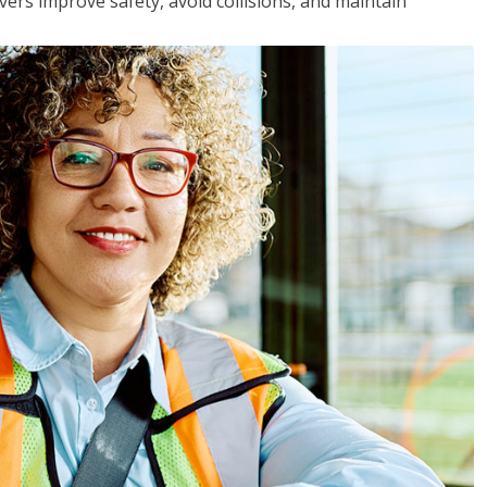
vers improve safety, avoid collisions, and maintain