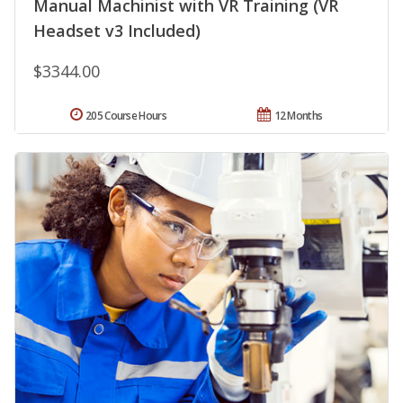
Manual Machinist with VR Training (VR
Headset v3 Included)
$3344.00
205 Course Hours
12 Months