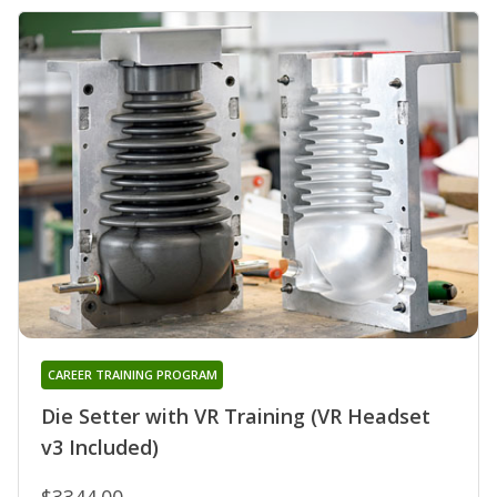
CAREER TRAINING PROGRAM
Die Setter with VR Training (VR Headset
v3 Included)
$3344.00