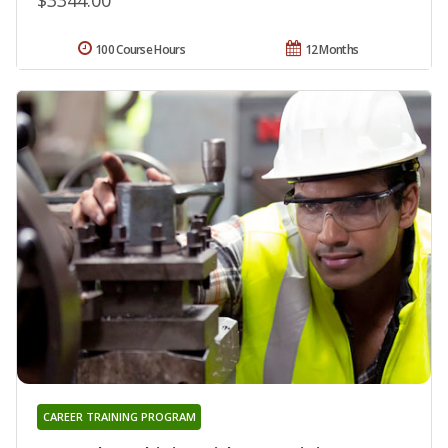
100 Course Hours
12 Months
CAREER TRAINING PROGRAM