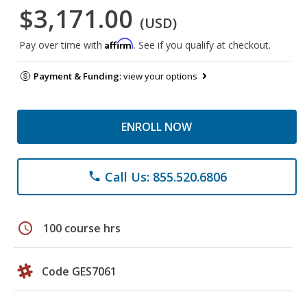
$3,171.00
(USD)
Affirm
Pay over time with
. See if you qualify at checkout.
Payment & Funding:
view your options
ENROLL NOW
Call Us: 855.520.6806
phone
schedule
100 course hrs
Code GES7061