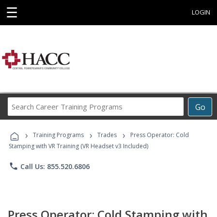
☰
LOGIN
Search
Go
Career
Training
›
›
›
Programs
Training Programs
Trades
Press Operator: Cold
Stamping with VR Training (VR Headset v3 Included)
phone
Call Us: 855.520.6806
Press Operator: Cold Stamping with