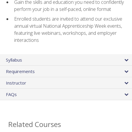
Gain the skills and education you need to confidently
perform your job in a self-paced, online format
Enrolled students are invited to attend our exclusive
annual virtual National Apprenticeship Week events,
featuring live webinars, workshops, and employer
interactions
Syllabus
Requirements
Instructor
FAQs
Related Courses