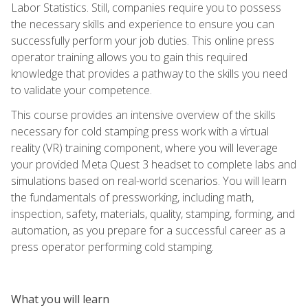
Labor Statistics. Still, companies require you to possess
the necessary skills and experience to ensure you can
successfully perform your job duties. This online press
operator training allows you to gain this required
knowledge that provides a pathway to the skills you need
to validate your competence.
This course provides an intensive overview of the skills
necessary for cold stamping press work with a virtual
reality (VR) training component, where you will leverage
your provided Meta Quest 3 headset to complete labs and
simulations based on real-world scenarios. You will learn
the fundamentals of pressworking, including math,
inspection, safety, materials, quality, stamping, forming, and
automation, as you prepare for a successful career as a
press operator performing cold stamping.
What you will learn