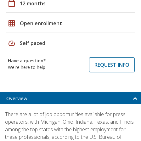
calendar_today
12 months
grid_on
Open enrollment
speed
Self paced
Have a question?
REQUEST INFO
We're here to help
Overview
There are a lot of job opportunities available for press
operators, with Michigan, Ohio, Indiana, Texas, and Illinois
among the top states with the highest employment for
these professionals, according to the U.S. Bureau of