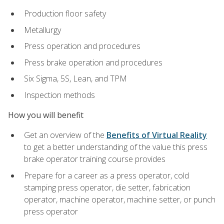
Production floor safety
Metallurgy
Press operation and procedures
Press brake operation and procedures
Six Sigma, 5S, Lean, and TPM
Inspection methods
How you will benefit
Get an overview of the
Benefits of Virtual Reality
to get a better understanding of the value this press
brake operator training course provides
Prepare for a career as a press operator, cold
stamping press operator, die setter, fabrication
operator, machine operator, machine setter, or punch
press operator