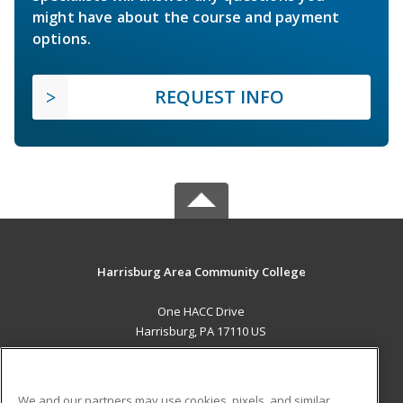
might have about the course and payment
options.
REQUEST INFO
Harrisburg Area Community College
One HACC Drive
Harrisburg, PA 17110 US
MAIN CONTENT
Career Training
We and our partners may use cookies, pixels, and similar