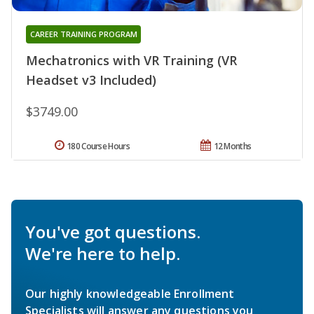
CAREER TRAINING PROGRAM
Mechatronics with VR Training (VR
Headset v3 Included)
$3749.00
180 Course Hours
12 Months
You've got questions.
We're here to help.
Our highly knowledgeable Enrollment
Specialists will answer any questions you