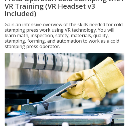
VR Training (VR Headset v3
Included)
Gain an intensive overview of the skills needed for cold
stamping press work using VR technology. You will
learn math, inspection, safety, materials, quality,
stamping, forming, and automation to work as a cold
stamping press operator.