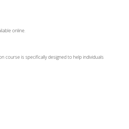
lable online.
n course is specifically designed to help individuals