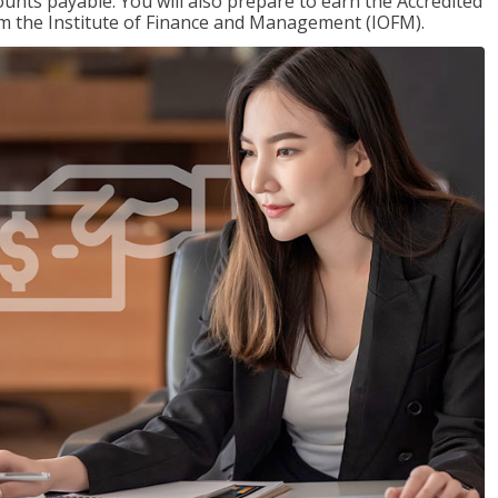
nts payable. You will also prepare to earn the Accredited
om the Institute of Finance and Management (IOFM).