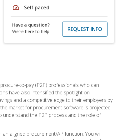
speed
Self paced
Have a question?
REQUEST INFO
We're here to help
e procure-to-pay (P2P) professionals who can
ns have also intensified the spotlight on
avings and a competitive edge to their employers by
, the market for procurement software is projected
s who understand the P2P process and the role of
in an aligned procurement/AP function. You will