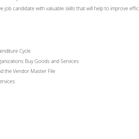
e job candidate with valuable skills that will help to improve ef
enditure Cycle
anizations Buy Goods and Services
 the Vendor Master File
ervices