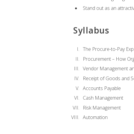
Stand out as an attractiv
Syllabus
The Procure-to-Pay Exp
Procurement – How Org
Vendor Management and
Receipt of Goods and S
Accounts Payable
Cash Management
Risk Management
Automation