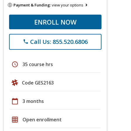
Payment & Funding:
view your options
ENROLL NOW
Call Us: 855.520.6806
phone
schedule
35 course hrs
Code GES2163
calendar_today
3 months
grid_on
Open enrollment