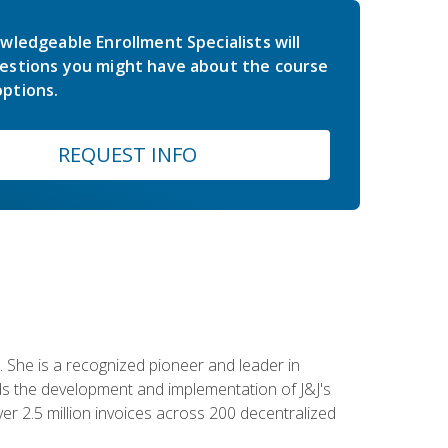
wledgeable Enrollment Specialists will
estions you might have about the course
ptions.
REQUEST INFO
 She is a recognized pioneer and leader in
s the development and implementation of J&J's
r 2.5 million invoices across 200 decentralized