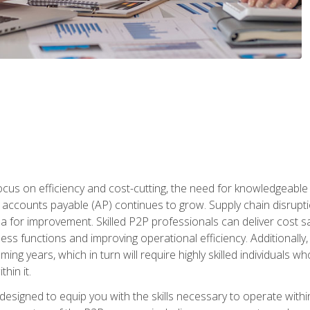
ocus on efficiency and cost-cutting, the need for knowledgeabl
ccounts payable (AP) continues to grow. Supply chain disruptio
ea for improvement. Skilled P2P professionals can deliver cost s
ess functions and improving operational efficiency. Additionally
coming years, which in turn will require highly skilled individual
hin it.
 designed to equip you with the skills necessary to operate with