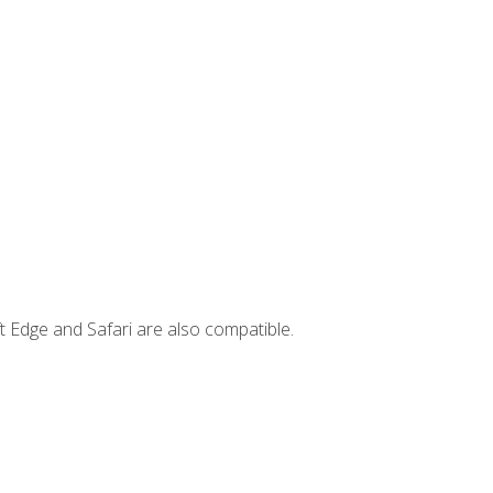
t Edge and Safari are also compatible.