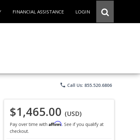
Y
FINANCIAL ASSISTANCE
LOGIN
phone
Call Us: 855.520.6806
$1,465.00
(USD)
Affirm
Pay over time with
. See if you qualify at
checkout.