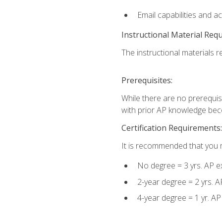
Email capabilities and a
Instructional Material Req
The instructional materials re
Prerequisites:
While there are no prerequisi
with prior AP knowledge beco
Certification Requirements:
It is recommended that you m
No degree = 3 yrs. AP e
2-year degree = 2 yrs. 
4-year degree = 1 yr. A