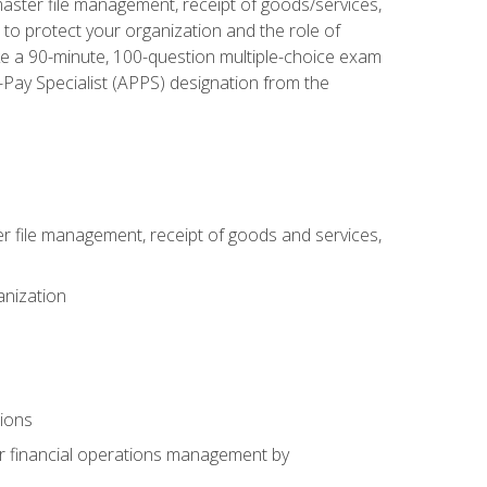
aster file management, receipt of goods/services,
to protect your organization and the role of
ke a 90-minute, 100-question multiple-choice exam
Pay Specialist (APPS) designation from the
 file management, receipt of goods and services,
anization
tions
or financial operations management by