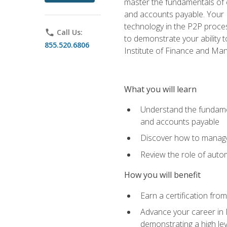
master the fundamentals of e
and accounts payable. Your P
technology in the P2P proces
phone
Call Us:
to demonstrate your ability
855.520.6806
Institute of Finance and M
What you will learn
Understand the fundamen
and accounts payable
Discover how to manage 
Review the role of auto
How you will benefit
Earn a certification fro
Advance your career in 
demonstrating a high lev