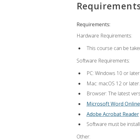
Requirement
Requirements:
Hardware Requirements:
This course can be take
Software Requirements:
PC: Windows 10 or later
Mac: macOS 12 or later.
Browser: The latest vers
Microsoft Word Online
Adobe Acrobat Reader
Software must be install
Other: