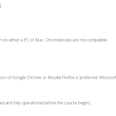
s
n on either a PC or Mac. Chromebooks are not compatible.
.
ion of Google Chrome or Mozilla Firefox is preferred. Microsof
ed and fully operational before the course begins.