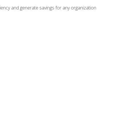
ficiency and generate savings for any organization