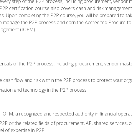
very step of the P2P process, including procurement, vendor m
2P certification course also covers cash and risk management 
s. Upon completing the P2P course, you will be prepared to ta
 to manage the P2P process and earn the Accredited Procure-to-
anagement (IOFM).
tals of the P2P process, including procurement, vendor master
cash flow and risk within the P2P process to protect your org
mation and technology in the P2P process
m IOFM, a recognized and respected authority in financial opera
P2P or the related fields of procurement, AP, shared services, 
el of expertise in P2P