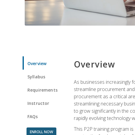
Overview
Overview
Syllabus
As businesses increasingly f
streamline procurement and a
Requirements
procurement as a critical ar
Instructor
streamlining necessary busin
to grow significantly in the 
FAQs
rapidly evolving technology wit
This P2P training program is
ENROLL NOW