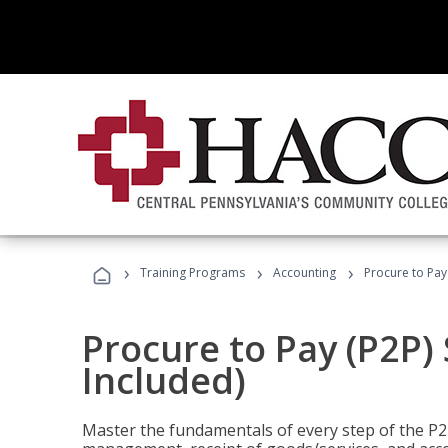
›
›
›
Training Programs
Accounting
Procure to Pay 
Procure to Pay (P2P) 
Included)
Master the fundamentals of every step of the P2