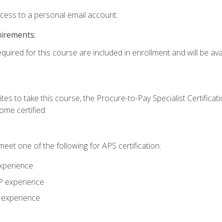
ccess to a personal email account.
uirements:
quired for this course are included in enrollment and will be avai
tes to take this course, the Procure-to-Pay Specialist Certificatio
me certified.
eet one of the following for APS certification:
xperience
AP experience
P experience