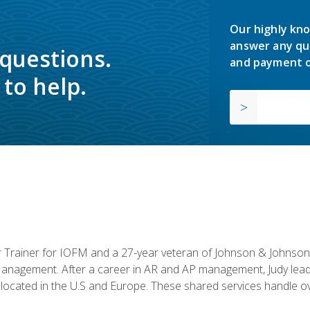
Our highly kno
answer any qu
 questions.
and payment o
to help.
or Trainer for IOFM and a 27-year veteran of Johnson & Johnson.
anagement. After a career in AR and AP management, Judy lead
located in the U.S and Europe. These shared services handle ove