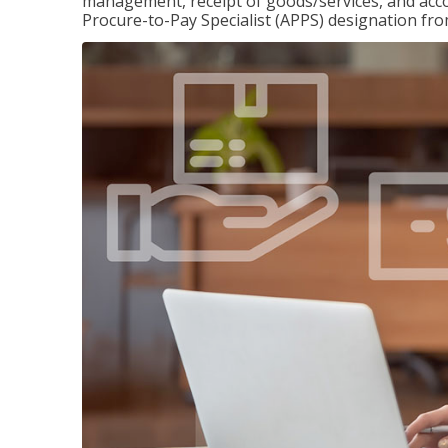
management, receipt of goods/services, and accou
Procure-to-Pay Specialist (APPS) designation fr