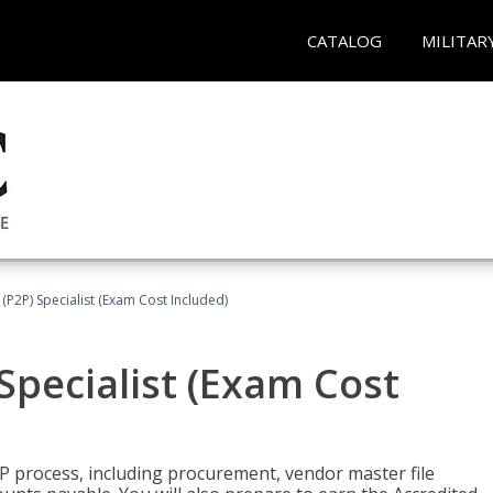
CATALOG
MILITAR
(P2P) Specialist (Exam Cost Included)
Specialist (Exam Cost
P process, including procurement, vendor master file