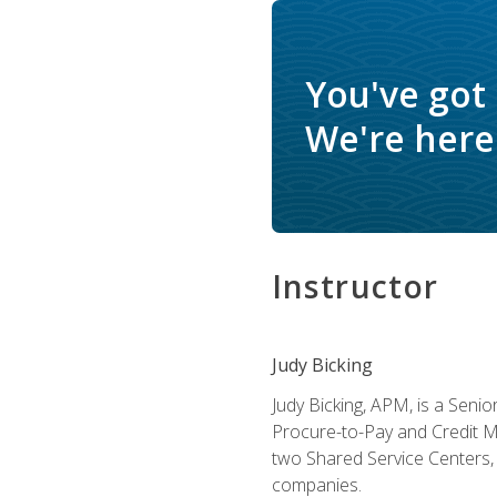
You've got
We're here 
Instructor
Judy Bicking
Judy Bicking, APM, is a Seni
Procure-to-Pay and Credit M
two Shared Service Centers, 
companies.