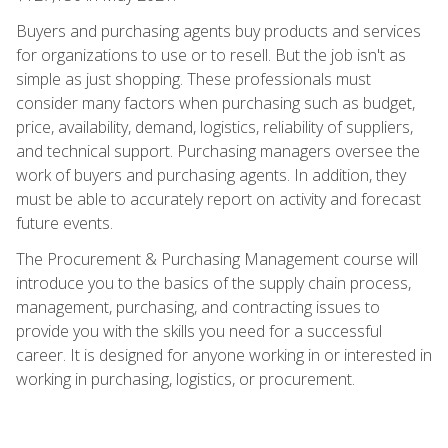
Buyers and purchasing agents buy products and services
for organizations to use or to resell. But the job isn't as
simple as just shopping. These professionals must
consider many factors when purchasing such as budget,
price, availability, demand, logistics, reliability of suppliers,
and technical support. Purchasing managers oversee the
work of buyers and purchasing agents. In addition, they
must be able to accurately report on activity and forecast
future events.
The Procurement & Purchasing Management course will
introduce you to the basics of the supply chain process,
management, purchasing, and contracting issues to
provide you with the skills you need for a successful
career. It is designed for anyone working in or interested in
working in purchasing, logistics, or procurement.