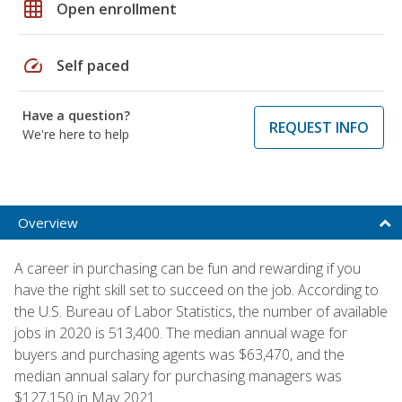
grid_on
Open enrollment
speed
Self paced
Have a question?
REQUEST INFO
We're here to help
Overview
A career in purchasing can be fun and rewarding if you
have the right skill set to succeed on the job. According to
the U.S. Bureau of Labor Statistics, the number of available
jobs in 2020 is 513,400. The median annual wage for
buyers and purchasing agents was $63,470, and the
median annual salary for purchasing managers was
$127,150 in May 2021.