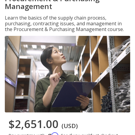
Management
Learn the basics of the supply chain process,
purchasing, contracting issues, and management in
the Procurement & Purchasing Management course.
$2,651.00
(USD)
Affirm