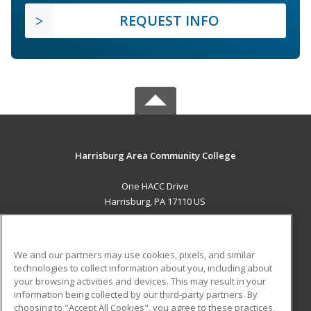
REQUEST INFO
Harrisburg Area Community College
One HACC Drive
Harrisburg, PA 17110 US
MAIN CONTENT
Career Training
We and our partners may use cookies, pixels, and similar
technologies to collect information about you, including about
ADDITIONAL RESOURCES
your browsing activities and devices. This may result in your
information being collected by our third-party partners. By
Military
Student Blog
choosing to "Accept All Cookies", you agree to these practices,