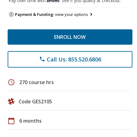
Pay over time with
. See if you qualify at checkout.
Payment & Funding:
view your options
ENROLL NOW
Call Us: 855.520.6806
phone
schedule
270 course hrs
Code GES2105
calendar_today
6 months