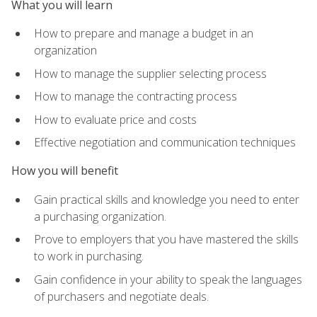
What you will learn
How to prepare and manage a budget in an
organization
How to manage the supplier selecting process
How to manage the contracting process
How to evaluate price and costs
Effective negotiation and communication techniques
How you will benefit
Gain practical skills and knowledge you need to enter
a purchasing organization.
Prove to employers that you have mastered the skills
to work in purchasing.
Gain confidence in your ability to speak the languages
of purchasers and negotiate deals.