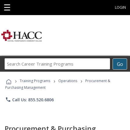
☰
LOGIN
Search
Go
Career
Training
›
›
›
Programs
Training Programs
Operations
Procurement &
Purchasing Management
phone
Call Us: 855.520.6806
Procurement & Purchasing