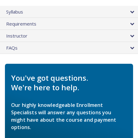
Syllabus
Requirements
Instructor
FAQs
You've got questions.
We're here to help.
Our highly knowledgeable Enrollment
Specialists will answer any questions you
might have about the course and payment
options.