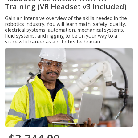
Training (VR Headset v3 Included)
Gain an intensive overview of the skills needed in the
robotics industry. You will learn math, safety, quality,
electrical systems, automation, mechanical systems,
fluid systems, and rigging to be on your way to a
successful career as a robotics technician.