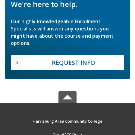
We're here to help.
Our highly knowledgeable Enrollment
Specialists will answer any questions you
might have about the course and payment
options.
REQUEST INFO
Harrisburg Area Community College
One HACC Drive