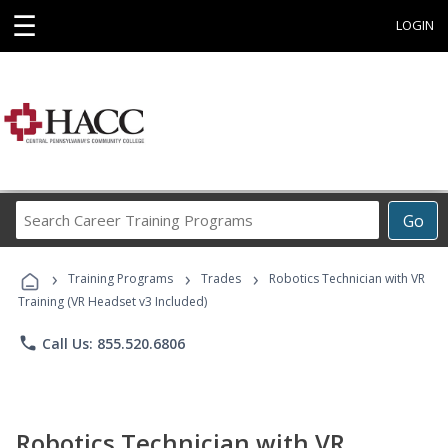
☰
LOGIN
Search
Go
Career
Training
›
›
›
Programs
Training Programs
Trades
Robotics Technician with VR
Training (VR Headset v3 Included)
phone
Call Us: 855.520.6806
Robotics Technician with VR