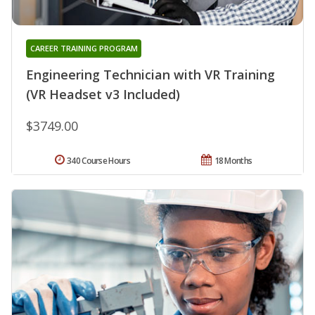
CAREER TRAINING PROGRAM
Engineering Technician with VR Training
(VR Headset v3 Included)
$3749.00
340 Course Hours
18 Months