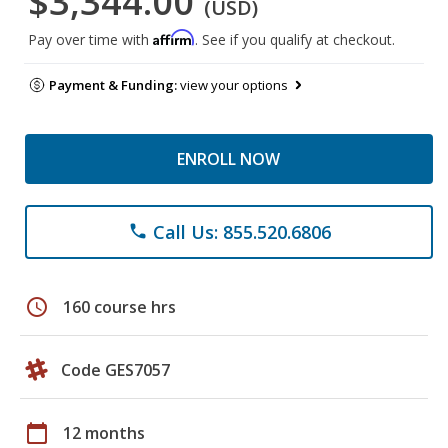
$3,344.00
(USD)
Affirm
Pay over time with
. See if you qualify at checkout.
Payment & Funding:
view your options
ENROLL NOW
Call Us: 855.520.6806
phone
schedule
160 course hrs
Code GES7057
calendar_today
12 months