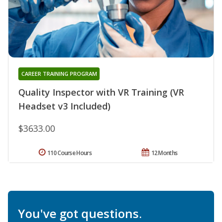
CAREER TRAINING PROGRAM
Quality Inspector with VR Training (VR
Headset v3 Included)
$3633.00
110 Course Hours
12 Months
You've got questions.