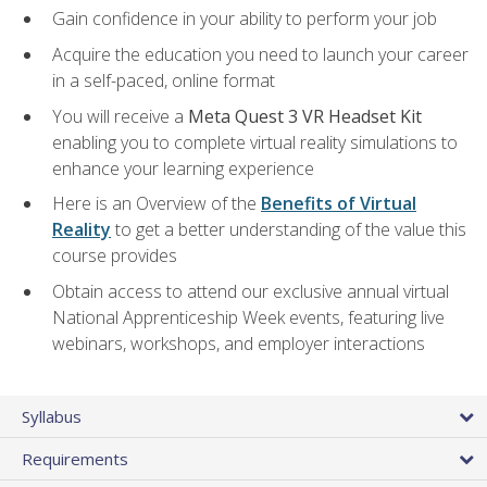
Gain confidence in your ability to perform your job
Acquire the education you need to launch your career
in a self-paced, online format
You will receive a
Meta Quest 3 VR Headset Kit
enabling you to complete virtual reality simulations to
enhance your learning experience
Here is an Overview of the
Benefits of Virtual
Reality
to get a better understanding of the value this
course provides
Obtain access to attend our exclusive annual virtual
National Apprenticeship Week events, featuring live
webinars, workshops, and employer interactions
Syllabus
Requirements