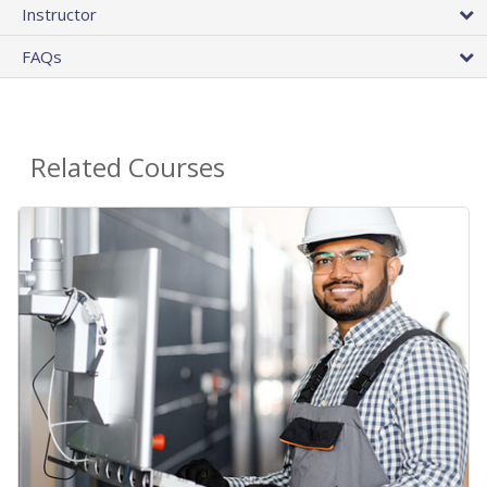
Instructor
FAQs
Related Courses