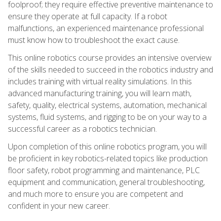
foolproof; they require effective preventive maintenance to
ensure they operate at full capacity. If a robot
malfunctions, an experienced maintenance professional
must know how to troubleshoot the exact cause.
This online robotics course provides an intensive overview
of the skills needed to succeed in the robotics industry and
includes training with virtual reality simulations. In this
advanced manufacturing training, you will learn math,
safety, quality, electrical systems, automation, mechanical
systems, fluid systems, and rigging to be on your way to a
successful career as a robotics technician.
Upon completion of this online robotics program, you will
be proficient in key robotics-related topics like production
floor safety, robot programming and maintenance, PLC
equipment and communication, general troubleshooting,
and much more to ensure you are competent and
confident in your new career.