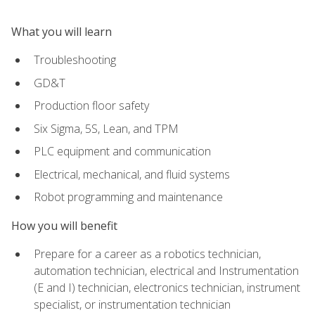
What you will learn
Troubleshooting
GD&T
Production floor safety
Six Sigma, 5S, Lean, and TPM
PLC equipment and communication
Electrical, mechanical, and fluid systems
Robot programming and maintenance
How you will benefit
Prepare for a career as a robotics technician,
automation technician, electrical and Instrumentation
(E and I) technician, electronics technician, instrument
specialist, or instrumentation technician