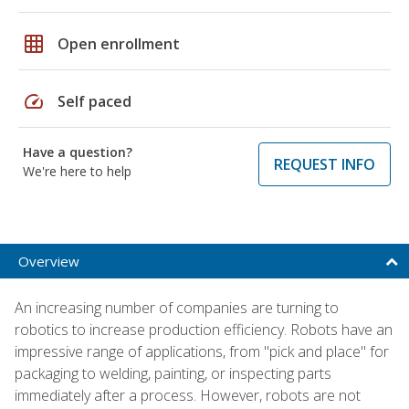
grid_on
Open enrollment
speed
Self paced
Have a question?
REQUEST INFO
We're here to help
Overview
An increasing number of companies are turning to
robotics to increase production efficiency. Robots have an
impressive range of applications, from "pick and place" for
packaging to welding, painting, or inspecting parts
immediately after a process. However, robots are not