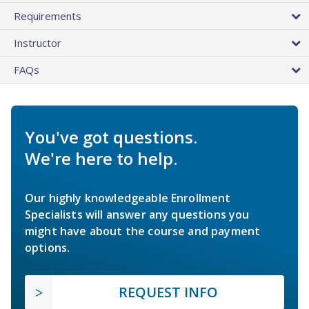
Requirements
Instructor
FAQs
You've got questions.
We're here to help.
Our highly knowledgeable Enrollment
Specialists will answer any questions you
might have about the course and payment
options.
REQUEST INFO