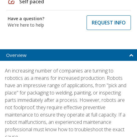
speed
Self paced
Have a question?
REQUEST INFO
We're here to help
Overview
An increasing number of companies are turning to
robotics as a means for increased production. Robots
have an impressive range of applications, from "pick and
place" for packaging to welding, painting, or inspecting
parts immediately after a process. However, robots are
not foolproof; they require effective preventive
maintenance to ensure they operate at full capacity. If a
robot malfunctions, an experienced maintenance
professional must know how to troubleshoot the exact
cause.