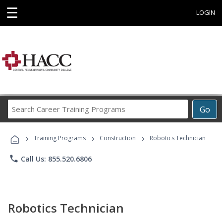
☰
LOGIN
Search
Go
Career
Training
›
›
›
Programs
Training Programs
Construction
Robotics Technician
phone
Call Us: 855.520.6806
Robotics Technician