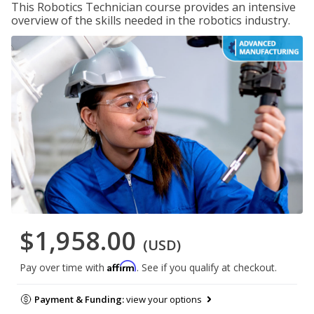
This Robotics Technician course provides an intensive
overview of the skills needed in the robotics industry.
$1,958.00
(USD)
Affirm
Pay over time with
. See if you qualify at checkout.
Payment & Funding:
view your options