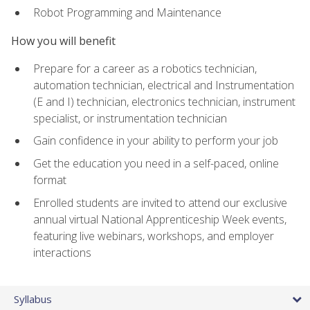
Robot Programming and Maintenance
How you will benefit
Prepare for a career as a robotics technician,
automation technician, electrical and Instrumentation
(E and I) technician, electronics technician, instrument
specialist, or instrumentation technician
Gain confidence in your ability to perform your job
Get the education you need in a self-paced, online
format
Enrolled students are invited to attend our exclusive
annual virtual National Apprenticeship Week events,
featuring live webinars, workshops, and employer
interactions
Syllabus