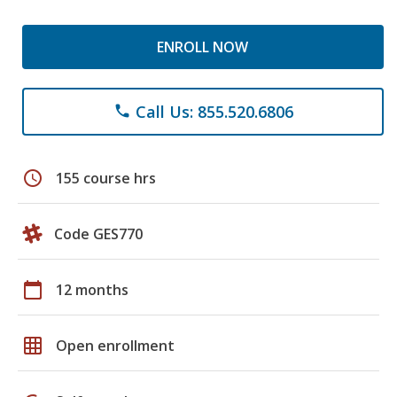
ENROLL NOW
Call Us: 855.520.6806
phone
schedule
155 course hrs
Code GES770
calendar_today
12 months
grid_on
Open enrollment