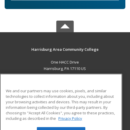
Harrisburg Area Community College
One HACC Drive
Harrisburg, PA 17110 US
MAIN CONTENT
Career Training
We and our partners may use cookies, pixels, and similar
technologies to collect information about you, including about
ADDITIONAL RESOURCES
your browsing activities and devices. This may result in your
information being collected by our third-party partners. By
Military
Student Blog
choosing to "Accept All Cookies", you agree to these practices,
Financial Assistance
including as described in the
Privacy Policy
Help