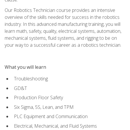
Our Robotics Technician course provides an intensive
overview of the skills needed for success in the robotics
industry. In this advanced manufacturing training, you will
learn math, safety, quality, electrical systems, automation,
mechanical systems, fluid systems, and rigging to be on
your way to a successful career as a robotics technician.
What you will learn
Troubleshooting
GD&T
Production Floor Safety
Six Sigma, 5S, Lean, and TPM
PLC Equipment and Communication
Electrical, Mechanical, and Fluid Systems