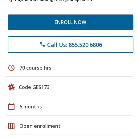
ENROLL NOW
Call Us: 855.520.6806
phone
schedule
70 course hrs
Code GES173
calendar_today
6 months
grid_on
Open enrollment