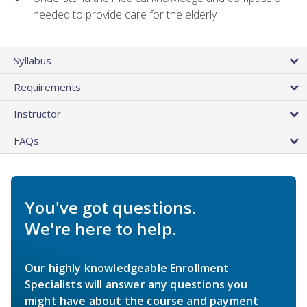
needed to provide care for the elderly
Syllabus
Requirements
Instructor
FAQs
You've got questions.
We're here to help.
Our highly knowledgeable Enrollment
Specialists will answer any questions you
might have about the course and payment