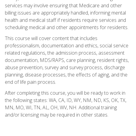
services may involve ensuring that Medicare and other
billing issues are appropriately handled, informing mental
health and medical staff if residents require services and
scheduling medical and other appointments for residents.
This course will cover content that includes
professionalism, documentation and ethics, social service
related regulations, the admission process, assessment
documentation, MDS/RAPS, care planning, resident rights,
abuse prevention, survey and survey process, discharge
planning, disease processes, the effects of aging, and the
end of life pain process.
After completing this course, you will be ready to work in
the following states: WA, CA, ID, WY, NM, ND, KS, OK, TX,
MN, MO, WI, TN, AL, OH, WV, NH. Additional training
and/or licensing may be required in other states.