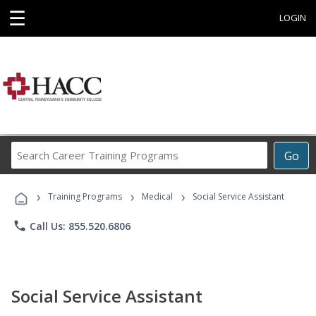
☰
LOGIN
Search
Go
Career
Training
›
›
›
Programs
Training Programs
Medical
Social Service Assistant
phone
Call Us: 855.520.6806
Social Service Assistant