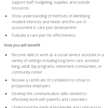
support staff, budgeting, supplies, and outside
resources
Show understanding of methods of identifying
resident interests and needs and the use of
assessment in care plan development
Evaluate a care plan for effectiveness
How you will benefit
Become able to work as a social service assistant in a
variety of settings including long term care, assisted
living, adult day programs, retirement communities, or
community center
Receive a certificate of completion to show to
prospective employers
Develop the communication skills needed to
effectively work with patients and coworkers
Understand the medical knowledge and compassion