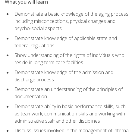
What you will learn
Demonstrate a basic knowledge of the aging process,
including misconceptions, physical changes and
psycho-social aspects
Demonstrate knowledge of applicable state and
federal regulations
Show understanding of the rights of individuals who
reside in long-term care facilities
Demonstrate knowledge of the admission and
discharge process
Demonstrate an understanding of the principles of
documentation
Demonstrate ability in basic performance skills, such
as teamwork, communication skills and working with
administrative staff and other disciplines
Discuss issues involved in the management of internal