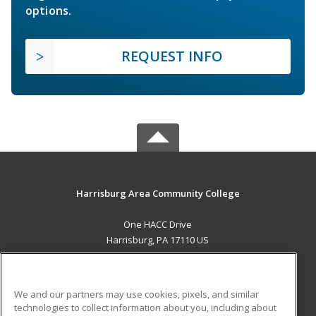
options.
REQUEST INFO
Harrisburg Area Community College
One HACC Drive
Harrisburg, PA 17110 US
MAIN CONTENT
Career Training
We and our partners may use cookies, pixels, and similar
technologies to collect information about you, including about