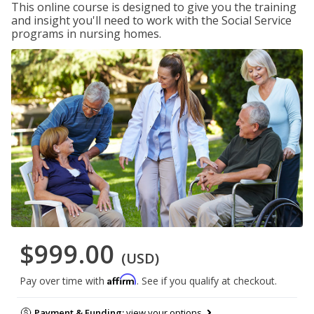
This online course is designed to give you the training
and insight you'll need to work with the Social Service
programs in nursing homes.
$999.00
(USD)
Affirm
Pay over time with
. See if you qualify at checkout.
Payment & Funding:
view your options