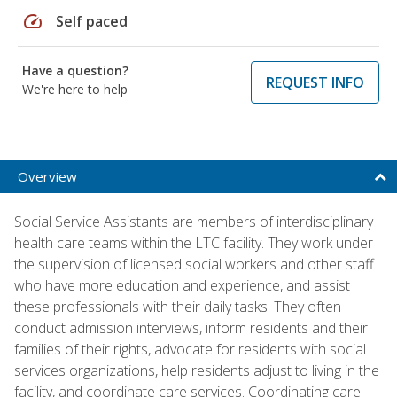
speed
Self paced
Have a question?
REQUEST INFO
We're here to help
Overview
Social Service Assistants are members of interdisciplinary
health care teams within the LTC facility. They work under
the supervision of licensed social workers and other staff
who have more education and experience, and assist
these professionals with their daily tasks. They often
conduct admission interviews, inform residents and their
families of their rights, advocate for residents with social
services organizations, help residents adjust to living in the
facility, and coordinate care services. Coordinating care