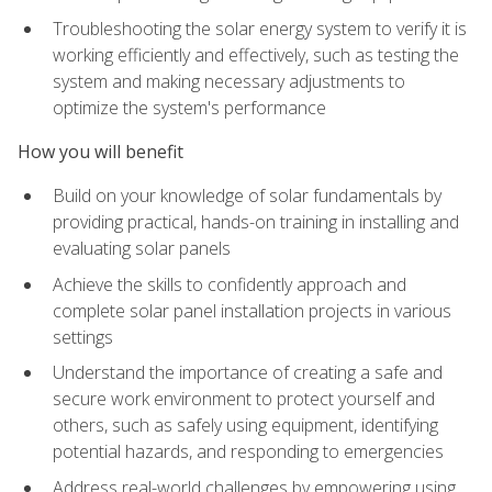
Troubleshooting the solar energy system to verify it is
working efficiently and effectively, such as testing the
system and making necessary adjustments to
optimize the system's performance
How you will benefit
Build on your knowledge of solar fundamentals by
providing practical, hands-on training in installing and
evaluating solar panels
Achieve the skills to confidently approach and
complete solar panel installation projects in various
settings
Understand the importance of creating a safe and
secure work environment to protect yourself and
others, such as safely using equipment, identifying
potential hazards, and responding to emergencies
Address real-world challenges by empowering using