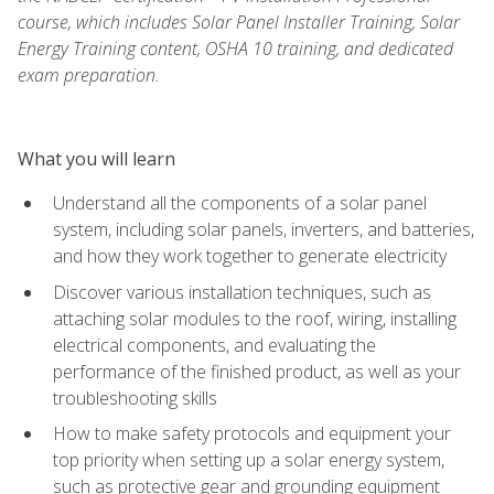
course, which includes Solar Panel Installer Training, Solar
Energy Training content, OSHA 10 training, and dedicated
exam preparation.
What you will learn
Understand all the components of a solar panel
system, including solar panels, inverters, and batteries,
and how they work together to generate electricity
Discover various installation techniques, such as
attaching solar modules to the roof, wiring, installing
electrical components, and evaluating the
performance of the finished product, as well as your
troubleshooting skills
How to make safety protocols and equipment your
top priority when setting up a solar energy system,
such as protective gear and grounding equipment