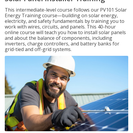
This intermediate-level course follows our PV101 Solar
Energy Training course—building on solar energy,
electricity, and safety fundamentals by training you to
work with wires, circuits, and panels. This 40-hour
online course will teach you how to install solar panels
and about the balance of components, including
inverters, charge controllers, and battery banks for
grid-tied and off-grid systems.