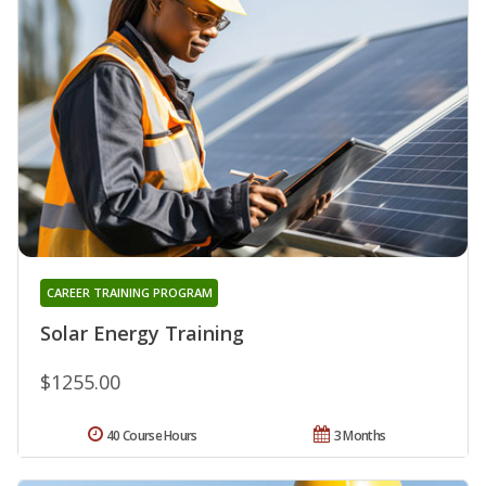
CAREER TRAINING PROGRAM
Solar Energy Training
$1255.00
40 Course Hours
3 Months