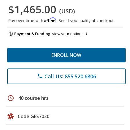
$1,465.00
(USD)
Affirm
Pay over time with
. See if you qualify at checkout.
Payment & Funding:
view your options
ENROLL NOW
Call Us: 855.520.6806
phone
schedule
40 course hrs
Code GES7020