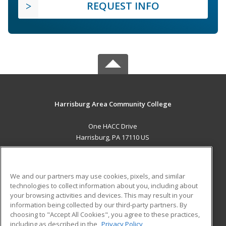
REQUEST INFO
Harrisburg Area Community College
One HACC Drive
Harrisburg, PA 17110 US
MAIN CONTENT
Career Training
We and our partners may use cookies, pixels, and similar
technologies to collect information about you, including about
ADDITIONAL RESOURCES
your browsing activities and devices. This may result in your
information being collected by our third-party partners. By
Military
Student Blog
choosing to "Accept All Cookies", you agree to these practices,
Financial Assistance
including as described in the
Privacy Policy