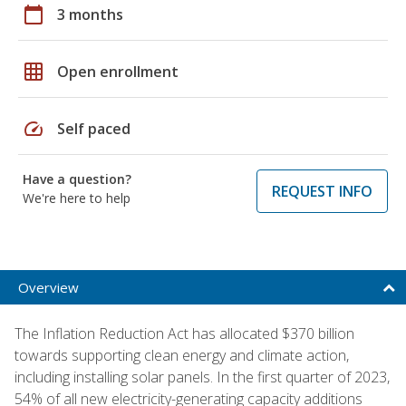
calendar_today
3 months
grid_on
Open enrollment
speed
Self paced
Have a question?
REQUEST INFO
We're here to help
Overview
The Inflation Reduction Act has allocated $370 billion
towards supporting clean energy and climate action,
including installing solar panels. In the first quarter of 2023,
54% of all new electricity-generating capacity additions