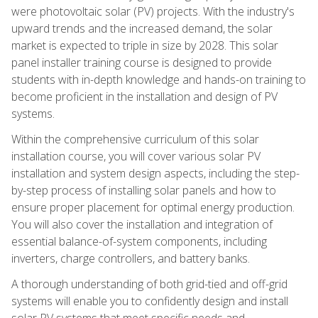
were photovoltaic solar (PV) projects. With the industry's
upward trends and the increased demand, the solar
market is expected to triple in size by 2028. This solar
panel installer training course is designed to provide
students with in-depth knowledge and hands-on training to
become proficient in the installation and design of PV
systems.
Within the comprehensive curriculum of this solar
installation course, you will cover various solar PV
installation and system design aspects, including the step-
by-step process of installing solar panels and how to
ensure proper placement for optimal energy production.
You will also cover the installation and integration of
essential balance-of-system components, including
inverters, charge controllers, and battery banks.
A thorough understanding of both grid-tied and off-grid
systems will enable you to confidently design and install
solar PV systems that meet specific needs and