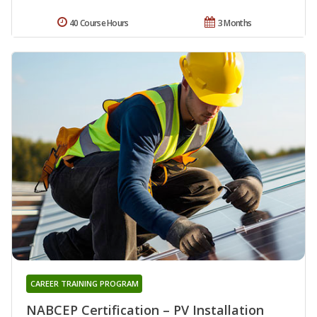
40 Course Hours
3 Months
CAREER TRAINING PROGRAM
NABCEP Certification – PV Installation