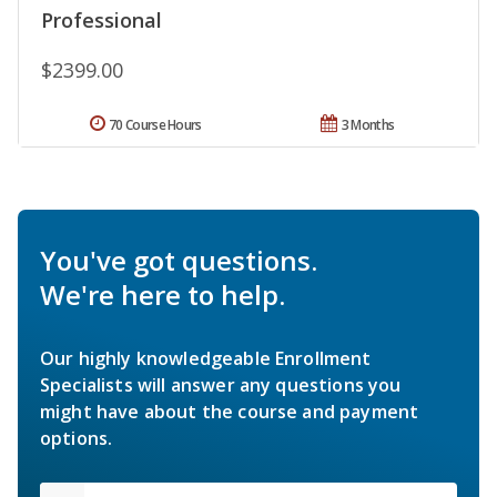
Professional
$2399.00
70 Course Hours
3 Months
You've got questions.
We're here to help.
Our highly knowledgeable Enrollment
Specialists will answer any questions you
might have about the course and payment
options.