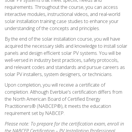
requirements. Throughout the course, you can access
interactive modules, instructional videos, and real-world
solar installation training case studies to enhance your
understanding of the concepts and principles.
By the end of the solar installation course, you will have
acquired the necessary skills and knowledge to install solar
panels and design efficient solar PV systems. You will be
well-versed in industry best practices, safety protocols,
and relevant codes and standards and pursue careers as
solar PV installers, system designers, or technicians.
Upon completion, you will receive a certificate of
completion. Although Everblue's certification differs from
the North American Board of Certified Energy
Practitioners® (NABCEP®), it meets the education
requirement set by NABCEP.
Please note: To prepare for the certification exam, enroll in
the NABCEP Certification – PV Installation Professional