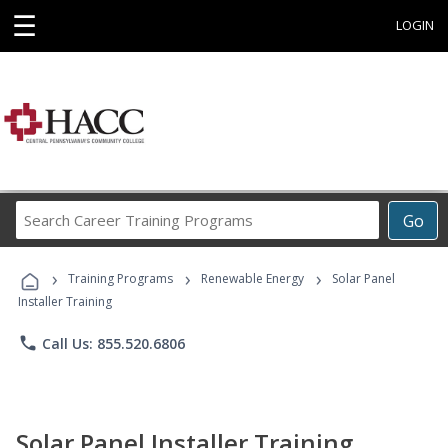
☰
LOGIN
Search
Go
Career
Training
›
›
›
Programs
Training Programs
Renewable Energy
Solar Panel
Installer Training
phone
Call Us: 855.520.6806
Solar Panel Installer Training