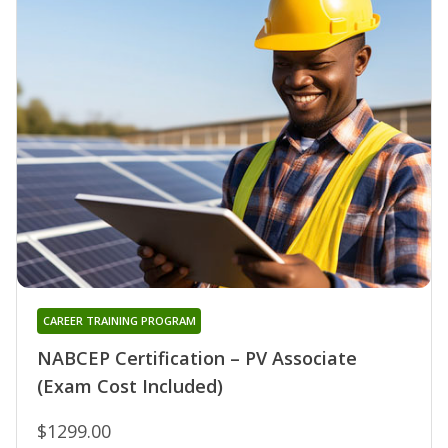
CAREER TRAINING PROGRAM
NABCEP Certification – PV Associate
(Exam Cost Included)
$1299.00