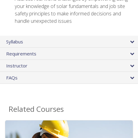
your knowledge of solar fundamentals and job site
safety principles to make informed decisions and
handle unexpected issues
Syllabus
Requirements
Instructor
FAQs
Related Courses