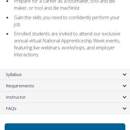
Prepare for a career as a toolmaker, tool and die
maker, or tool and die machinist
Gain the skills you need to confidently perform your
job
Enrolled students are invited to attend our exclusive
annual virtual National Apprenticeship Week events,
featuring live webinars, workshops, and employer
interactions
Syllabus
Requirements
Instructor
FAQs