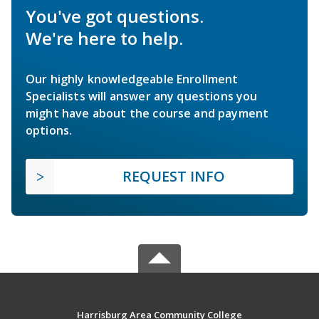
You've got questions.
We're here to help.
Our highly knowledgeable Enrollment
Specialists will answer any questions you
might have about the course and payment
options.
REQUEST INFO
Harrisburg Area Community College