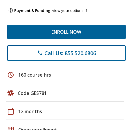
Payment & Funding:
view your options
ENROLL NOW
Call Us: 855.520.6806
phone
schedule
160 course hrs
Code GES781
calendar_today
12 months
grid_on
Open enrollment