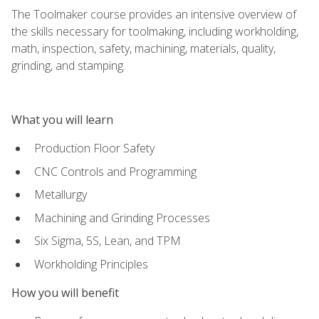
The Toolmaker course provides an intensive overview of
the skills necessary for toolmaking, including workholding,
math, inspection, safety, machining, materials, quality,
grinding, and stamping.
What you will learn
Production Floor Safety
CNC Controls and Programming
Metallurgy
Machining and Grinding Processes
Six Sigma, 5S, Lean, and TPM
Workholding Principles
How you will benefit