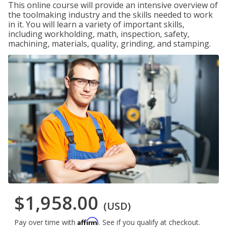
This online course will provide an intensive overview of
the toolmaking industry and the skills needed to work
in it. You will learn a variety of important skills,
including workholding, math, inspection, safety,
machining, materials, quality, grinding, and stamping.
$1,958.00
(USD)
Affirm
Pay over time with
. See if you qualify at checkout.