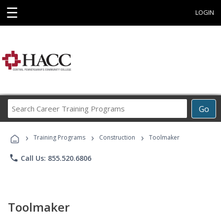
☰
LOGIN
Search
Go
Career
Training
›
›
›
Programs
Training Programs
Construction
Toolmaker
phone
Call Us: 855.520.6806
Toolmaker