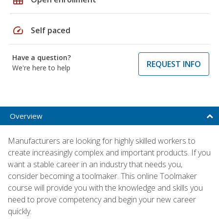
speed
Self paced
Have a question?
REQUEST INFO
We're here to help
Overview
Manufacturers are looking for highly skilled workers to
create increasingly complex and important products. If you
want a stable career in an industry that needs you,
consider becoming a toolmaker. This online Toolmaker
course will provide you with the knowledge and skills you
need to prove competency and begin your new career
quickly.